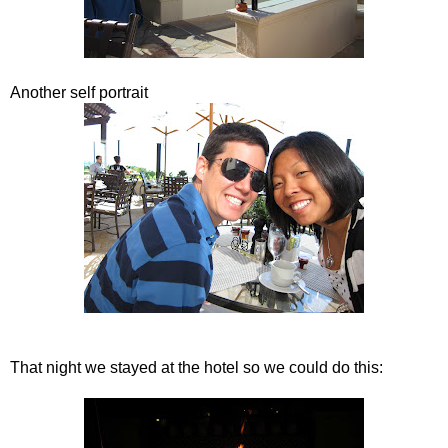
Another self portrait
That night we stayed at the hotel so we could do this: