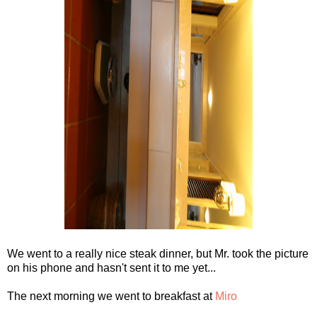
We went to a really nice steak dinner, but Mr. took the picture
on his phone and hasn't sent it to me yet...
The next morning we went to breakfast at
Miro