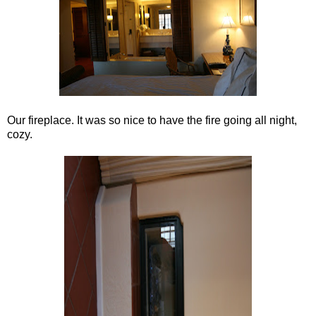
Our fireplace. It was so nice to have the fire going all night,
cozy.