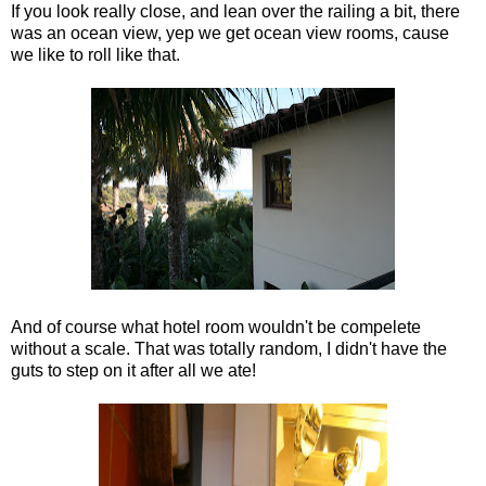
If you look really close, and lean over the railing a bit, there
was an ocean view, yep we get ocean view rooms, cause
we like to roll like that.
And of course what hotel room wouldn't be compelete
without a scale. That was totally random, I didn't have the
guts to step on it after all we ate!