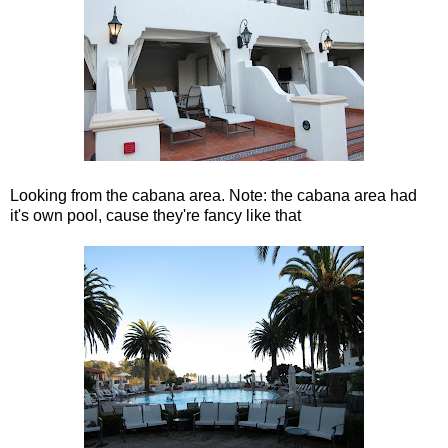
Looking from the cabana area. Note: the cabana area had
it's own pool, cause they're fancy like that