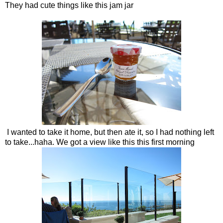
They had cute things like this jam jar
I wanted to take it home, but then ate it, so I had nothing left
to take...haha. We got a view like this this first morning