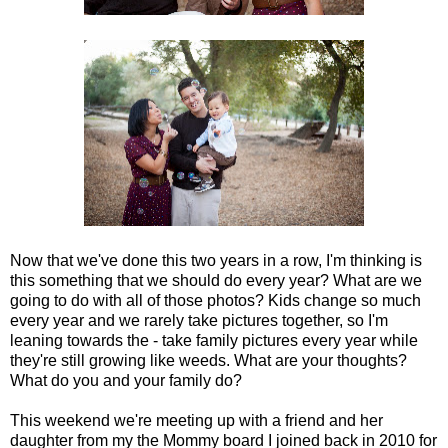
Now that we've done this two years in a row, I'm thinking is
this something that we should do every year? What are we
going to do with all of those photos? Kids change so much
every year and we rarely take pictures together, so I'm
leaning towards the - take family pictures every year while
they're still growing like weeds. What are your thoughts?
What do you and your family do?
This weekend we're meeting up with a friend and her
daughter from my the Mommy board I joined back in 2010 for