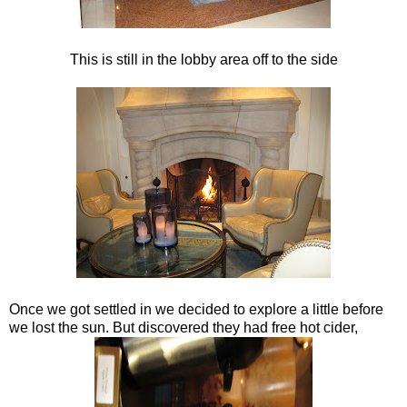
This is still in the lobby area off to the side
Once we got settled in we decided to explore a little before
we lost the sun. But discovered they had free hot cider,