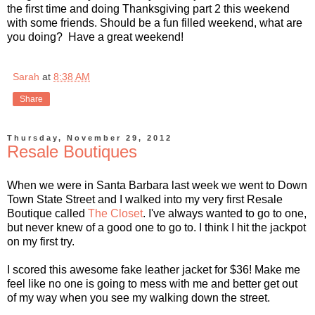
the first time and doing Thanksgiving part 2 this weekend
with some friends. Should be a fun filled weekend, what are
you doing? Have a great weekend!
Sarah
at
8:38 AM
Share
Thursday, November 29, 2012
Resale Boutiques
When we were in Santa Barbara last week we went to Down
Town State Street and I walked into my very first Resale
Boutique called
The Closet
. I've always wanted to go to one,
but never knew of a good one to go to. I think I hit the jackpot
on my first try.
I scored this awesome fake leather jacket for $36! Make me
feel like no one is going to mess with me and better get out
of my way when you see my walking down the street.