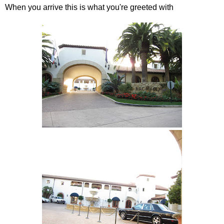
When you arrive this is what you're greeted with