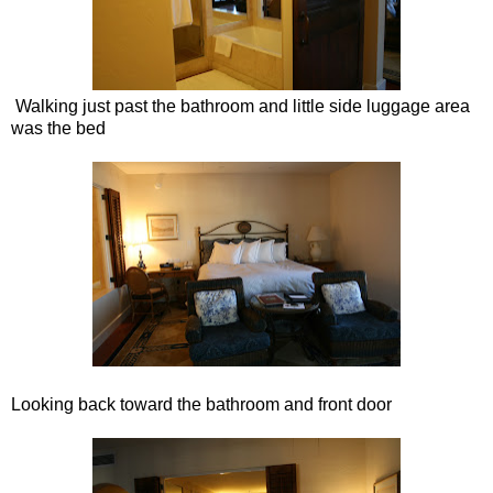
Walking just past the bathroom and little side luggage area
was the bed
Looking back toward the bathroom and front door