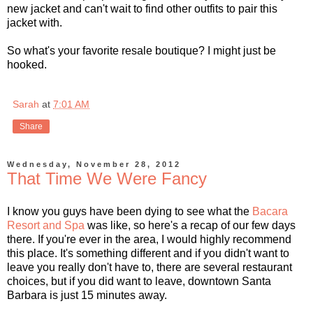
new jacket and can't wait to find other outfits to pair this
jacket with.
So what's your favorite resale boutique? I might just be
hooked.
Sarah
at
7:01 AM
Share
Wednesday, November 28, 2012
That Time We Were Fancy
I know you guys have been dying to see what the
Bacara
Resort and Spa
was like, so here's a recap of our few days
there. If you're ever in the area, I would highly recommend
this place. It's something different and if you didn't want to
leave you really don't have to, there are several restaurant
choices, but if you did want to leave, downtown Santa
Barbara is just 15 minutes away.