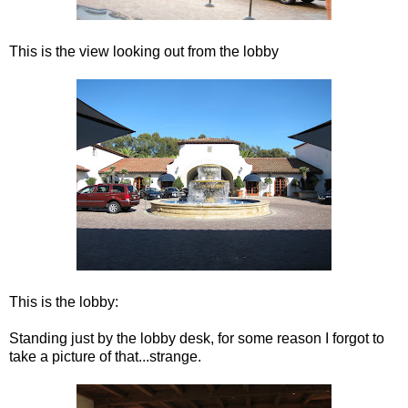
This is the view looking out from the lobby
This is the lobby:
Standing just by the lobby desk, for some reason I forgot to
take a picture of that...strange.