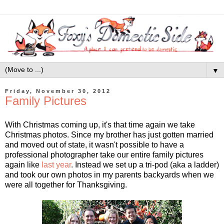
▼
Friday, November 30, 2012
Family Pictures
With Christmas coming up, it's that time again we take
Christmas photos. Since my brother has just gotten married
and moved out of state, it wasn't possible to have a
professional photographer take our entire family pictures
again like
last year
. Instead we set up a tri-pod (aka a ladder)
and took our own photos in my parents backyards when we
were all together for Thanksgiving.