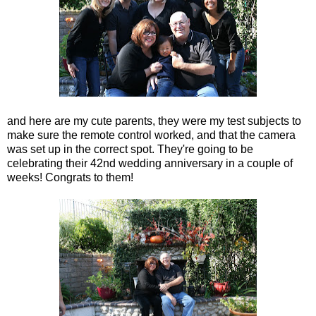
and here are my cute parents, they were my test subjects to
make sure the remote control worked, and that the camera
was set up in the correct spot. They're going to be
celebrating their 42nd wedding anniversary in a couple of
weeks! Congrats to them!