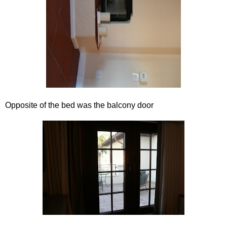
Opposite of the bed was the balcony door