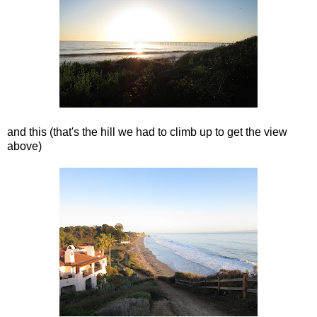
and this (that's the hill we had to climb up to get the view
above)