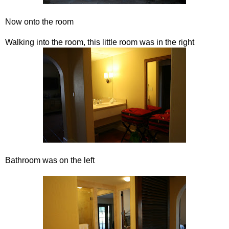
Now onto the room
Walking into the room, this little room was in the right
Bathroom was on the left