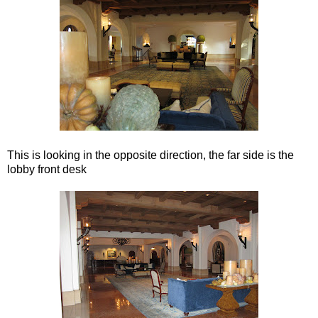
This is looking in the opposite direction, the far side is the
lobby front desk