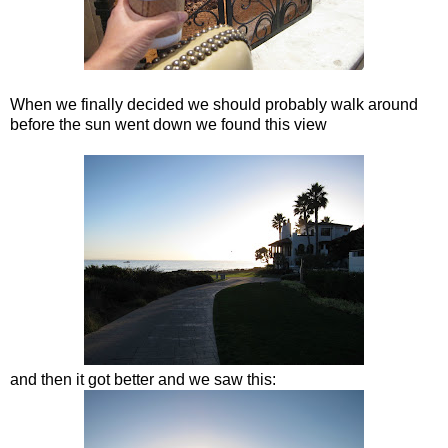
When we finally decided we should probably walk around
before the sun went down we found this view
and then it got better and we saw this: