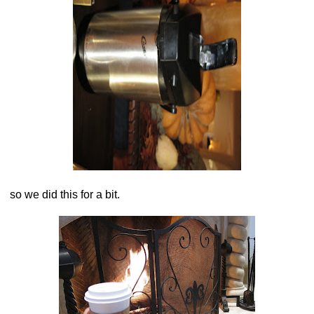
so we did this for a bit.