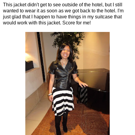
This jacket didn't get to see outside of the hotel, but I still
wanted to wear it as soon as we got back to the hotel. I'm
just glad that I happen to have things in my suitcase that
would work with this jacket. Score for me!