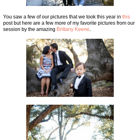
You saw a few of our pictures that we took this year in
this
post but here are a few more of my favorite pictures from our
session by the amazing
Brittany Keene
.