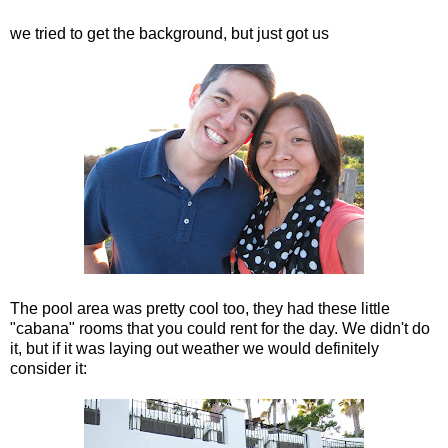
we tried to get the background, but just got us
The pool area was pretty cool too, they had these little
"cabana" rooms that you could rent for the day. We didn't do
it, but if it was laying out weather we would definitely
consider it: