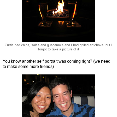
Curtis had chips, salsa and guacamole and I had grilled artichoke, but I
forgot to take a picture of it
You know another self portrait was coming right? (we need
to make some more friends)