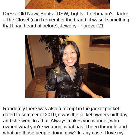
Dress- Old Navy, Boots - DSW, Tights - Loehmann's, Jacket
- The Closet (can't remember the brand, it wasn't something
that I had heard of before), Jewelry - Forever 21
Randomly there was also a receipt in the jacket pocket
dated to summer of 2010, it was the jacket owners birthday
and she went to a bar. Always makes you wonder, who
owned what you're wearing, what has it been through, and
what are those people doing now? In any case, I love my