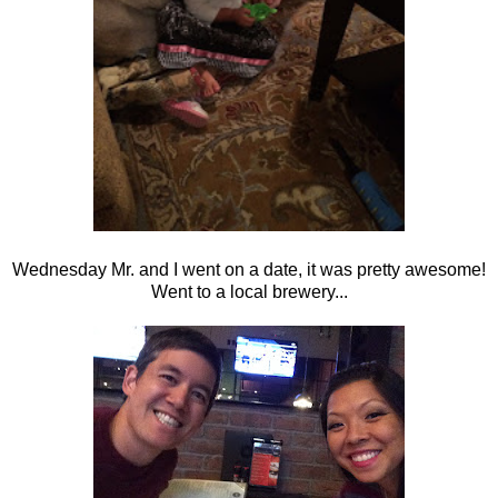
Wednesday Mr. and I went on a date, it was pretty awesome!
Went to a local brewery...