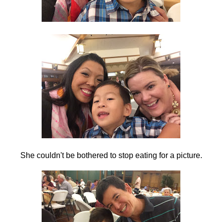
She couldn't be bothered to stop eating for a picture.