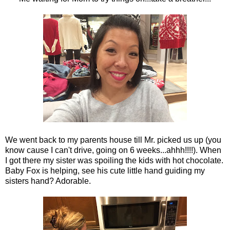
We went back to my parents house till Mr. picked us up (you
know cause I can't drive, going on 6 weeks...ahhh!!!!). When
I got there my sister was spoiling the kids with hot chocolate.
Baby Fox is helping, see his cute little hand guiding my
sisters hand? Adorable.