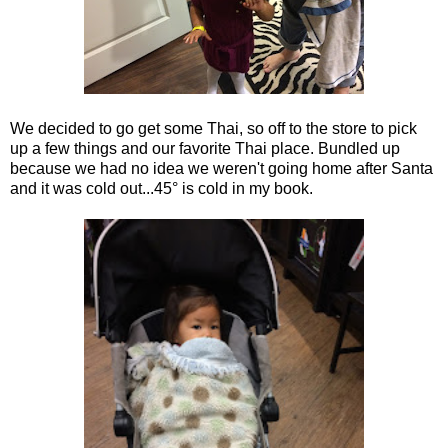
We decided to go get some Thai, so off to the store to pick
up a few things and our favorite Thai place. Bundled up
because we had no idea we weren't going home after Santa
and it was cold out...45° is cold in my book.