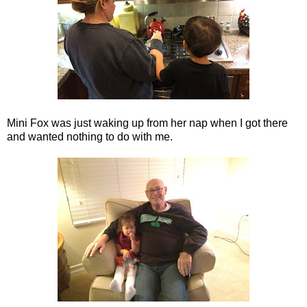
Mini Fox was just waking up from her nap when I got there
and wanted nothing to do with me.