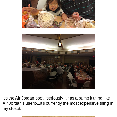
It's the Air Jordan boot...seriously it has a pump it thing like
Air Jordan's use to...it's currently the most expensive thing in
my closet.