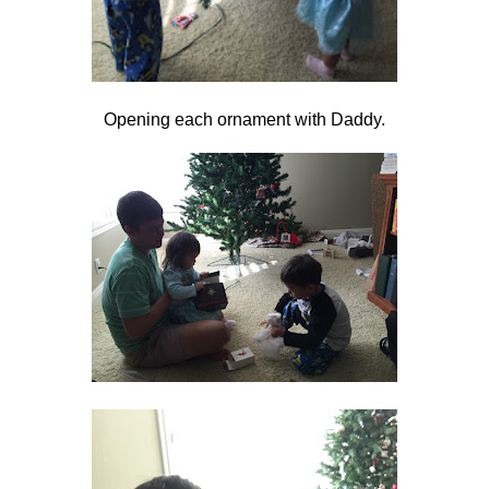
Opening each ornament with Daddy.