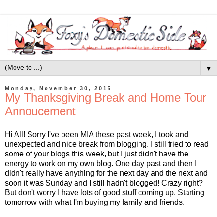
▼
Monday, November 30, 2015
My Thanksgiving Break and Home Tour
Annoucement
Hi All! Sorry I've been MIA these past week, I took and
unexpected and nice break from blogging. I still tried to read
some of your blogs this week, but I just didn't have the
energy to work on my own blog. One day past and then I
didn't really have anything for the next day and the next and
soon it was Sunday and I still hadn't blogged! Crazy right?
But don't worry I have lots of good stuff coming up. Starting
tomorrow with what I'm buying my family and friends.