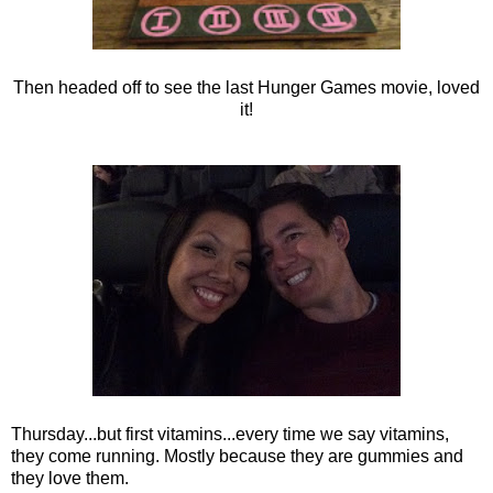
Then headed off to see the last Hunger Games movie, loved
it!
Thursday...but first vitamins...every time we say vitamins,
they come running. Mostly because they are gummies and
they love them.