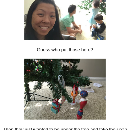
Guess who put those here?
Then they just wanted to be under the tree and take their nap