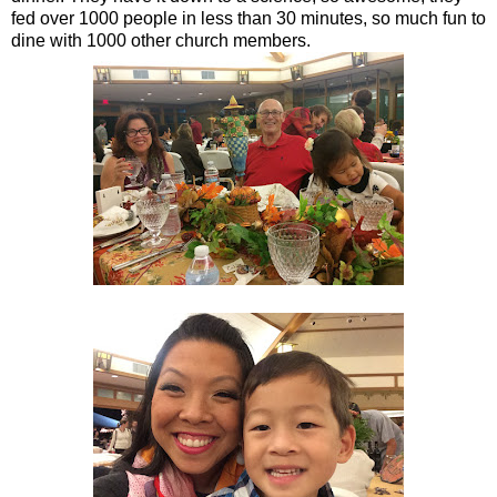
fed over 1000 people in less than 30 minutes, so much fun to
dine with 1000 other church members.