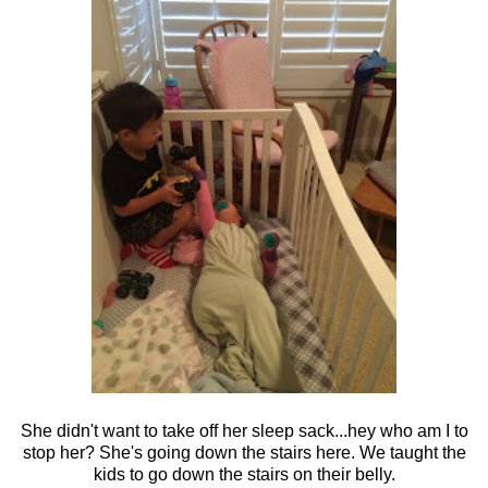
She didn't want to take off her sleep sack...hey who am I to
stop her? She's going down the stairs here. We taught the
kids to go down the stairs on their belly.