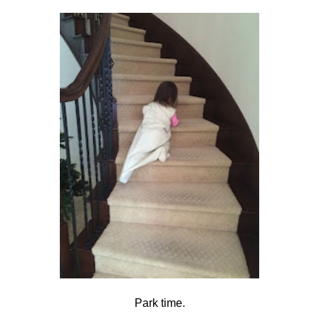
Park time.