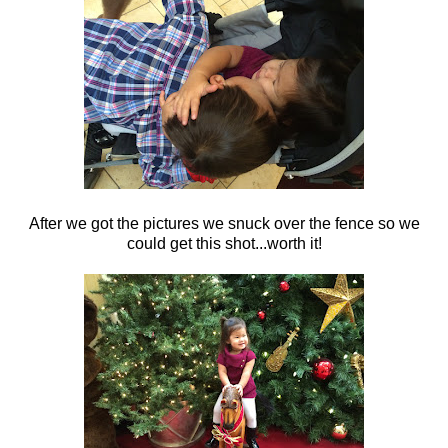
After we got the pictures we snuck over the fence so we
could get this shot...worth it!