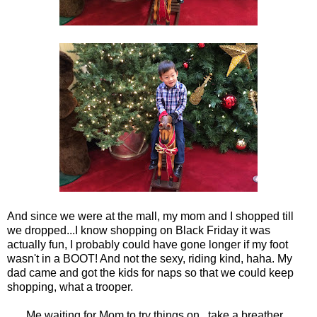
And since we were at the mall, my mom and I shopped till
we dropped...I know shopping on Black Friday it was
actually fun, I probably could have gone longer if my foot
wasn't in a BOOT! And not the sexy, riding kind, haha. My
dad came and got the kids for naps so that we could keep
shopping, what a trooper.
Me waiting for Mom to try things on...take a breather...