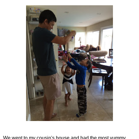
We went to my cousin's house and had the most yummy