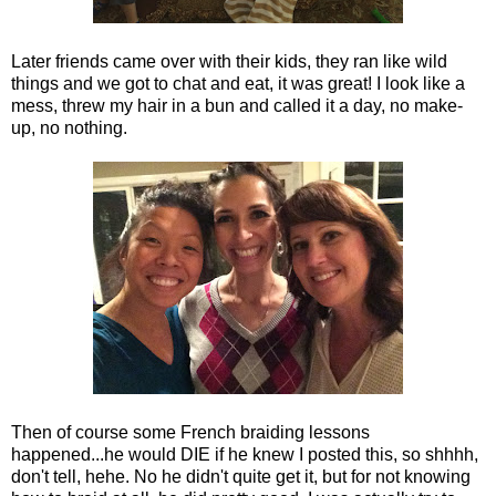
Later friends came over with their kids, they ran like wild
things and we got to chat and eat, it was great! I look like a
mess, threw my hair in a bun and called it a day, no make-
up, no nothing.
Then of course some French braiding lessons
happened...he would DIE if he knew I posted this, so shhhh,
don't tell, hehe. No he didn't quite get it, but for not knowing