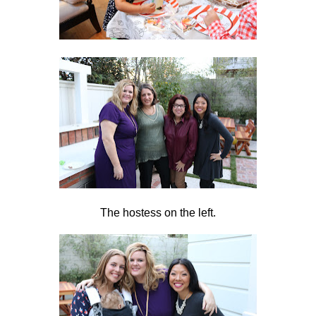
The hostess on the left.