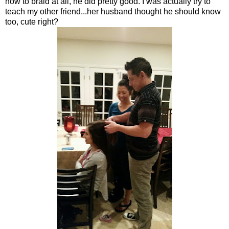
how to braid at all, he did pretty good. I was actually try to
teach my other friend...her husband thought he should know
too, cute right?