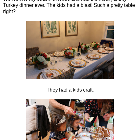
Turkey dinner ever. The kids had a blast! Such a pretty table
right?
They had a kids craft.