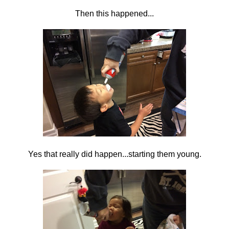
Then this happened...
Yes that really did happen...starting them young.