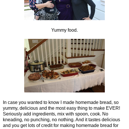
Yummy food.
In case you wanted to know I made homemade bread, so
yummy, delicious and the most easy thing to make EVER!
Seriously add ingredients, mix with spoon, cook. No
kneading, no punching, no nothing. And it tastes delicious
and you get lots of credit for making homemade bread for