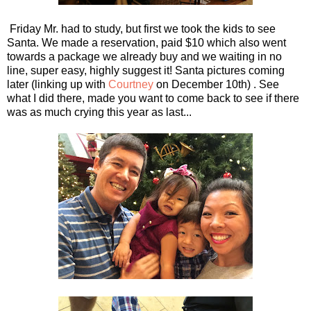
Friday Mr. had to study, but first we took the kids to see
Santa. We made a reservation, paid $10 which also went
towards a package we already buy and we waiting in no
line, super easy, highly suggest it! Santa pictures coming
later (linking up with
Courtney
on December 10th) . See
what I did there, made you want to come back to see if there
was as much crying this year as last...