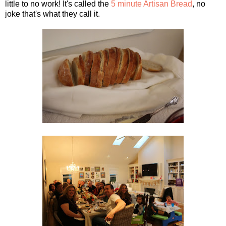
little to no work! It's called the
5 minute Artisan Bread
, no
joke that's what they call it.