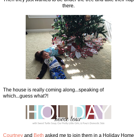
there.
The house is really coming along...speaking of
which...guess what?!
Courtney
and
Beth
asked me to join them in a Holiday Home