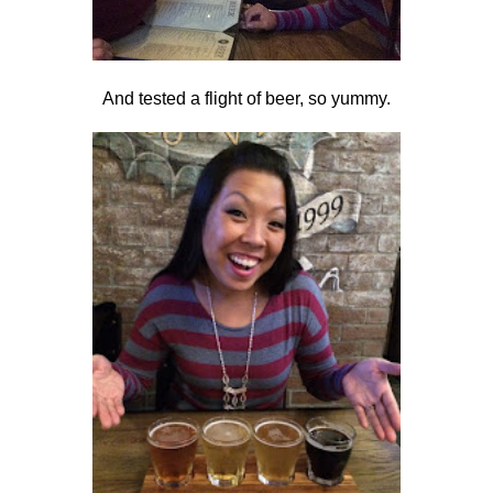
And tested a flight of beer, so yummy.