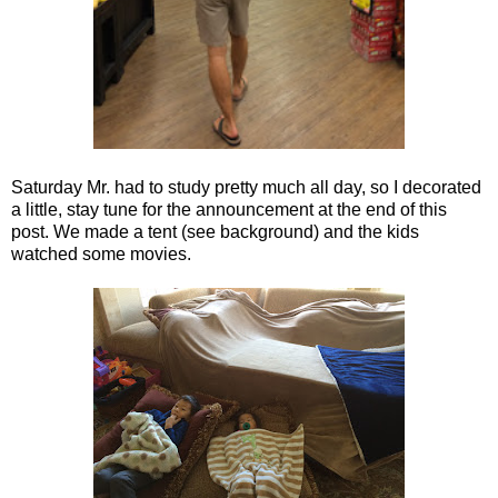
Saturday Mr. had to study pretty much all day, so I decorated
a little, stay tune for the announcement at the end of this
post. We made a tent (see background) and the kids
watched some movies.