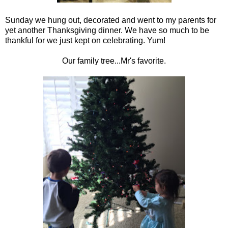
Sunday we hung out, decorated and went to my parents for
yet another Thanksgiving dinner. We have so much to be
thankful for we just kept on celebrating. Yum!
Our family tree...Mr's favorite.