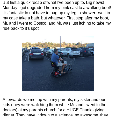
But first a quick recap of what I've been up to. Big news!
Monday I got upgraded from my pink cast to a walking boot!
It's fantastic to not have to bag up my leg to shower...well in
my case take a bath, but whatever. First stop after my boot,
Mr. and I went to Costco, and Mr. was just itching to take my
ride back to it's spot.
Afterwards we met up with my parents, my sister and our
kids (they were watching them while Mr. and I went to the
doctors) at my parents church for a HUGE Thanksgiving
dinner. They have it down to a science, so awesome, they