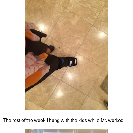
The rest of the week I hung with the kids while Mr. worked.