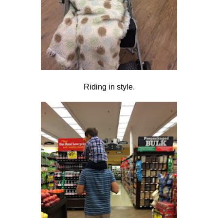
Riding in style.