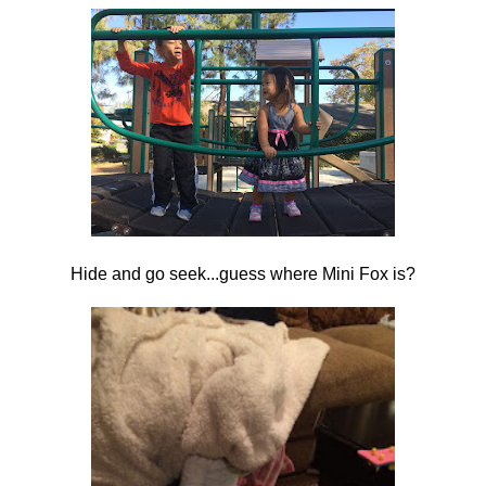
Hide and go seek...guess where Mini Fox is?