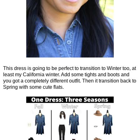
This dress is going to be perfect to transition to Winter too, at
least my California winter. Add some tights and boots and
you got a completely different outfit. Then it transition back to
Spring with some cute flats.