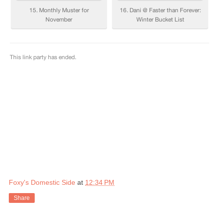
Foxy's Domestic Side
at
12:34 PM
Share