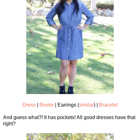
Dress
|
Bootie
| Earrings (
similar
) |
Bracelet
And guess what?! It has pockets! All good dresses have that
right?