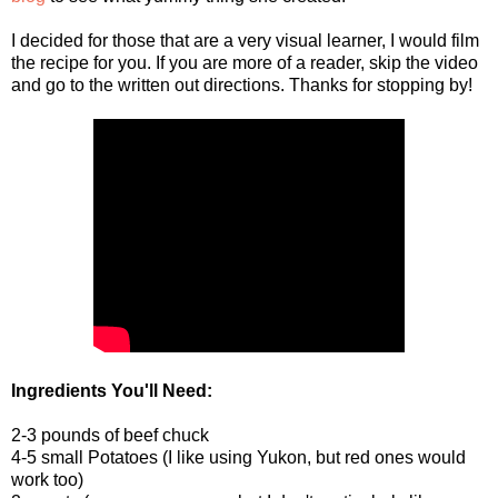
I decided for those that are a very visual learner, I would film
the recipe for you. If you are more of a reader, skip the video
and go to the written out directions. Thanks for stopping by!
Ingredients You'll Need:
2-3 pounds of beef chuck
4-5 small Potatoes (I like using Yukon, but red ones would
work too)