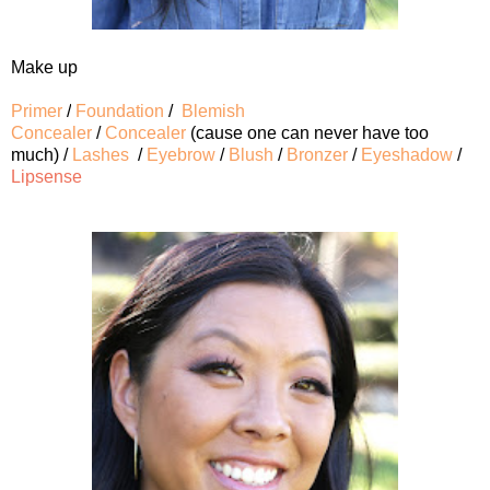
Make up
Primer
/
Foundation
/
Blemish
Concealer
/
Concealer
(cause one can never have too
much) /
Lashes
/
Eyebrow
/
Blush
/
Bronzer
/
Eyeshadow
/
Lipsense