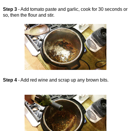
Step 3
- Add tomato paste and garlic, cook for 30 seconds or
so, then the flour and stir.
Step 4
- Add red wine and scrap up any brown bits.