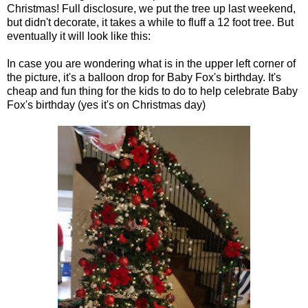
Christmas! Full disclosure, we put the tree up last weekend,
but didn't decorate, it takes a while to fluff a 12 foot tree. But
eventually it will look like this:
In case you are wondering what is in the upper left corner of
the picture, it's a balloon drop for Baby Fox's birthday. It's
cheap and fun thing for the kids to do to help celebrate Baby
Fox's birthday (yes it's on Christmas day)