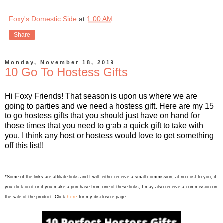
Foxy's Domestic Side
at
1:00 AM
Share
Monday, November 18, 2019
10 Go To Hostess Gifts
Hi Foxy Friends! That season is upon us where we are
going to parties and we need a hostess gift. Here are my 15
to go hostess gifts that you should just have on hand for
those times that you need to grab a quick gift to take with
you. I think any host or hostess would love to get something
off this list!!
*Some of the links are affiliate links and I will either receive a small commission, at no cost to you, if
you click on it or if you make a purchase from one of these links, I may also receive a commission on
here
the sale of the product. Click
for my disclosure page.