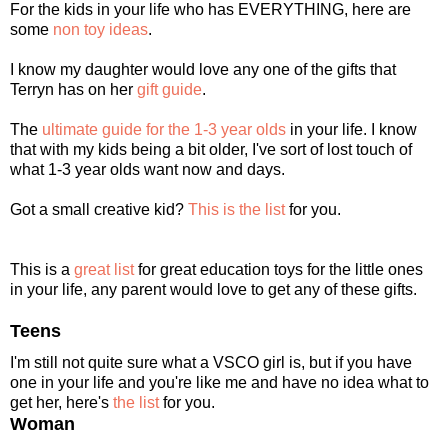
For the kids in your life who has EVERYTHING, here are
some
non toy ideas
.
I know my daughter would love any one of the gifts that
Terryn has on her
gift guide
.
The
ultimate guide for the 1-3 year olds
in your life. I know
that with my kids being a bit older, I've sort of lost touch of
what 1-3 year olds want now and days.
Got a small creative kid?
This is the list
for you.
This is a
great list
for great education toys for the little ones
in your life, any parent would love to get any of these gifts.
Teens
I'm still not quite sure what a VSCO girl is, but if you have
one in your life and you're like me and have no idea what to
get her, here's
the list
for you.
Woman