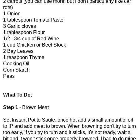
2 carrots (you can use more, but I don't particularly like car
rots)
1 Onion
1 tablespoon Tomato Paste
3 Garlic cloves
1 tablespoon Flour
1/2 - 3/4 cup of Red Wine
1 cup Chicken or Beef Stock
2 Bay Leaves
1 teaspoon Thyme
Cooking Oil
Corn Starch
Peas
What To Do:
Step 1
- Brown Meat
Set Instant Pot to Saute, once hot add a small amount of oil
to IP and add meat to brown. When browning don't try to turn
too early, if you try to turn and it sticks, it's not ready, wait a
bit and it won't stick once properly browned. I had to do mine