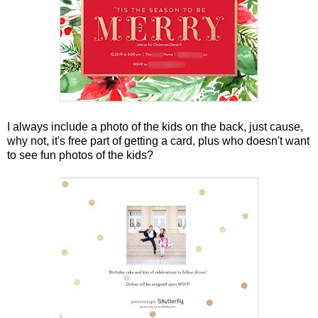
I always include a photo of the kids on the back, just cause,
why not, it's free part of getting a card, plus who doesn't want
to see fun photos of the kids?