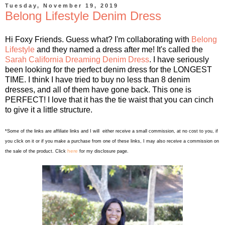
Tuesday, November 19, 2019
Belong Lifestyle Denim Dress
Hi Foxy Friends. Guess what? I'm collaborating with
Belong
Lifestyle
and they named a dress after me! It's called the
Sarah California Dreaming Denim Dress
. I have seriously
been looking for the perfect denim dress for the LONGEST
TIME. I think I have tried to buy no less than 8 denim
dresses, and all of them have gone back. This one is
PERFECT! I love that it has the tie waist that you can cinch
to give it a little structure.
*Some of the links are affiliate links and I will either receive a small commission, at no cost to you, if
you click on it or if you make a purchase from one of these links, I may also receive a commission on
here
the sale of the product. Click
for my disclosure page.