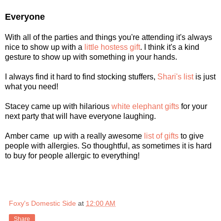
Everyone
With all of the parties and things you're attending it's always
nice to show up with a
little hostess gift
. I think it's a kind
gesture to show up with something in your hands.
I always find it hard to find stocking stuffers,
Shari's list
is just
what you need!
Stacey came up with hilarious
white elephant gifts
for your
next party that will have everyone laughing.
Amber came up with a really awesome
list of gifts
to give
people with allergies. So thoughtful, as sometimes it is hard
to buy for people allergic to everything!
Foxy's Domestic Side
at
12:00 AM
Share