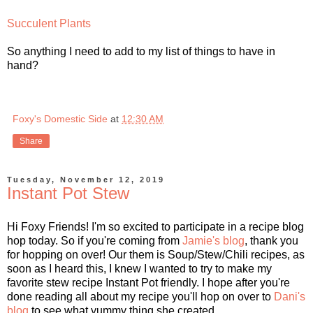
Succulent Plants
So anything I need to add to my list of things to have in
hand?
Foxy's Domestic Side
at
12:30 AM
Share
Tuesday, November 12, 2019
Instant Pot Stew
Hi Foxy Friends! I'm so excited to participate in a recipe blog
hop today. So if you're coming from
Jamie's blog
, thank you
for hopping on over! Our them is Soup/Stew/Chili recipes, as
soon as I heard this, I knew I wanted to try to make my
favorite stew recipe Instant Pot friendly. I hope after you're
done reading all about my recipe you'll hop on over to
Dani's
blog
to see what yummy thing she created.