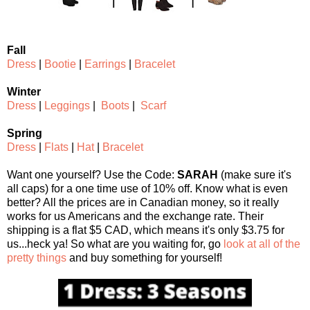
Fall
Dress
|
Bootie
|
Earrings
|
Bracelet
Winter
Dress
|
Leggings
|
Boots
|
Scarf
Spring
Dress
|
Flats
|
Hat
|
Bracelet
Want one yourself? Use the Code:
SARAH
(make sure it's
all caps) for a one time use of 10% off. Know what is even
better? All the prices are in Canadian money, so it really
works for us Americans and the exchange rate. Their
shipping is a flat $5 CAD, which means it's only $3.75 for
us...heck ya! So what are you waiting for, go
look at all of the
pretty things
and buy something for yourself!