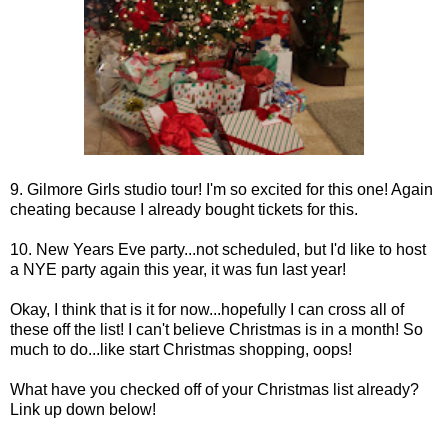
9. Gilmore Girls studio tour! I'm so excited for this one! Again
cheating because I already bought tickets for this.
10. New Years Eve party...not scheduled, but I'd like to host
a NYE party again this year, it was fun last year!
Okay, I think that is it for now...hopefully I can cross all of
these off the list! I can't believe Christmas is in a month! So
much to do...like start Christmas shopping, oops!
What have you checked off of your Christmas list already?
Link up down below!