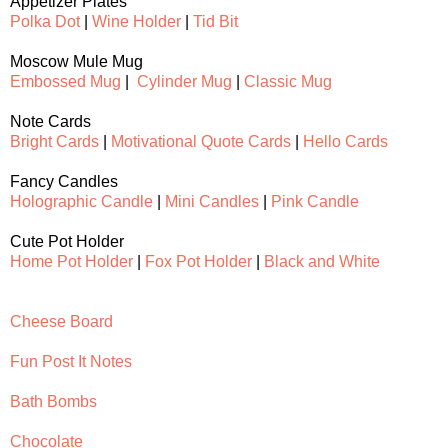
Appetizer Plates
Polka Dot
|
Wine Holder
|
Tid Bit
Moscow Mule Mug
Embossed Mug
|
Cylinder Mug
|
Classic Mug
Note Cards
Bright Cards
|
Motivational Quote Cards
|
Hello Cards
Fancy Candles
Holographic Candle
|
Mini Candles
|
Pink Candle
Cute Pot Holder
Home Pot Holder
|
Fox Pot Holder
|
Black and White
Cheese Board
Fun Post It Notes
Bath Bombs
Chocolate