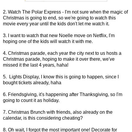
2. Watch The Polar Express - I'm not sure when the magic of
Christmas is going to end, so we're going to watch this
movie every year until the kids don't let me watch it.
3. I want to watch that new Noelle move on Netflix, I'm
hoping one of the kids will watch it with me.
4. Christmas parade, each year the city next to us hosts a
Christmas parade, hoping to make it over there, we've
missed it the last 4 years, haha!
5. Lights Display, I know this is going to happen, since I
bought tickets already, haha
6. Friendsgiving, it's happening after Thanksgiving, so I'm
going to count it as holiday.
7. Christmas Brunch with friends, also already on the
calendar, is this considering cheating?
8. Oh wait, I forgot the most important one! Decorate for