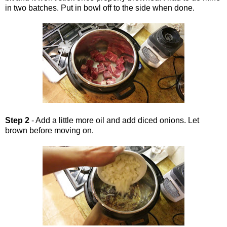
in two batches. Put in bowl off to the side when done.
Step 2
- Add a little more oil and add diced onions. Let
brown before moving on.