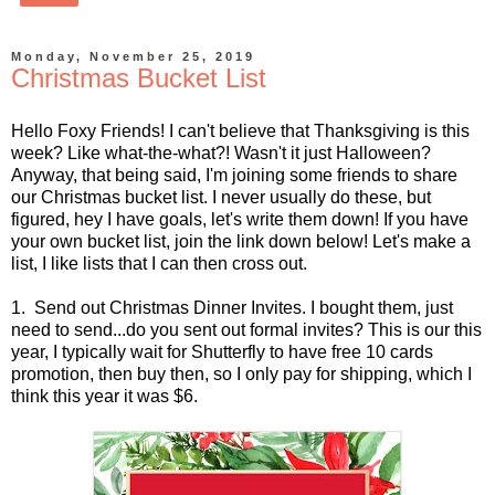
Monday, November 25, 2019
Christmas Bucket List
Hello Foxy Friends! I can't believe that Thanksgiving is this
week? Like what-the-what?! Wasn't it just Halloween?
Anyway, that being said, I'm joining some friends to share
our Christmas bucket list. I never usually do these, but
figured, hey I have goals, let's write them down! If you have
your own bucket list, join the link down below! Let's make a
list, I like lists that I can then cross out.
1. Send out Christmas Dinner Invites. I bought them, just
need to send...do you sent out formal invites? This is our this
year, I typically wait for Shutterfly to have free 10 cards
promotion, then buy then, so I only pay for shipping, which I
think this year it was $6.