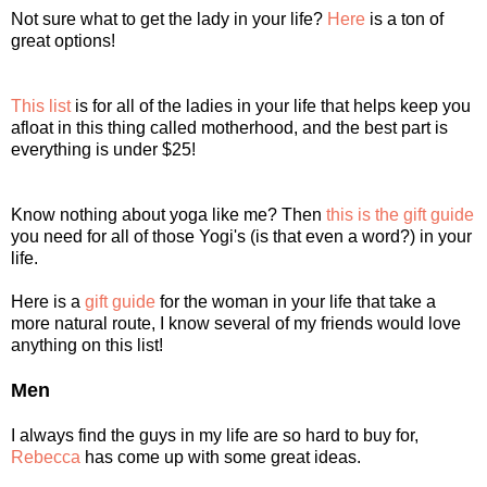
Not sure what to get the lady in your life?
Here
is a ton of
great options!
This list
is for all of the ladies in your life that helps keep you
afloat in this thing called motherhood, and the best part is
everything is under $25!
Know nothing about yoga like me? Then
this is the gift guide
you need for all of those Yogi's (is that even a word?) in your
life.
Here is a
gift guide
for the woman in your life that take a
more natural route, I know several of my friends would love
anything on this list!
Men
I always find the guys in my life are so hard to buy for,
Rebecca
has come up with some great ideas.