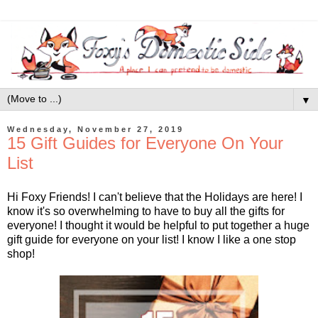
▼
Wednesday, November 27, 2019
15 Gift Guides for Everyone On Your
List
Hi Foxy Friends! I can't believe that the Holidays are here! I
know it's so overwhelming to have to buy all the gifts for
everyone! I thought it would be helpful to put together a huge
gift guide for everyone on your list! I know I like a one stop
shop!