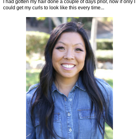
I had gotten my hair done a couple of days prior, now if only I
could get my curls to look like this every time...