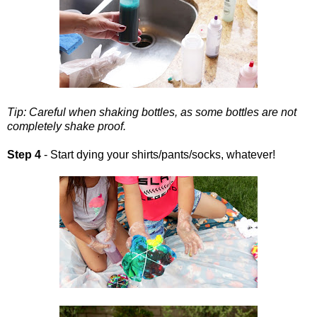
Tip: Careful when shaking bottles, as some bottles are not
completely shake proof.
Step 4
- Start dying your shirts/pants/socks, whatever!