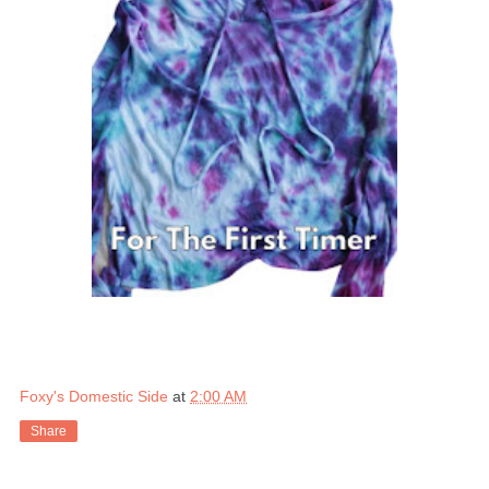
Foxy's Domestic Side
at
2:00 AM
Share