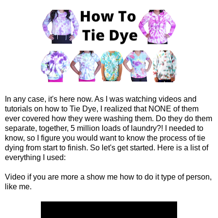
In any case, it's here now. As I was watching videos and
tutorials on how to Tie Dye, I realized that NONE of them
ever covered how they were washing them. Do they do them
separate, together, 5 million loads of laundry?! I needed to
know, so I figure you would want to know the process of tie
dying from start to finish. So let's get started. Here is a list of
everything I used:
Video if you are more a show me how to do it type of person,
like me.