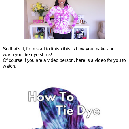
So that's it, from start to finish this is how you make and
wash your tie dye shirts!
Of course if you are a video person, here is a video for you to
watch.