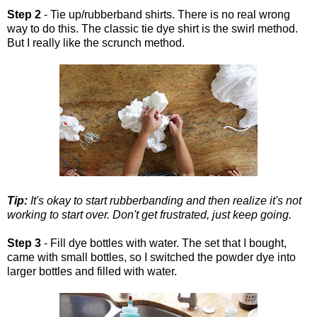
Step 2
- Tie up/rubberband shirts. There is no real wrong
way to do this. The classic tie dye shirt is the swirl method.
But I really like the scrunch method.
Tip:
It's okay to start rubberbanding and then realize it's not
working to start over. Don't get frustrated, just keep going.
Step 3
- Fill dye bottles with water. The set that I bought,
came with small bottles, so I switched the powder dye into
larger bottles and filled with water.