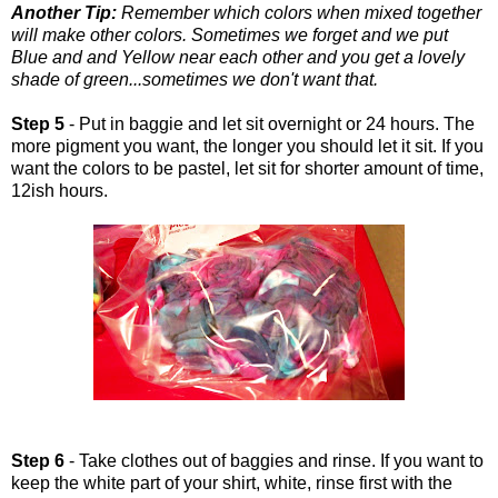
Another Tip:
Remember which colors when mixed together
will make other colors. Sometimes we forget and we put
Blue and and Yellow near each other and you get a lovely
shade of green...sometimes we don't want that.
Step 5
- Put in baggie and let sit overnight or 24 hours. The
more pigment you want, the longer you should let it sit. If you
want the colors to be pastel, let sit for shorter amount of time,
12ish hours.
Step 6
- Take clothes out of baggies and rinse. If you want to
keep the white part of your shirt, white, rinse first with the