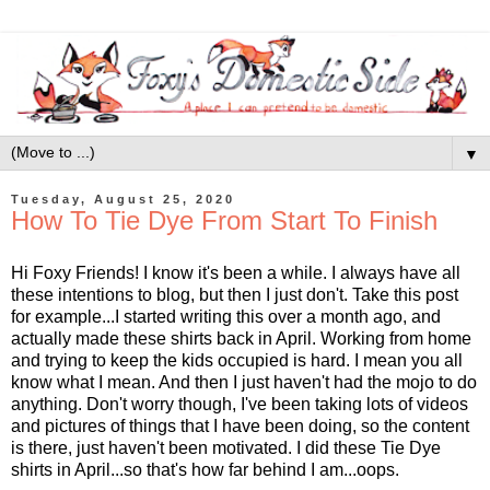
▼
Tuesday, August 25, 2020
How To Tie Dye From Start To Finish
Hi Foxy Friends! I know it's been a while. I always have all
these intentions to blog, but then I just don't. Take this post
for example...I started writing this over a month ago, and
actually made these shirts back in April. Working from home
and trying to keep the kids occupied is hard. I mean you all
know what I mean. And then I just haven't had the mojo to do
anything. Don't worry though, I've been taking lots of videos
and pictures of things that I have been doing, so the content
is there, just haven't been motivated. I did these Tie Dye
shirts in April...so that's how far behind I am...oops.