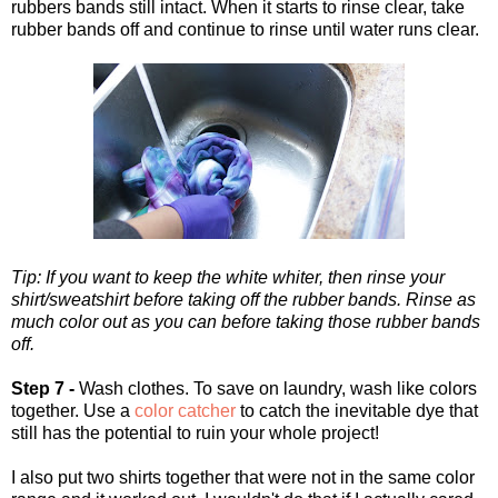
rubbers bands still intact. When it starts to rinse clear, take
rubber bands off and continue to rinse until water runs clear.
Tip: If you want to keep the white whiter, then rinse your
shirt/sweatshirt before taking off the rubber bands. Rinse as
much color out as you can before taking those rubber bands
off.
Step 7 -
Wash clothes. To save on laundry, wash like colors
together. Use a
color catcher
to catch the inevitable dye that
still has the potential to ruin your whole project!
I also put two shirts together that were not in the same color