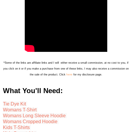
*Some of the links are affiliate links and I will either receive a small commission, at no cost to you, if
you click on it or if you make a purchase from one of these links, I may also receive a commission on
here
the sale of the product. Click
for my disclosure page.
What You'll Need:
Tie Dye Kit
Womans T-Shirt
Womans Long Sleeve Hoodie
Womans Cropped Hoodie
Kids T-Shirts