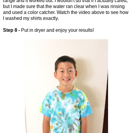
range and it worked out. I wouldn't do that if I actually cared,
but I made sure that the water ran clear when I was rinsing
and used a color catcher. Watch the video above to see how
I washed my shirts exactly.
Step 8 -
Put in dryer and enjoy your results!