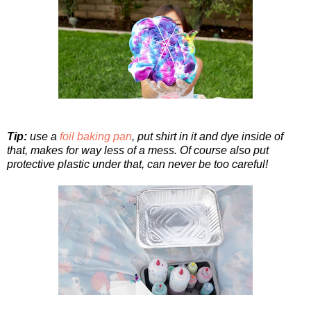
Tip:
use a
foil baking pan
, put shirt in it and dye inside of
that, makes for way less of a mess. Of course also put
protective plastic under that, can never be too careful!