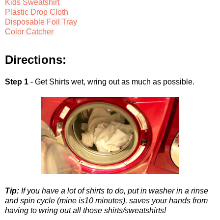
Kids Sweatshirt
Plastic Drop Cloth
Disposable Foil Tray
Color Catcher
Directions:
Step 1
- Get Shirts wet, wring out as much as possible.
Tip:
If you have a lot of shirts to do, put in washer in a rinse
and spin cycle (mine is10 minutes), saves your hands from
having to wring out all those shirts/sweatshirts!