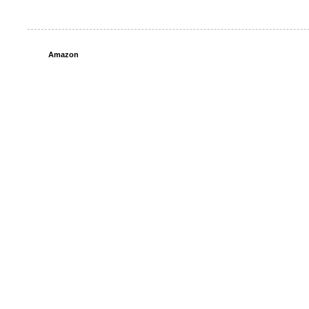
Amazon