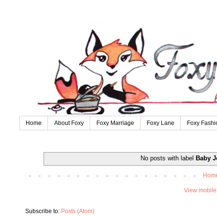
Home
About Foxy
Foxy Marriage
Foxy Lane
Foxy Fashi
No posts with label
Baby J
Hom
View mobile
Subscribe to:
Posts (Atom)