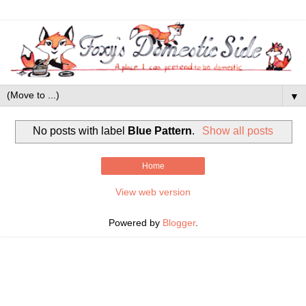
▼
No posts with label
Blue Pattern
.
Show all posts
Home
View web version
Powered by
Blogger
.