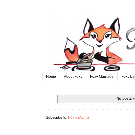
Home
About Foxy
Foxy Marriage
Foxy La
No posts w
Subscribe to:
Posts (Atom)