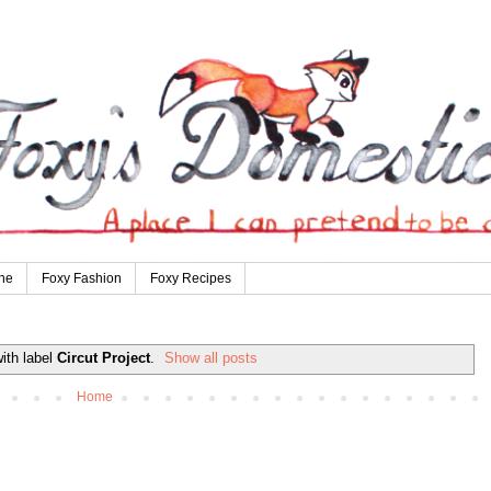
ne
Foxy Fashion
Foxy Recipes
ith label
Circut Project
.
Show all posts
Home