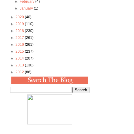
►
February
(4)
►
January
(1)
►
2020
(40)
►
2019
(110)
►
2018
(230)
►
2017
(261)
►
2016
(261)
►
2015
(237)
►
2014
(207)
►
2013
(130)
►
2012
(86)