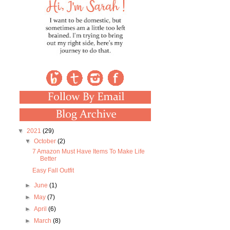
▼
2021
(29)
▼
October
(2)
7 Amazon Must Have Items To Make Life
Better
Easy Fall Outfit
►
June
(1)
►
May
(7)
►
April
(6)
►
March
(8)