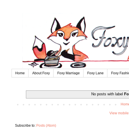
Home
About Foxy
Foxy Marriage
Foxy Lane
Foxy Fashi
No posts with label
Fo
Hom
View mobile
Subscribe to:
Posts (Atom)