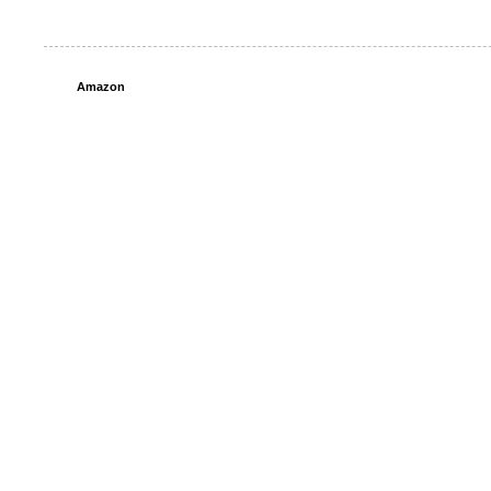
Amazon