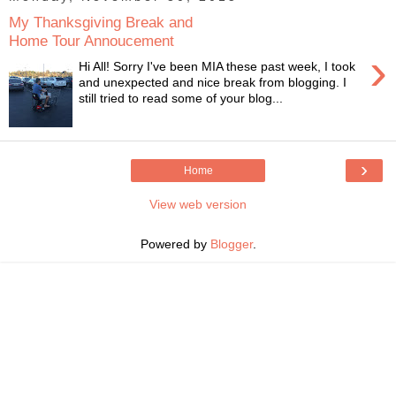
My Thanksgiving Break and
Home Tour Annoucement
›
Hi All! Sorry I've been MIA these past week, I took
and unexpected and nice break from blogging. I
still tried to read some of your blog...
›
Home
View web version
Powered by
Blogger
.