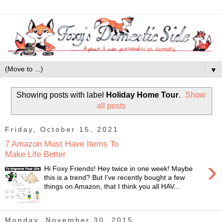
▼
Showing posts with label
Holiday Home Tour
.
Show
all posts
Friday, October 15, 2021
7 Amazon Must Have Items To
Make Life Better
›
Hi Foxy Friends! Hey twice in one week! Maybe
this is a trend? But I've recently bought a few
things on Amazon, that I think you all HAV...
Monday, November 30, 2015