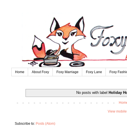
Home
About Foxy
Foxy Marriage
Foxy Lane
Foxy Fashi
No posts with label
Holiday H
Hom
View mobile
Subscribe to:
Posts (Atom)