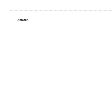
Amazon