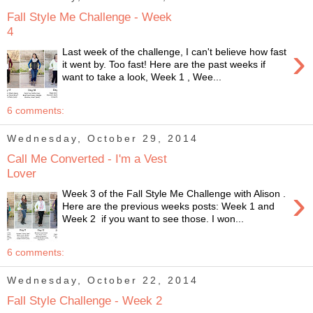
Fall Style Me Challenge - Week
4
›
Last week of the challenge, I can't believe how fast
it went by. Too fast! Here are the past weeks if
want to take a look, Week 1 , Wee...
6 comments:
Wednesday, October 29, 2014
Call Me Converted - I'm a Vest
Lover
›
Week 3 of the Fall Style Me Challenge with Alison .
Here are the previous weeks posts: Week 1 and
Week 2 if you want to see those. I won...
6 comments:
Wednesday, October 22, 2014
Fall Style Challenge - Week 2