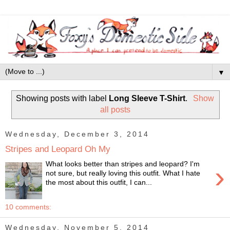
▼
Showing posts with label
Long Sleeve T-Shirt
.
Show
all posts
Wednesday, December 3, 2014
Stripes and Leopard Oh My
What looks better than stripes and leopard? I'm
›
not sure, but really loving this outfit. What I hate
the most about this outfit, I can...
10 comments:
Wednesday, November 5, 2014