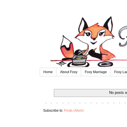
Home
About Foxy
Foxy Marriage
Foxy La
No posts w
Subscribe to:
Posts (Atom)