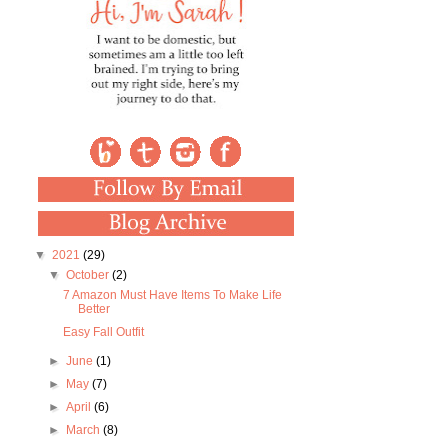
▼
2021
(29)
▼
October
(2)
7 Amazon Must Have Items To Make Life
Better
Easy Fall Outfit
►
June
(1)
►
May
(7)
►
April
(6)
►
March
(8)