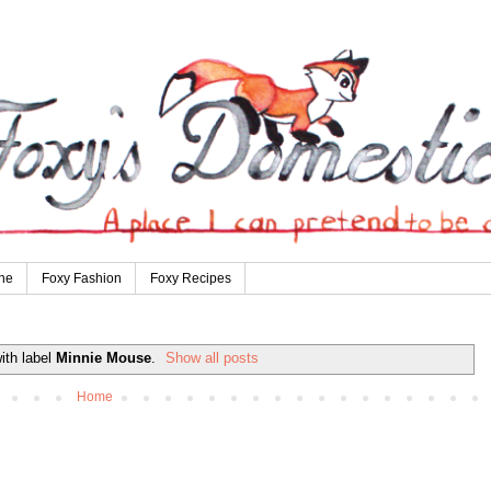
ne
Foxy Fashion
Foxy Recipes
ith label
Minnie Mouse
.
Show all posts
Home