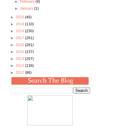
►
February
(4)
►
January
(1)
►
2020
(40)
►
2019
(110)
►
2018
(230)
►
2017
(261)
►
2016
(261)
►
2015
(237)
►
2014
(207)
►
2013
(130)
►
2012
(86)