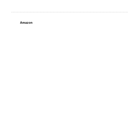
Amazon