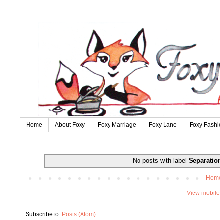
Home
About Foxy
Foxy Marriage
Foxy Lane
Foxy Fashi
No posts with label
Separatio
Hom
View mobile
Subscribe to:
Posts (Atom)