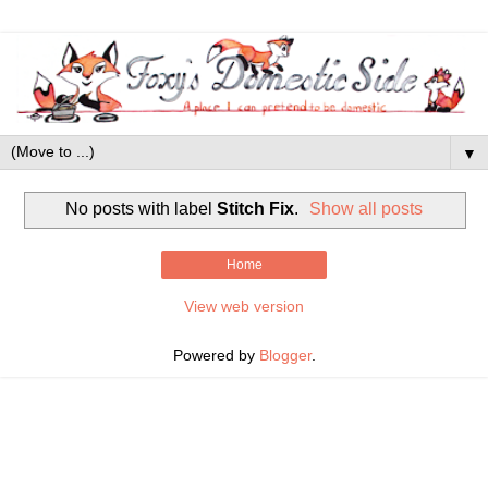
▼
No posts with label
Stitch Fix
.
Show all posts
Home
View web version
Powered by
Blogger
.