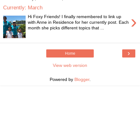
Currently: March
›
Hi Foxy Friends! I finally remembered to link up
with Anne in Residence for her currently post. Each
month she picks different topics that ...
›
Home
View web version
Powered by
Blogger
.