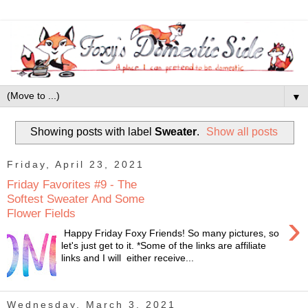
▼
Showing posts with label
Sweater
.
Show all posts
Friday, April 23, 2021
Friday Favorites #9 - The
Softest Sweater And Some
Flower Fields
›
Happy Friday Foxy Friends! So many pictures, so
let's just get to it. *Some of the links are affiliate
links and I will either receive...
Wednesday, March 3, 2021