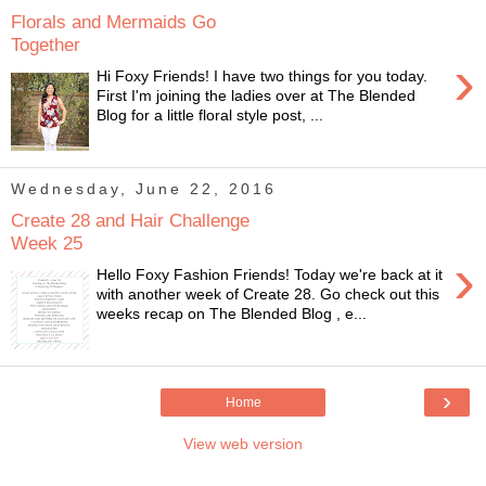
Florals and Mermaids Go
Together
›
Hi Foxy Friends! I have two things for you today.
First I'm joining the ladies over at The Blended
Blog for a little floral style post, ...
Wednesday, June 22, 2016
Create 28 and Hair Challenge
Week 25
›
Hello Foxy Fashion Friends! Today we're back at it
with another week of Create 28. Go check out this
weeks recap on The Blended Blog , e...
›
Home
View web version