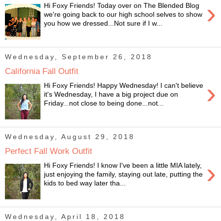
›
Hi Foxy Friends! Today over on The Blended Blog
we're going back to our high school selves to show
you how we dressed...Not sure if I w...
Wednesday, September 26, 2018
California Fall Outfit
›
Hi Foxy Friends! Happy Wednesday! I can't believe
it's Wednesday, I have a big project due on
Friday...not close to being done...not...
Wednesday, August 29, 2018
Perfect Fall Work Outfit
›
Hi Foxy Friends! I know I've been a little MIA lately,
just enjoying the family, staying out late, putting the
kids to bed way later tha...
Wednesday, April 18, 2018