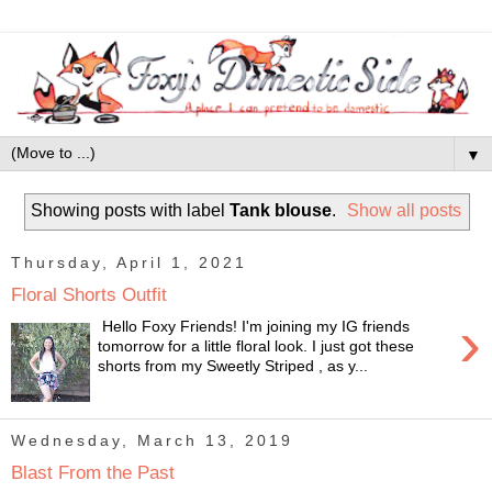
▼
Showing posts with label
Tank blouse
.
Show all posts
Thursday, April 1, 2021
Floral Shorts Outfit
›
Hello Foxy Friends! I'm joining my IG friends
tomorrow for a little floral look. I just got these
shorts from my Sweetly Striped , as y...
Wednesday, March 13, 2019
Blast From the Past