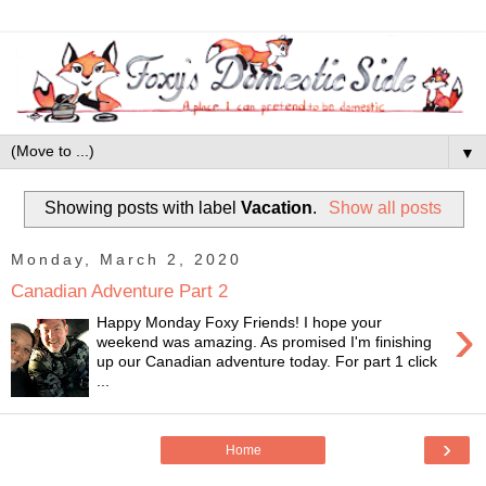
▼
Showing posts with label
Vacation
.
Show all posts
Monday, March 2, 2020
Canadian Adventure Part 2
›
Happy Monday Foxy Friends! I hope your
weekend was amazing. As promised I'm finishing
up our Canadian adventure today. For part 1 click
...
›
Home