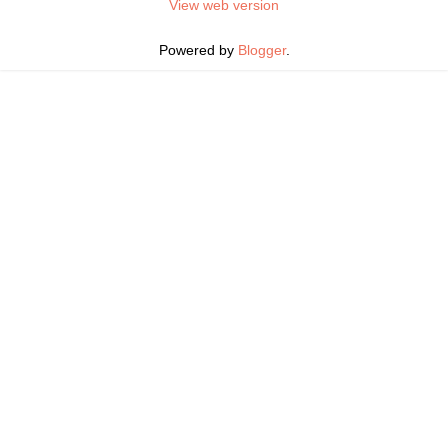
View web version
Powered by
Blogger
.