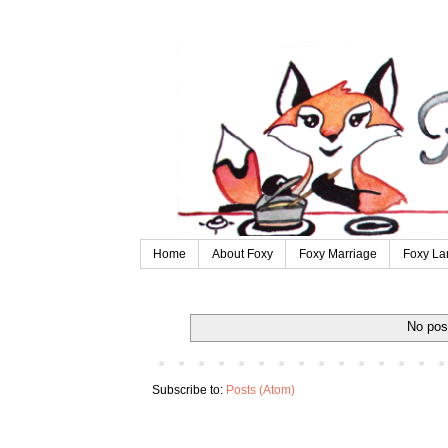
Home
About Foxy
Foxy Marriage
Foxy La
No pos
Subscribe to:
Posts (Atom)