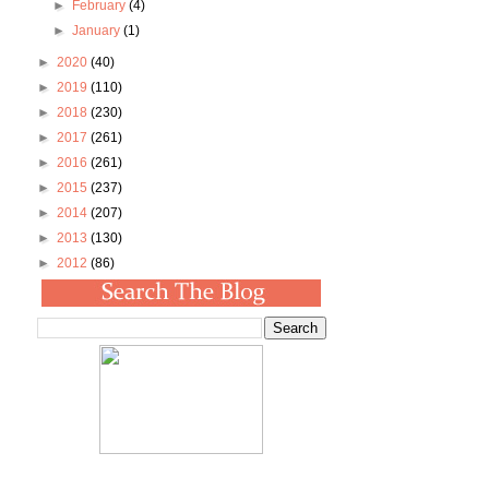
►
February
(4)
►
January
(1)
►
2020
(40)
►
2019
(110)
►
2018
(230)
►
2017
(261)
►
2016
(261)
►
2015
(237)
►
2014
(207)
►
2013
(130)
►
2012
(86)