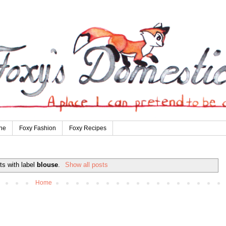
ne
Foxy Fashion
Foxy Recipes
ts with label
blouse
.
Show all posts
Home