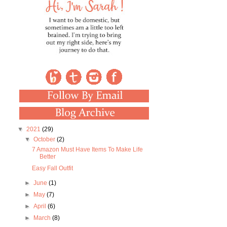
▼
2021
(29)
▼
October
(2)
7 Amazon Must Have Items To Make Life
Better
Easy Fall Outfit
►
June
(1)
►
May
(7)
►
April
(6)
►
March
(8)