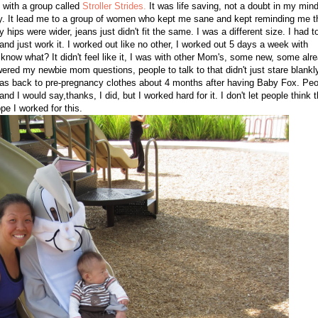
d with a group called
Stroller Strides.
It was life saving, not a doubt in my mind,
by. It lead me to a group of women who kept me sane and kept reminding me t
ps were wider, jeans just didn't fit the same. I was a different size. I had t
nd just work it. I worked out like no other, I worked out 5 days a week with
u know what? It didn't feel like it, I was with other Mom's, some new, some alr
ered my newbie mom questions, people to talk to that didn't just stare blankl
was back to pre-pregnancy clothes about 4 months after having Baby Fox. Peo
 I would say,thanks, I did, but I worked hard for it. I don't let people think t
e I worked for this.