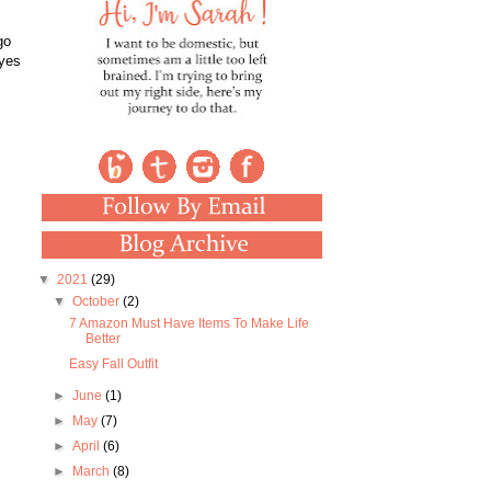
go
 yes
▼
2021
(29)
▼
October
(2)
7 Amazon Must Have Items To Make Life
Better
Easy Fall Outfit
►
June
(1)
►
May
(7)
►
April
(6)
►
March
(8)