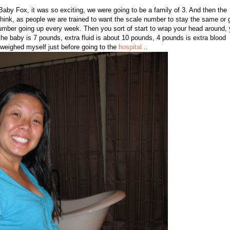
h Baby Fox, it was so exciting, we were going to be a family of 3. And then the
 think, as people we are trained to want the scale number to stay the same or 
umber going up every week. Then you sort of start to wrap your head around,
the baby is 7 pounds, extra fluid is about 10 pounds, 4 pounds is extra blood
I weighed myself just before going to the
hospital.
..