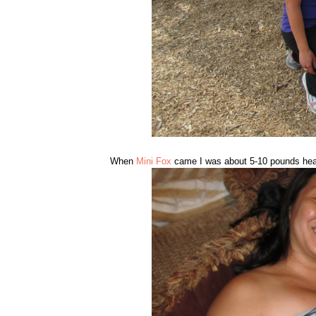
When
Mini Fox
came I was about 5-10 pounds heav