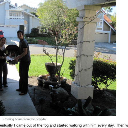
Coming home from the hospital
entually I came out of the fog and started walking with him every day. Then 