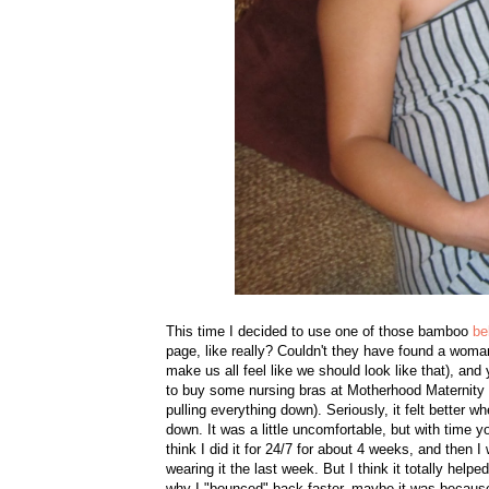
This time I decided to use one of those bamboo
be
page, like really? Couldn't they have found a w
make us all feel like we should look like that), and 
to buy some nursing bras at Motherhood Maternity 1 
pulling everything down). Seriously, it felt better w
down. It was a little uncomfortable, but with time y
think I did it for 24/7 for about 4 weeks, and then 
wearing it the last week. But I think it totally hel
why I "bounced" back faster, maybe it was because m