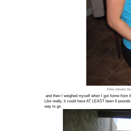
A few minutes bef
and then I weighed myself when I got home from 
Like really, it could have AT LEAST been 6 pounds
way to go.