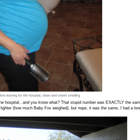
ore leaving for the hospital, clean and sweet smelling
the hospital...and you know what? That stupid number was EXACTLY the sam
 lighter (how much Baby Fox weighed), but nope, it was the same, I had a lon