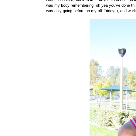
was my body remembering, oh yea you've done this be
was only going before on my off Fridays), and work