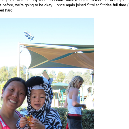
fore, we're going to be okay. I once again joined Stroller Strides full time (
ed hard.