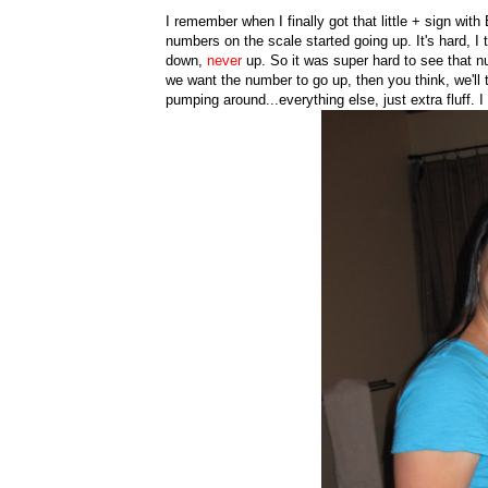
I remember when I finally got that little + sign wit
numbers on the scale started going up. It's hard, I
down,
never
up. So it was super hard to see that n
we want the number to go up, then you think, we'll 
pumping around...everything else, just extra fluff. 