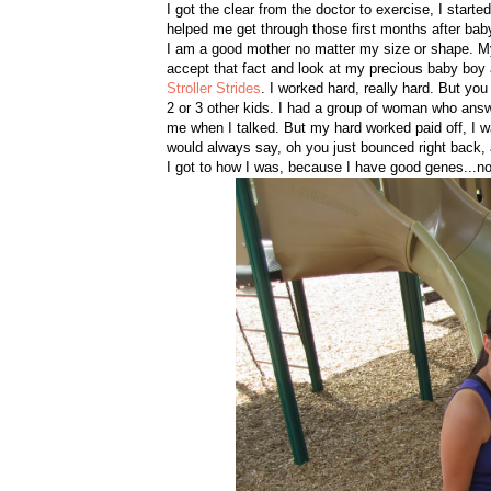
I got the clear from the doctor to exercise, I starte
helped me get through those first months after ba
I am a good mother no matter my size or shape. My hi
accept that fact and look at my precious baby boy a
Stroller Strides
. I worked hard, really hard. But yo
2 or 3 other kids. I had a group of woman who answ
me when I talked. But my hard worked paid off, I 
would always say, oh you just bounced right back, and
I got to how I was, because I have good genes...nop