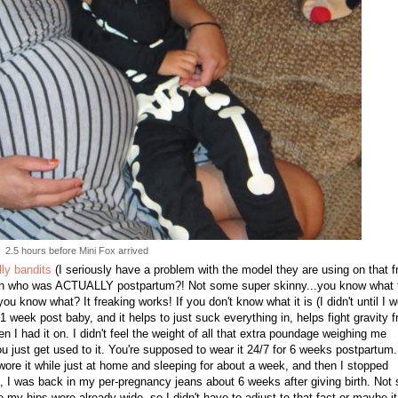
2.5 hours before Mini Fox arrived
lly bandits
(I seriously have a problem with the model they are using on that f
oman who was ACTUALLY postpartum?! Not some super skinny...you know what 
you know what? It freaking works! If you don't know what it is (I didn't until I w
week post baby, and it helps to just suck everything in, helps fight gravity 
hen I had it on. I didn't feel the weight of all that extra poundage weighing me
ou just get used to it. You're supposed to wear it 24/7 for 6 weeks postpartum.
I wore it while just at home and sleeping for about a week, and then I stopped
ped, I was back in my per-pregnancy jeans about 6 weeks after giving birth. Not 
y hips were already wide, so I didn't have to adjust to that fact or maybe it