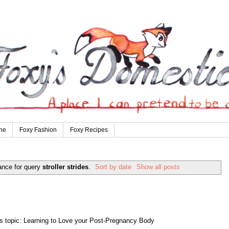
ne
Foxy Fashion
Foxy Recipes
ance for query
stroller strides
.
Sort by date
Show all posts
s topic: Learning to Love your Post-Pregnancy Body