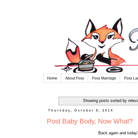
Home
About Foxy
Foxy Marriage
Foxy La
Showing posts sorted by relev
Thursday, October 9, 2014
Post Baby Body, Now What?
Back again and today'