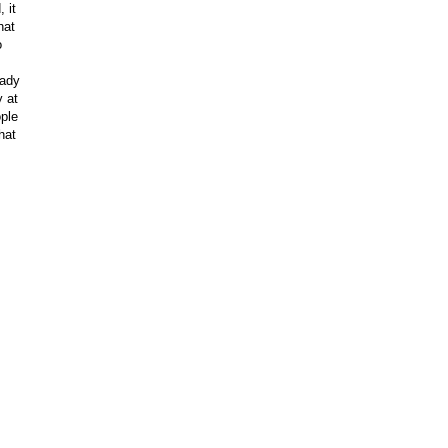
 it
hat
o
eady
y at
ple
hat