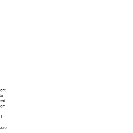
ront
to
ent
from
 I
sure