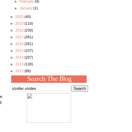
►
February
(4)
►
January
(1)
►
2020
(40)
►
2019
(110)
►
2018
(230)
►
2017
(261)
►
2016
(261)
►
2015
(237)
►
2014
(207)
►
2013
(130)
►
2012
(86)
e.
g