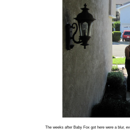
The weeks after Baby Fox got here were a blur, ev