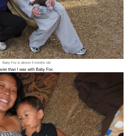
Baby Fox is almost 4 months old
ier than I was with Baby Fox.