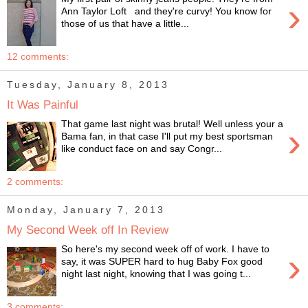
›
Ann Taylor Loft and they're curvy! You know for
those of us that have a little...
12 comments:
Tuesday, January 8, 2013
It Was Painful
That game last night was brutal! Well unless your a
›
Bama fan, in that case I'll put my best sportsman
like conduct face on and say Congr...
2 comments:
Monday, January 7, 2013
My Second Week off In Review
So here's my second week off of work. I have to
›
say, it was SUPER hard to hug Baby Fox good
night last night, knowing that I was going t...
3 comments: