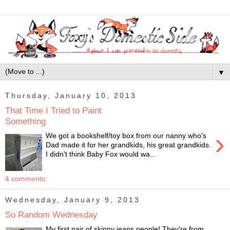
▼
Thursday, January 10, 2013
That Time I Tried to Paint
Something
›
We got a bookshelf/toy box from our nanny who's
Dad made it for her grandkids, his great grandkids.
I didn't think Baby Fox would wa...
4 comments:
Wednesday, January 9, 2013
So Random Wednesday
My first pair of skinny jeans people! They're from