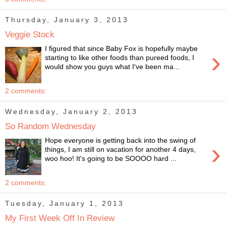
Thursday, January 3, 2013
Veggie Stock
I figured that since Baby Fox is hopefully maybe
›
starting to like other foods than pureed foods, I
would show you guys what I've been ma...
2 comments:
Wednesday, January 2, 2013
So Random Wednesday
Hope everyone is getting back into the swing of
›
things, I am still on vacation for another 4 days,
woo hoo! It's going to be SOOOO hard ...
2 comments:
Tuesday, January 1, 2013
My First Week Off In Review