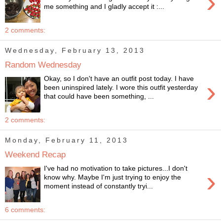
›
me something and I gladly accept it :...
2 comments:
Wednesday, February 13, 2013
Random Wednesday
Okay, so I don't have an outfit post today. I have
›
been uninspired lately. I wore this outfit yesterday
that could have been something, ...
2 comments:
Monday, February 11, 2013
Weekend Recap
I've had no motivation to take pictures...I don't
›
know why. Maybe I'm just trying to enjoy the
moment instead of constantly tryi...
6 comments: