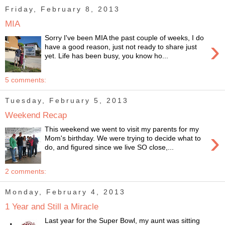
Friday, February 8, 2013
MIA
Sorry I've been MIA the past couple of weeks, I do
›
have a good reason, just not ready to share just
yet. Life has been busy, you know ho...
5 comments:
Tuesday, February 5, 2013
Weekend Recap
This weekend we went to visit my parents for my
›
Mom's birthday. We were trying to decide what to
do, and figured since we live SO close,...
2 comments:
Monday, February 4, 2013
1 Year and Still a Miracle
Last year for the Super Bowl, my aunt was sitting