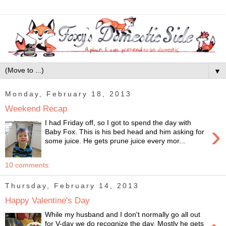
▼
Monday, February 18, 2013
Weekend Recap
I had Friday off, so I got to spend the day with
›
Baby Fox. This is his bed head and him asking for
some juice. He gets prune juice every mor...
10 comments:
Thursday, February 14, 2013
Happy Valentine's Day
While my husband and I don't normally go all out
for V-day we do recognize the day. Mostly he gets