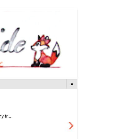
▼
 fr...
›