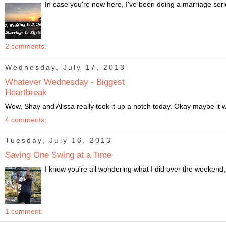
In case you're new here, I've been doing a marriage ser
2 comments:
Wednesday, July 17, 2013
Whatever Wednesday - Biggest
Heartbreak
Wow, Shay and Alissa really took it up a notch today. Okay maybe it wa
4 comments:
Tuesday, July 16, 2013
Saving One Swing at a Time
I know you're all wondering what I did over the weekend, 
1 comment: