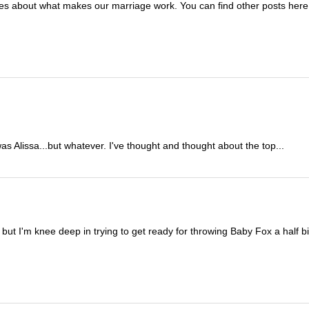
ies about what makes our marriage work. You can find other posts here 
s Alissa...but whatever. I've thought and thought about the top...
but I'm knee deep in trying to get ready for throwing Baby Fox a half bir