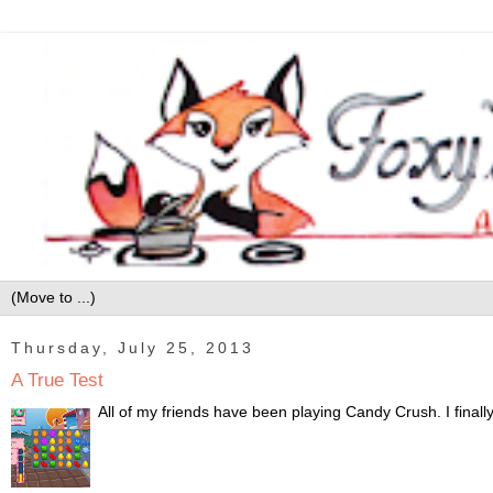
Thursday, July 25, 2013
A True Test
All of my friends have been playing Candy Crush. I finally 