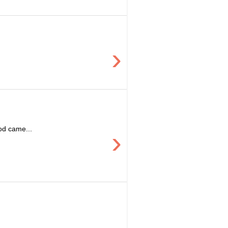
›
ood came...
›