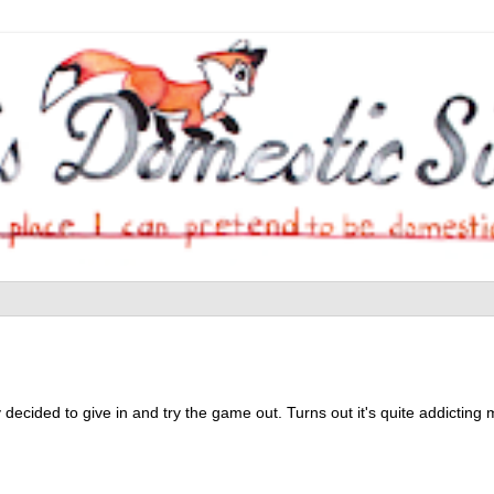
decided to give in and try the game out. Turns out it's quite addicting my