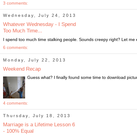
3 comments:
Wednesday, July 24, 2013
Whatever Wednesday - I Spend
Too Much Time...
I spend too much time stalking people. Sounds creepy right? Let me exp
6 comments:
Monday, July 22, 2013
Weekend Recap
Guess what? I finally found some time to download pictur
4 comments:
Thursday, July 18, 2013
Marriage is a Lifetime Lesson 6
- 100% Equal