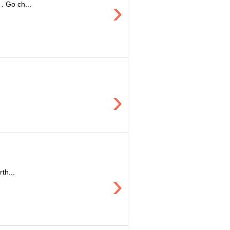
›
. Go ch...
›
th...
›