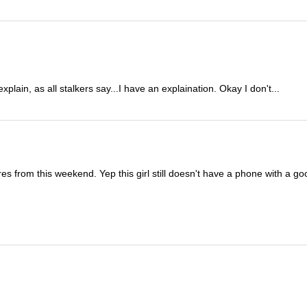
lain, as all stalkers say...I have an explaination. Okay I don't...
es from this weekend. Yep this girl still doesn't have a phone with a g