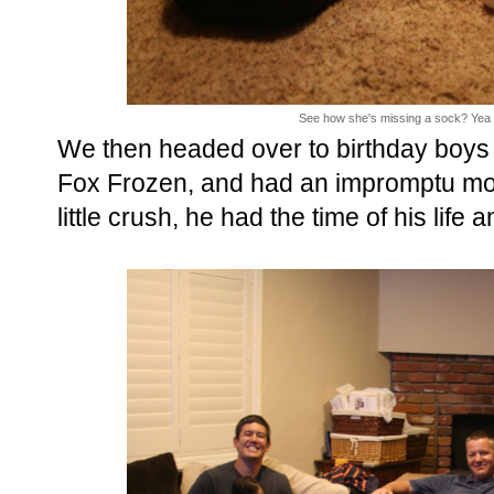
See how she's missing a sock? Yea Min
We then headed over to birthday boys
Fox Frozen, and had an impromptu movi
little crush, he had the time of his life 