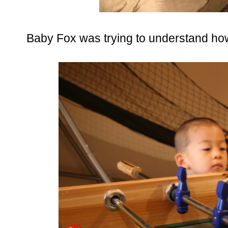
Baby Fox was trying to understand how 