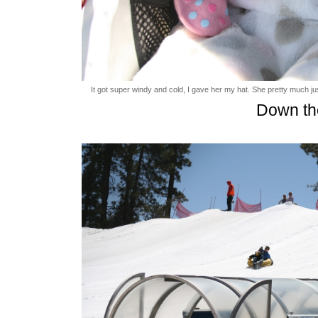
It got super windy and cold, I gave her my hat. She pretty much just 
Down th