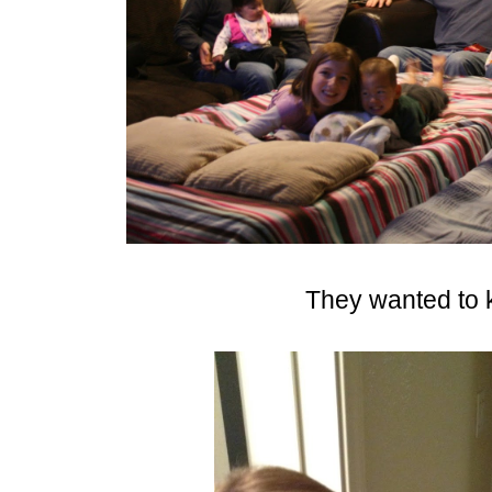
They wanted to 