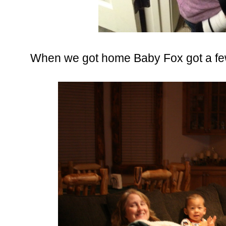
When we got home Baby Fox got a few