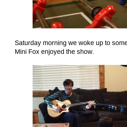
Saturday morning we woke up to some
Mini Fox enjoyed the show.