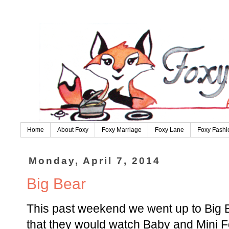
Home
About Foxy
Foxy Marriage
Foxy Lane
Foxy Fashi
Monday, April 7, 2014
Big Bear
This past weekend we went up to Big B
that they would watch Baby and Mini F