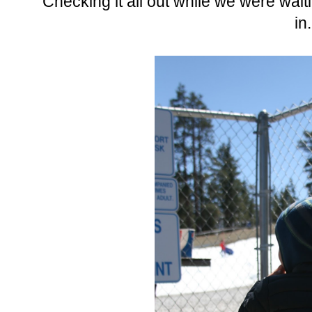
Checking it all out while we were waiti
in.