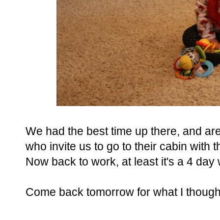
We had the best time up there, and are
who invite us to go to their cabin with
Now back to work, at least it's a 4 day
Come back tomorrow for what I thought