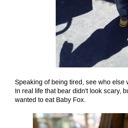
Speaking of being tired, see who else
In real life that bear didn't look scary, b
wanted to eat Baby Fox.