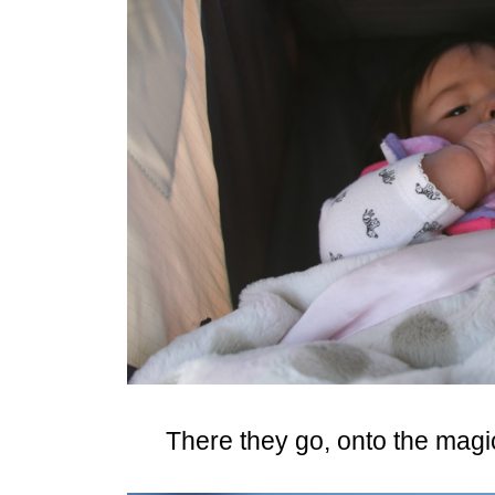
There they go, onto the magic