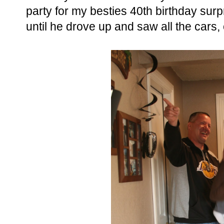
party for my besties 40th birthday surp
until he drove up and saw all the cars,