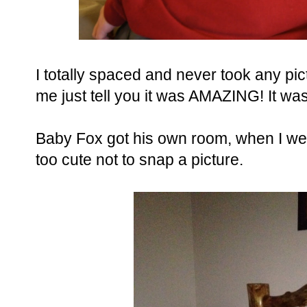
I totally spaced and never took any pic
me just tell you it was AMAZING! It was
Baby Fox got his own room, when I wen
too cute not to snap a picture.