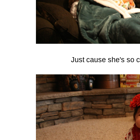
Just cause she's so c