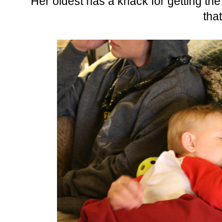
Her oldest has a knack for getting th
tha