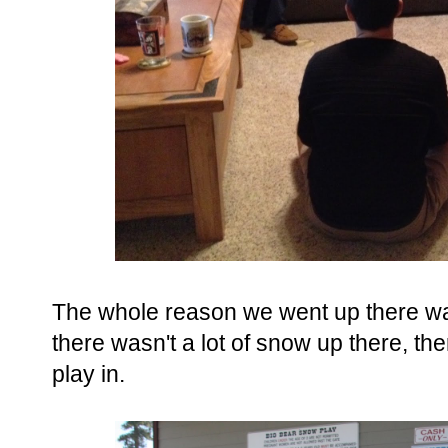
The whole reason we went up there w
there wasn't a lot of snow up there, th
play in.