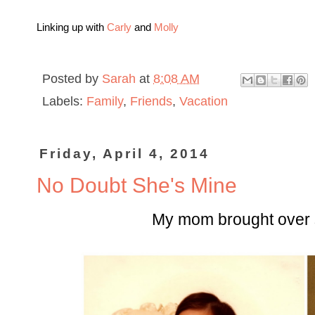
Linking up with
Carly
and
Molly
Posted by
Sarah
at
8:08 AM
Labels:
Family
,
Friends
,
Vacation
Friday, April 4, 2014
No Doubt She's Mine
My mom brought over 