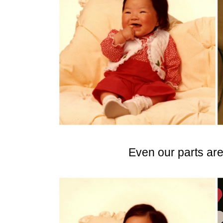
Even our parts ar