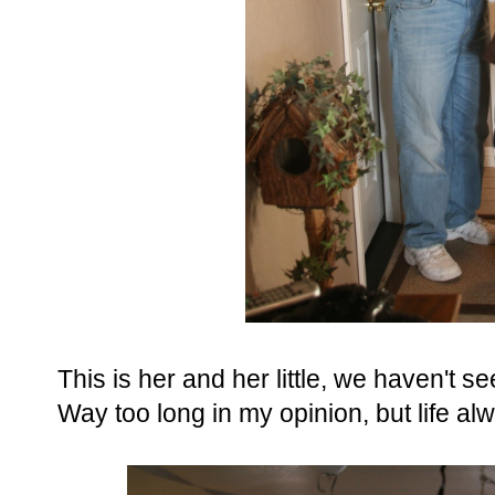
This is her and her little, we haven't
Way too long in my opinion, but life al