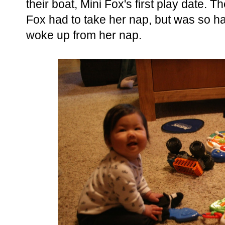
their boat, Mini Fox's first play date. Th
Fox had to take her nap, but was so h
woke up from her nap.