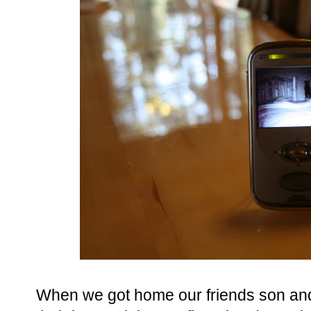
When we got home our friends son and 