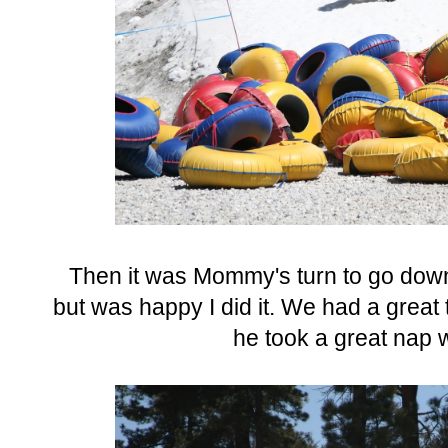
Then it was Mommy's turn to go down
but was happy I did it. We had a great 
he took a great nap