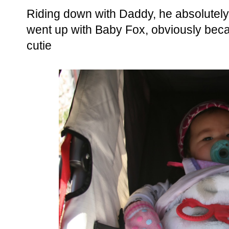
Riding down with Daddy, he absolutely 
went up with Baby Fox, obviously beca
cutie