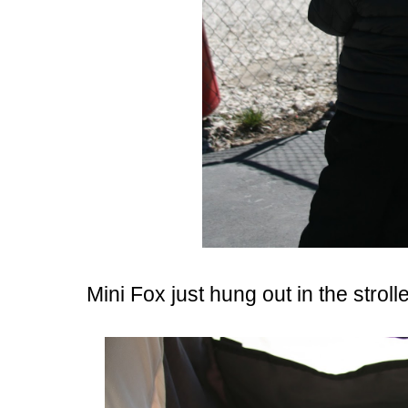
Mini Fox just hung out in the strol