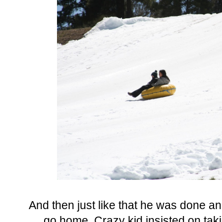
And then just like that he was done an
go home. Crazy kid insisted on taki