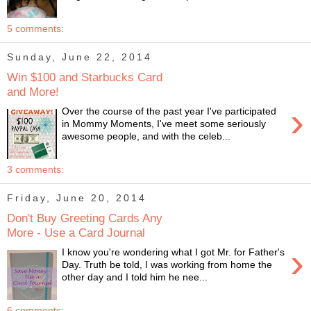
5 comments:
Sunday, June 22, 2014
Win $100 and Starbucks Card
and More!
›
Over the course of the past year I've participated
in Mommy Moments, I've meet some seriously
awesome people, and with the celeb...
3 comments:
Friday, June 20, 2014
Don't Buy Greeting Cards Any
More - Use a Card Journal
›
I know you're wondering what I got Mr. for Father's
Day. Truth be told, I was working from home the
other day and I told him he nee...
6 comments: