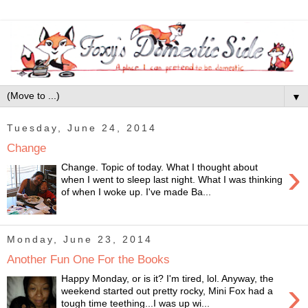
▼
Tuesday, June 24, 2014
Change
›
Change. Topic of today. What I thought about
when I went to sleep last night. What I was thinking
of when I woke up. I've made Ba...
Monday, June 23, 2014
Another Fun One For the Books
Happy Monday, or is it? I'm tired, lol. Anyway, the
›
weekend started out pretty rocky, Mini Fox had a
tough time teething...I was up wi...