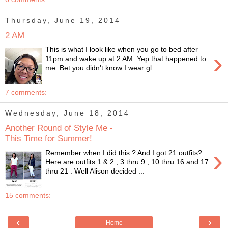
Thursday, June 19, 2014
2 AM
This is what I look like when you go to bed after
›
11pm and wake up at 2 AM. Yep that happened to
me. Bet you didn't know I wear gl...
7 comments:
Wednesday, June 18, 2014
Another Round of Style Me -
This Time for Summer!
›
Remember when I did this ? And I got 21 outfits?
Here are outfits 1 & 2 , 3 thru 9 , 10 thru 16 and 17
thru 21 . Well Alison decided ...
15 comments:
‹
›
Home