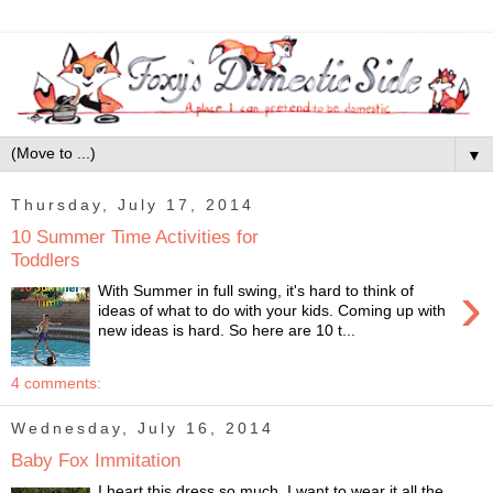
▼
Thursday, July 17, 2014
10 Summer Time Activities for
Toddlers
›
With Summer in full swing, it's hard to think of
ideas of what to do with your kids. Coming up with
new ideas is hard. So here are 10 t...
4 comments:
Wednesday, July 16, 2014
Baby Fox Immitation
I heart this dress so much, I want to wear it all the