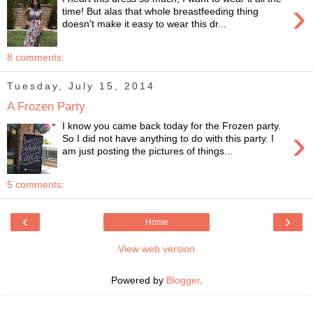
›
time! But alas that whole breastfeeding thing
doesn't make it easy to wear this dr...
8 comments:
Tuesday, July 15, 2014
A Frozen Party
I know you came back today for the Frozen party.
›
So I did not have anything to do with this party. I
am just posting the pictures of things...
5 comments:
‹
›
Home
View web version
Powered by
Blogger
.