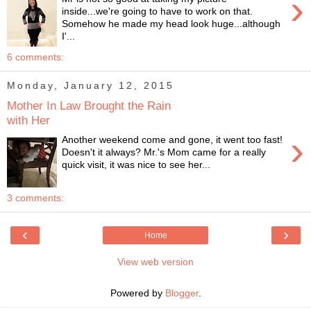
›
inside...we're going to have to work on that.
Somehow he made my head look huge...although
I'...
6 comments:
Monday, January 12, 2015
Mother In Law Brought the Rain
with Her
›
Another weekend come and gone, it went too fast!
Doesn't it always? Mr.'s Mom came for a really
quick visit, it was nice to see her...
3 comments:
‹
›
Home
View web version
Powered by
Blogger
.