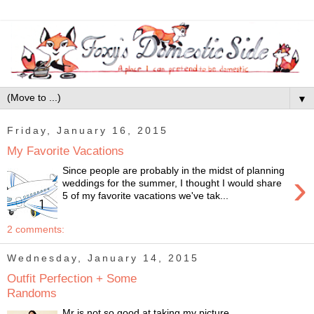
▼
Friday, January 16, 2015
My Favorite Vacations
Since people are probably in the midst of planning
›
weddings for the summer, I thought I would share
5 of my favorite vacations we've tak...
2 comments:
Wednesday, January 14, 2015
Outfit Perfection + Some
Randoms
Mr is not so good at taking my picture