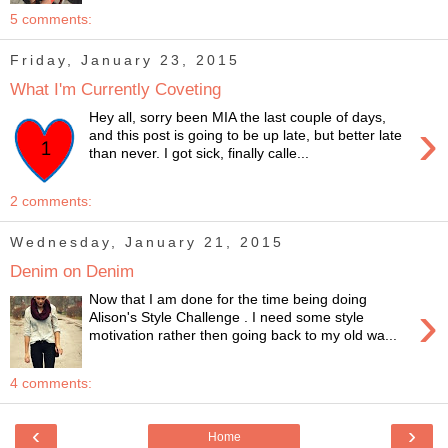
5 comments:
Friday, January 23, 2015
What I'm Currently Coveting
Hey all, sorry been MIA the last couple of days,
›
and this post is going to be up late, but better late
than never. I got sick, finally calle...
2 comments:
Wednesday, January 21, 2015
Denim on Denim
Now that I am done for the time being doing
›
Alison's Style Challenge . I need some style
motivation rather then going back to my old wa...
4 comments:
‹
›
Home