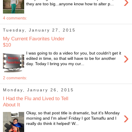
›
they are too big...anyone know how to alter p...
4 comments:
Tuesday, January 27, 2015
My Current Favorites Under
$10
›
I was going to do a video for you, but couldn't get it
edited in time, so that will have to be for another
day. Today I bring you my cur...
2 comments:
Monday, January 26, 2015
I Had the Flu and Lived to Tell
About It
›
Okay, so that post title is dramatic, but it's Monday
morning and I'm alive! Friday I got Tamaflu and I
really do think it helped! W...