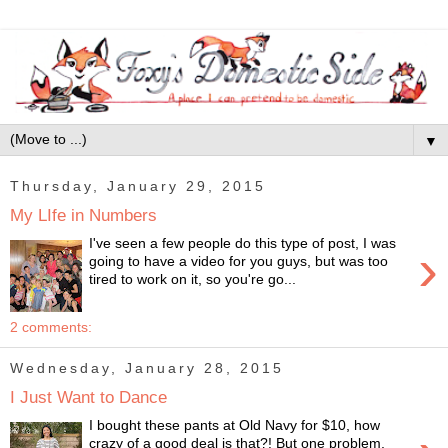
▼
Thursday, January 29, 2015
My LIfe in Numbers
I've seen a few people do this type of post, I was
›
going to have a video for you guys, but was too
tired to work on it, so you're go...
2 comments:
Wednesday, January 28, 2015
I Just Want to Dance
I bought these pants at Old Navy for $10, how
crazy of a good deal is that?! But one problem,