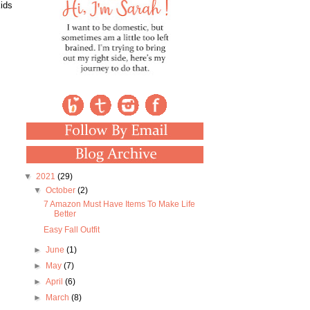
kids
▼
2021
(29)
▼
October
(2)
7 Amazon Must Have Items To Make Life
Better
Easy Fall Outfit
►
June
(1)
►
May
(7)
►
April
(6)
►
March
(8)