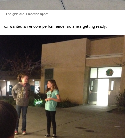
The girls are 4 months apart
by Fox wanted an encore performance, so she's getting ready.