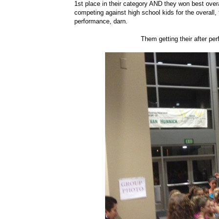
1st place in their category AND they won best overa
competing against high school kids for the overall, 
performance, darn.
Them getting their after pe