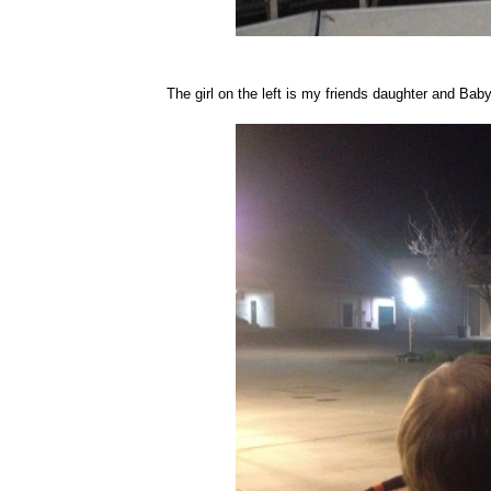
The girl on the left is my friends daughter and Ba