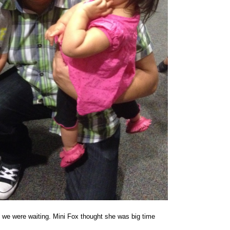
e we were waiting. Mini Fox thought she was big time