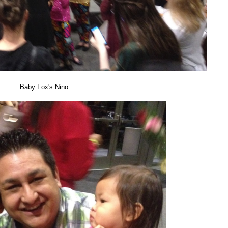
Baby Fox's Nino