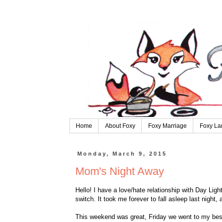
Home
About Foxy
Foxy Marriage
Foxy La
Monday, March 9, 2015
Mom's Night Away
Hello! I have a love/hate relationship with Day Light
switch. It took me forever to fall asleep last night, 
This weekend was great, Friday we went to my best