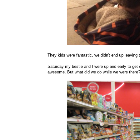
They kids were fantastic, we didn't end up leaving
Saturday my bestie and I were up and early to get
awesome. But what did we do while we were there? S