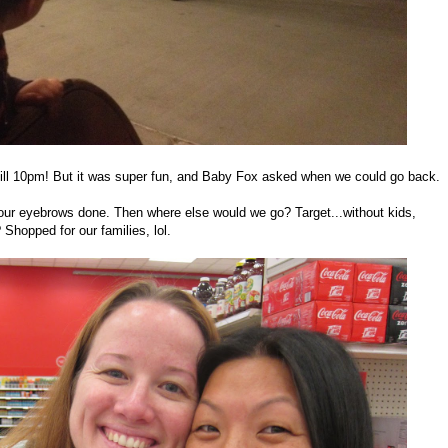
 till 10pm! But it was super fun, and Baby Fox asked when we could go back.
 our eyebrows done. Then where else would we go? Target...without kids,
hopped for our families, lol.