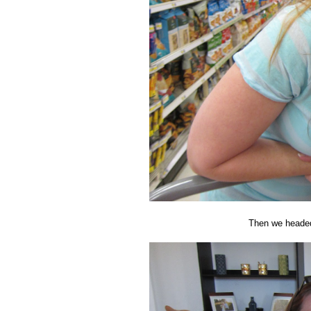
Then we headed 