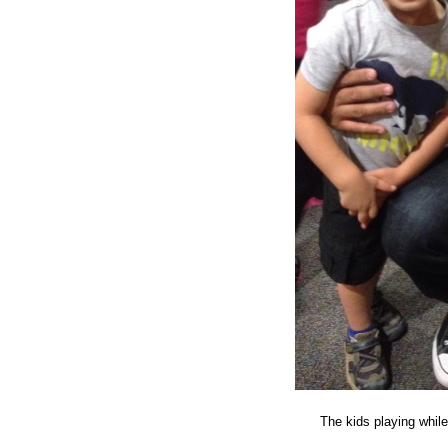
The kids playing whil