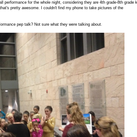
ll performance for the whole night, considering they are 4th grade-8th grade 
that's pretty awesome. I couldn't find my phone to take pictures of the
rformance pep talk? Not sure what they were talking about.