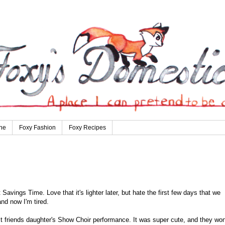
ne
Foxy Fashion
Foxy Recipes
 Savings Time. Love that it's lighter later, but hate the first few days that we
and now I'm tired.
 friends daughter's Show Choir performance. It was super cute, and they wo