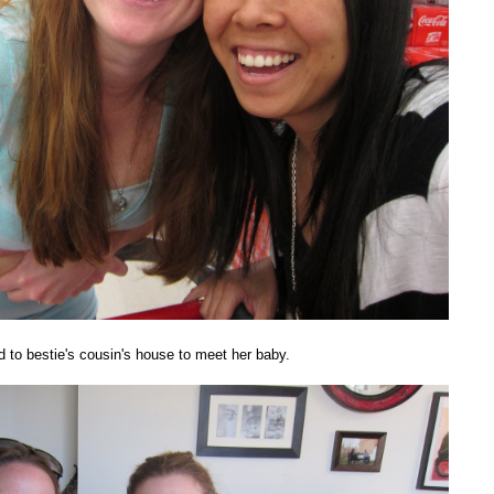
to bestie's cousin's house to meet her baby.