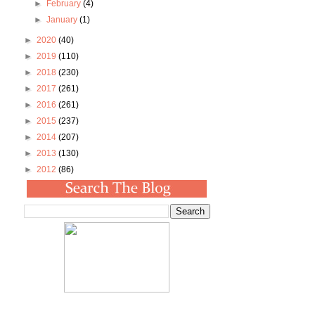
►
February
(4)
►
January
(1)
►
2020
(40)
►
2019
(110)
►
2018
(230)
►
2017
(261)
►
2016
(261)
►
2015
(237)
►
2014
(207)
►
2013
(130)
►
2012
(86)