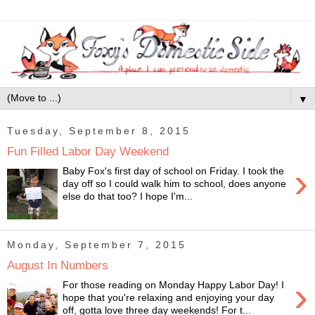
▼
Tuesday, September 8, 2015
Fun Filled Labor Day Weekend
›
Baby Fox's first day of school on Friday. I took the
day off so I could walk him to school, does anyone
else do that too? I hope I'm...
Monday, September 7, 2015
August In Numbers
›
For those reading on Monday Happy Labor Day! I
hope that you're relaxing and enjoying your day
off, gotta love three day weekends! For t...