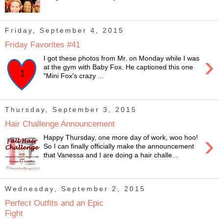
Friday, September 4, 2015
Friday Favorites #41
›
I got these photos from Mr. on Monday while I was
at the gym with Baby Fox. He captioned this one
"Mini Fox's crazy ...
Thursday, September 3, 2015
Hair Challenge Announcement
›
Happy Thursday, one more day of work, woo hoo!
So I can finally officially make the announcement
that Vanessa and I are doing a hair challe...
Wednesday, September 2, 2015
Perfect Outfits and an Epic
Fight