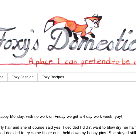
ne
Foxy Fashion
Foxy Recipes
a Happy Monday, with no work on Friday we get a 4 day work week, yay!
ly hair and she of course said yes. I decided I didn't want to blow dry her hair
 so I decided to try some finger curls held down by bobby pins. She stayed still