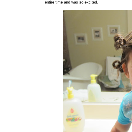
entire time and was so excited.