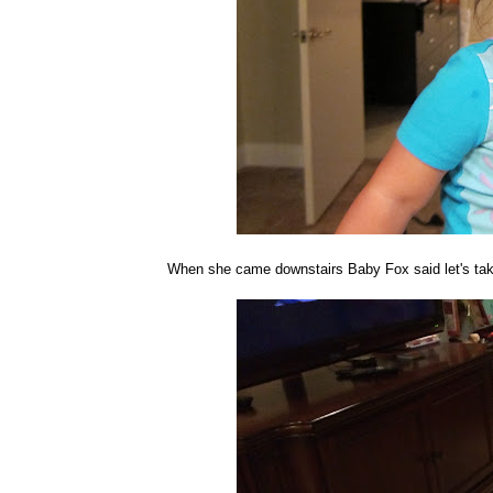
When she came downstairs Baby Fox said let's take a