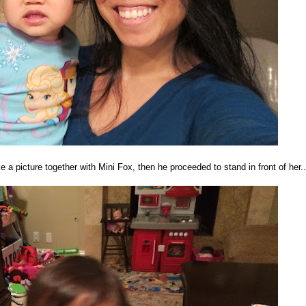
 picture together with Mini Fox, then he proceeded to stand in front of her..