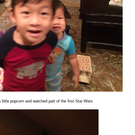
 little popcorn and watched part of the first Star Wars