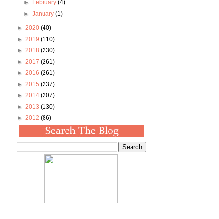
►
February
(4)
►
January
(1)
►
2020
(40)
►
2019
(110)
►
2018
(230)
►
2017
(261)
►
2016
(261)
►
2015
(237)
►
2014
(207)
►
2013
(130)
►
2012
(86)