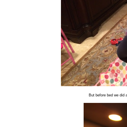
But before bed we did a