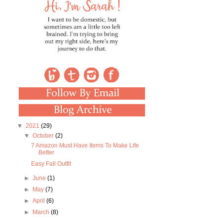
▼
2021
(29)
▼
October
(2)
7 Amazon Must Have Items To Make Life
Better
Easy Fall Outfit
►
June
(1)
►
May
(7)
►
April
(6)
►
March
(8)