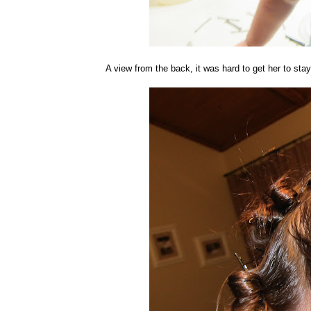
A view from the back, it was hard to get her to stay 