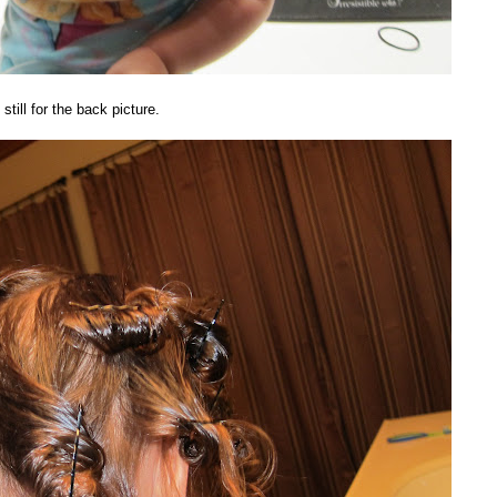
still for the back picture.