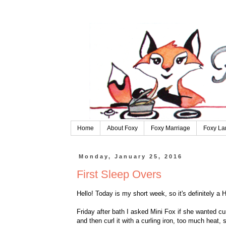
Home
About Foxy
Foxy Marriage
Foxy La
Monday, January 25, 2016
First Sleep Overs
Hello! Today is my short week, so it's definitely 
Friday after bath I asked Mini Fox if she wanted cur
and then curl it with a curling iron, too much heat,