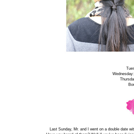
Tue
Wednesday
Thursd
Bo
Last Sunday, Mr. and I went on a double date wi