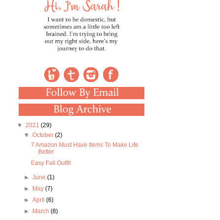
▼
2021
(29)
▼
October
(2)
7 Amazon Must Have Items To Make Life
Better
Easy Fall Outfit
►
June
(1)
►
May
(7)
►
April
(6)
►
March
(8)