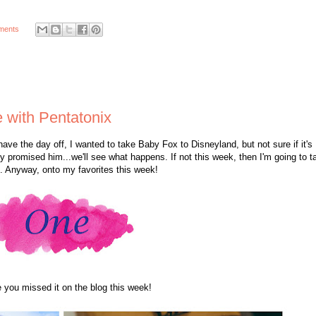
ments
 with Pentatonix
ave the day off, I wanted to take Baby Fox to Disneyland, but not sure if it's
ready promised him...we'll see what happens. If not this week, then I'm going to t
d. Anyway, onto my favorites this week!
 you missed it on the blog this week!