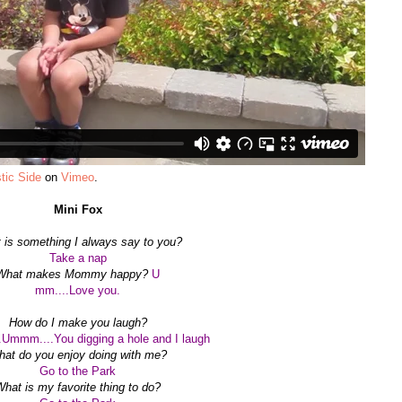
tic Side
on
Vimeo
.
Mini Fox
 is something I always say to you?
Take a nap
What makes Mommy happy?
U
mm....Love you.
How do I make you laugh?
Ummm....You digging a hole and I laugh
at do you enjoy doing with me?
Go to the Park
hat is my favorite thing to do?