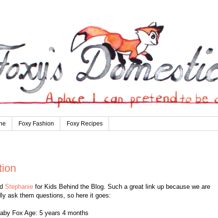
ne
Foxy Fashion
Foxy Recipes
tion
nd
Stephanie
for Kids Behind the Blog. Such a great link up because we are
lly ask them questions, so here it goes:
aby Fox Age: 5 years 4 months