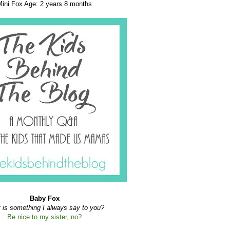
Mini Fox Age: 2 years 8 months
Baby Fox
 is something I always say to you?
B
e nice to my sister, no?