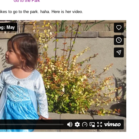
Go to the Park
ikes to go to the park. haha. Here is her video.