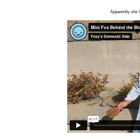
Apparently she l