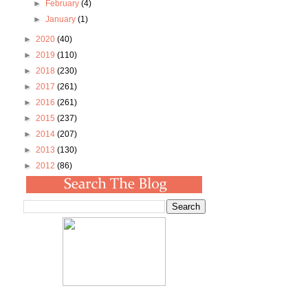
►
February
(4)
►
January
(1)
►
2020
(40)
►
2019
(110)
►
2018
(230)
►
2017
(261)
►
2016
(261)
►
2015
(237)
►
2014
(207)
►
2013
(130)
►
2012
(86)