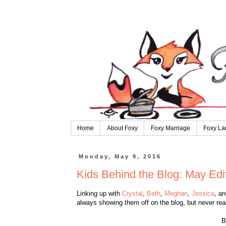
Home
About Foxy
Foxy Marriage
Foxy La
Monday, May 9, 2016
Kids Behind the Blog: May Edi
Linking up with
Crystal
,
Beth
,
Meghan
,
Jessica
, a
always showing them off on the blog, but never rea
B