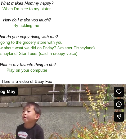
What makes Mommy happy?
When I'm nice to my sister.
How do I make you laugh?
By tickling me.
at do you enjoy doing with me?
e going to the grocery store with you.
w about what we did on Friday? (whisper Disneyland)
sneyland! Star Tours (said in creepy voice)
hat is my favorite thing to do?
Play on your computer
Here is a video of Baby Fox