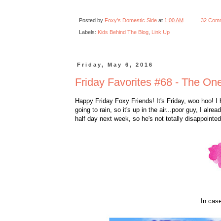
Posted by
Foxy's Domestic Side
at
1:00 AM
32 Com
Labels:
Kids Behind The Blog
,
Link Up
Friday, May 6, 2016
Friday Favorites #68 - The One
Happy Friday Foxy Friends! It's Friday, woo hoo! I h
going to rain, so it's up in the air...poor guy, I al
half day next week, so he's not totally disappointe
In case