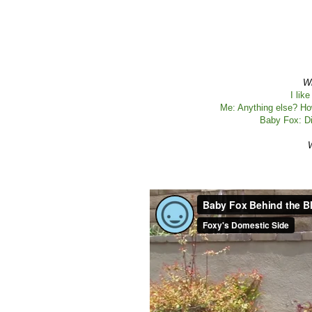
Wh
I lik
Me: Anything else? Ho
Baby Fox: Di
W