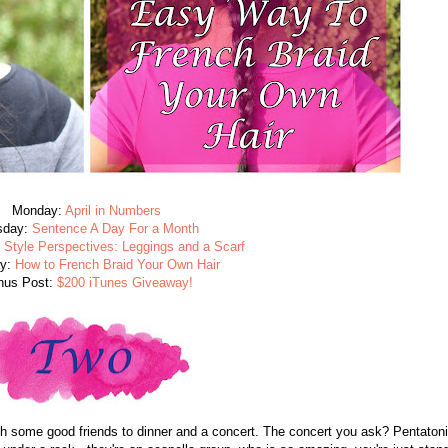
Monday:
April in Numbers
sday:
Sentence A Day For a Month
:
Style Perspectives: Leggings and a Scarf
ay:
How to French Braid Your Own Hair
nus Post:
$200 iTunes Giveaway!
th some good friends to dinner and a concert. The concert you ask? Pentatoni