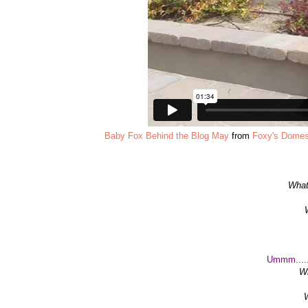
Baby Fox Behind the Blog May
from
Foxy's Domes
What
Ummm.....
Wh
W