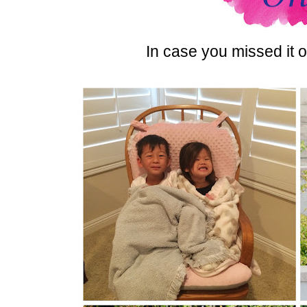
In case you missed it o