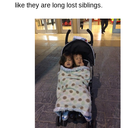
like they are long lost siblings.