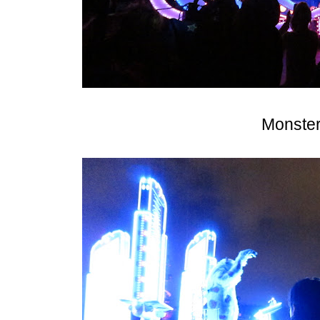
Monster