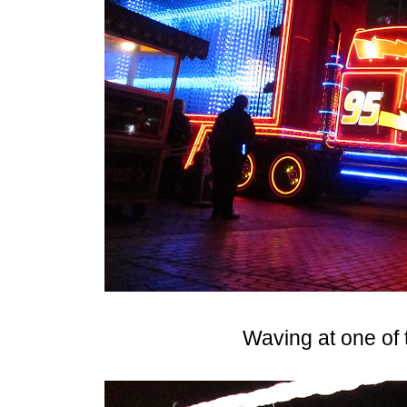
Waving at one of 