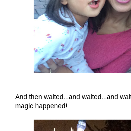
And then waited...and waited...and wait
magic happened!