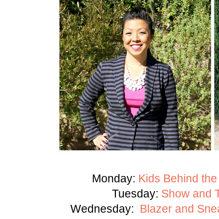
Monday:
Kids Behind the
Tuesday:
Show and Te
Wednesday:
Blazer and Sne