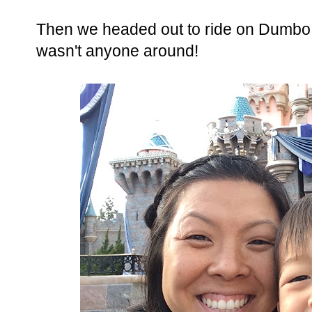
Then we headed out to ride on Dumbo. H
wasn't anyone around!