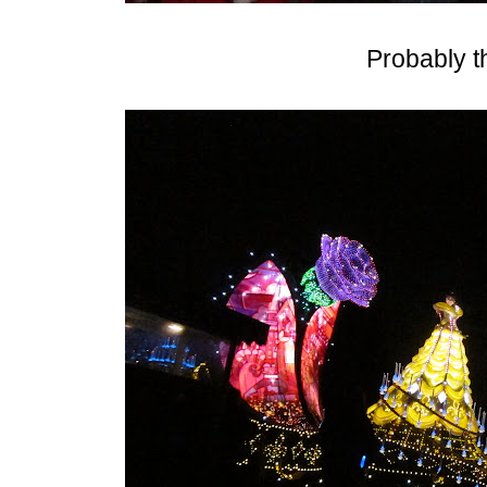
Probably th