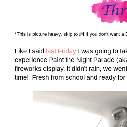
*This is picture heavy, skip to #4 if you don't want 
Like I said
last Friday
I was going to t
experience Paint the Night Parade (aka
fireworks display. It didn't rain, we we
time! Fresh from school and ready fo