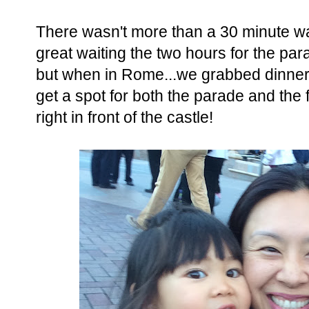
There wasn't more than a 30 minute wa
great waiting the two hours for the par
but when in Rome...we grabbed dinner
get a spot for both the parade and the
right in front of the castle!