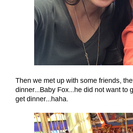
Then we met up with some friends, the
dinner...Baby Fox...he did not want to
get dinner...haha.