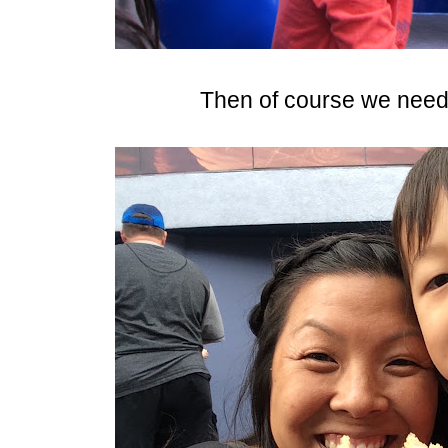
Then of course we need 