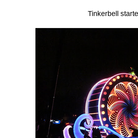
Tinkerbell start