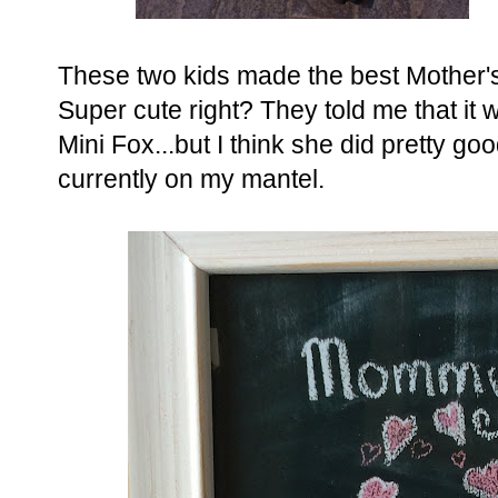
These two kids made the best Mother's 
Super cute right? They told me that it 
Mini Fox...but I think she did pretty good
currently on my mantel.