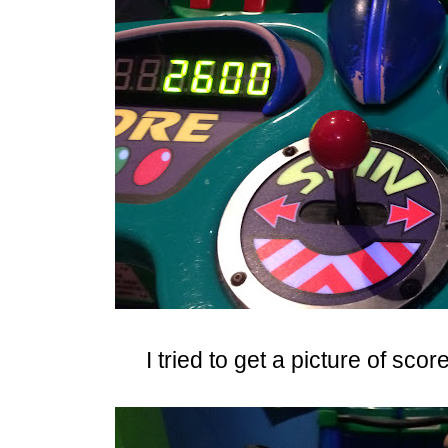
I tried to get a picture of sco