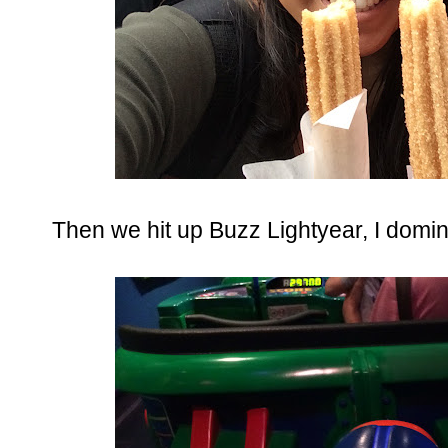
Then we hit up Buzz Lightyear, I domin