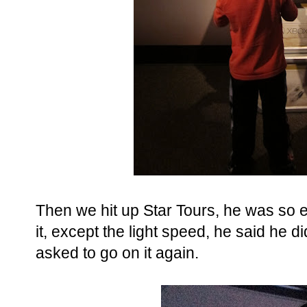
Then we hit up Star Tours, he was so e
it, except the light speed, he said he didn
asked to go on it again.