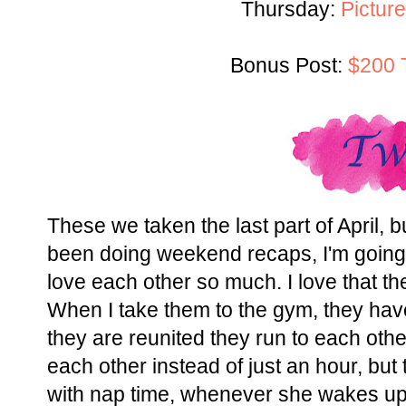
Thursday:
Picture
Bonus Post:
$200 
These we taken the last part of April, b
been doing weekend recaps, I'm going t
love each other so much. I love that th
When I take them to the gym, they hav
they are reunited they run to each othe
each other instead of just an hour, but
with nap time, whenever she wakes up