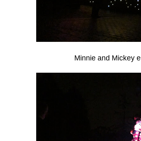
Minnie and Mickey e