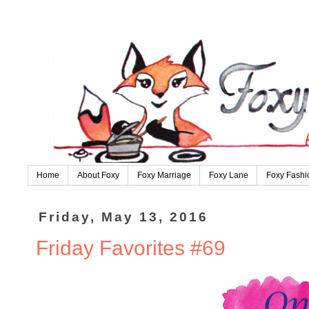
Home
About Foxy
Foxy Marriage
Foxy Lane
Foxy Fashi
Friday, May 13, 2016
Friday Favorites #69