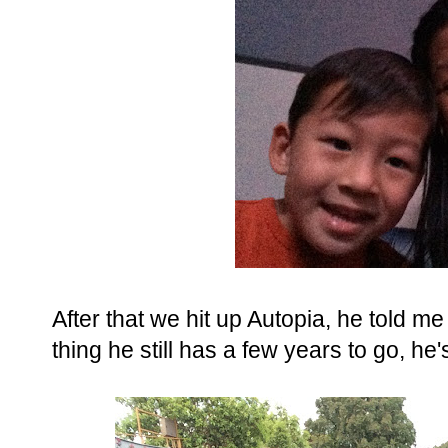
After that we hit up Autopia, he told m
thing he still has a few years to go, he'