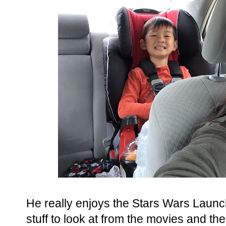
He really enjoys the Stars Wars Laun
stuff to look at from the movies and th