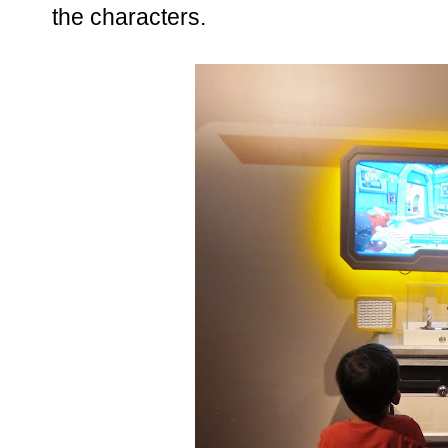
the characters.