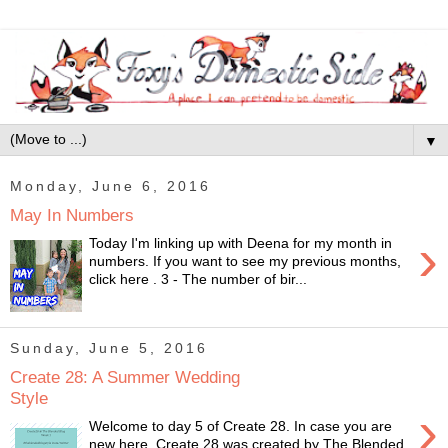
▼
Monday, June 6, 2016
May In Numbers
›
Today I'm linking up with Deena for my month in
numbers. If you want to see my previous months,
click here . 3 - The number of bir...
Sunday, June 5, 2016
Create 28: A Summer Wedding
Style
›
Welcome to day 5 of Create 28. In case you are
new here, Create 28 was created by The Blended