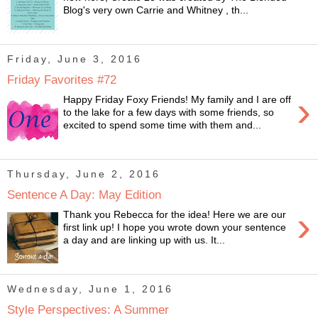
Blog's very own Carrie and Whitney , th...
Friday, June 3, 2016
Friday Favorites #72
›
Happy Friday Foxy Friends! My family and I are off
to the lake for a few days with some friends, so
excited to spend some time with them and...
Thursday, June 2, 2016
Sentence A Day: May Edition
›
Thank you Rebecca for the idea! Here we are our
first link up! I hope you wrote down your sentence
a day and are linking up with us. It...
Wednesday, June 1, 2016
Style Perspectives: A Summer