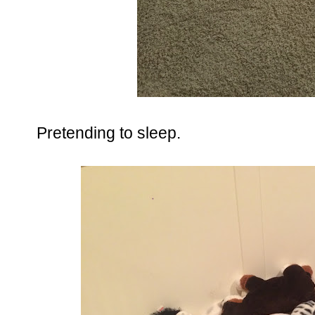
Pretending to sleep.