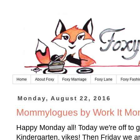
Home
About Foxy
Foxy Marriage
Foxy Lane
Foxy Fashi
Monday, August 22, 2016
Mommylogues by Work It M
Happy Monday all! Today we're off to 
Kindergarten, yikes! Then Friday we ar