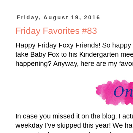
Friday, August 19, 2016
Friday Favorites #83
Happy Friday Foxy Friends! So happy it
take Baby Fox to his Kindergarten meet t
happening? Anyway, here are my favor
In case you missed it on the blog. I act
weekday I've skipped this year! We ha