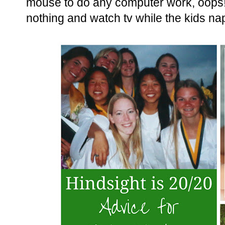
mouse to do any computer work, oops! I
nothing and watch tv while the kids na