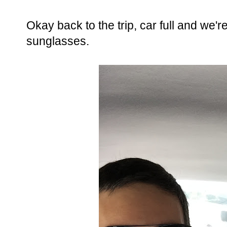
Okay back to the trip, car full and we'r
sunglasses.