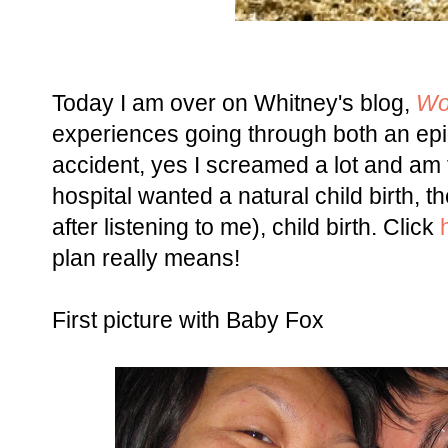
Today I am over on Whitney's blog,
Wo
experiences going through both an epid
accident, yes I screamed a lot and am f
hospital wanted a natural child birth, 
after listening to me), child birth. Click
plan really means!
First picture with Baby Fox