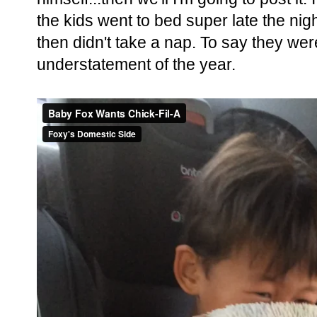
the kids went to bed super late the nig
then didn't take a nap. To say they wer
understatement of the year.