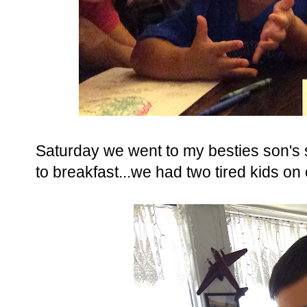
Saturday we went to my besties son's 
to breakfast...we had two tired kids on