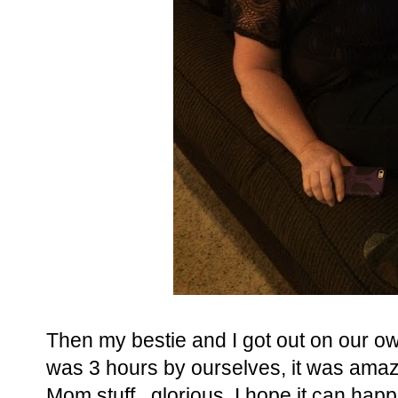
Then my bestie and I got out on our ow
was 3 hours by ourselves, it was amaz
Mom stuff...glorious, I hope it can hap