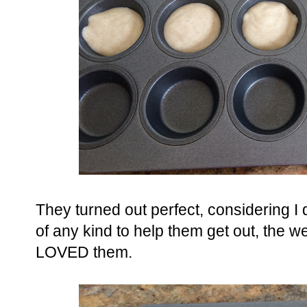
They turned out perfect, considering I d
of any kind to help them get out, the w
LOVED them.