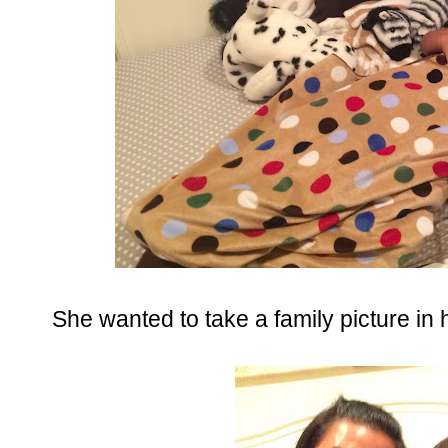
She wanted to take a family picture in 