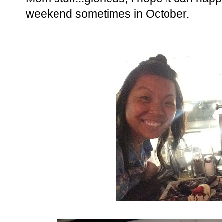
weekend sometimes in October.