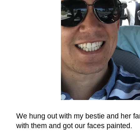
We hung out with my bestie and her fam
with them and got our faces painted.