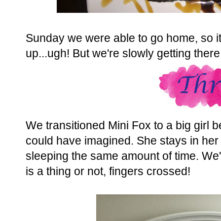
Sunday we were able to go home, so it
up...ugh! But we're slowly getting there.
We transitioned Mini Fox to a big girl be
could have imagined. She stays in her 
sleeping the same amount of time. We're
is a thing or not, fingers crossed!