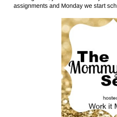
assignments and Monday we start sch