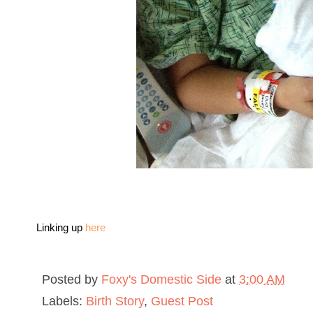
Linking up
here
Posted by
Foxy's Domestic Side
at
3:00 AM
Labels:
Birth Story
,
Guest Post