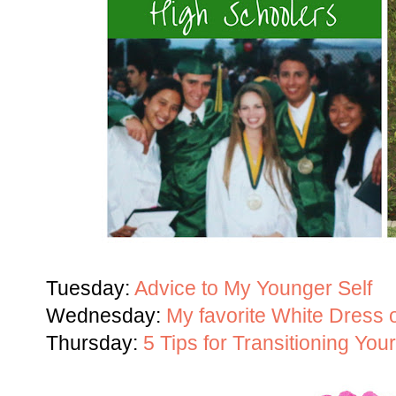
Tuesday:
Advice to My Younger Self
Wednesday:
My favorite White Dress
Thursday:
5 Tips for Transitioning You