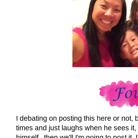
I debating on posting this here or not,
times and just laughs when he sees it, s
himself...then we'll I'm going to post it. 