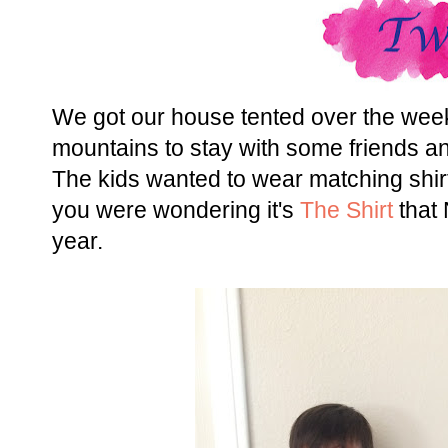
We got our house tented over the wee
mountains to stay with some friends and
The kids wanted to wear matching shirt
you were wondering it's
The Shirt
that
year.