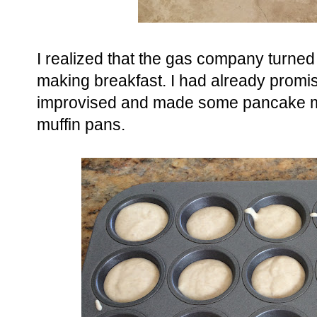
I realized that the gas company turned 
making breakfast. I had already promi
improvised and made some pancake mu
muffin pans.