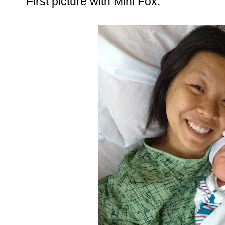
First picture with Mini Fox.