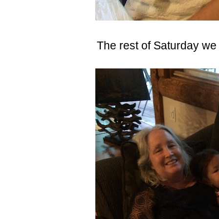
The rest of Saturday we