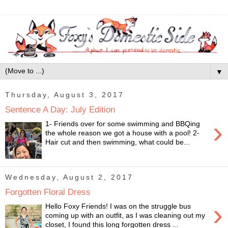
▼
Thursday, August 3, 2017
Sentence A Day: July Edition
›
1- Friends over for some swimming and BBQing
the whole reason we got a house with a pool! 2-
Hair cut and then swimming, what could be...
Wednesday, August 2, 2017
Forgotten Floral Dress
›
Hello Foxy Friends! I was on the struggle bus
coming up with an outfit, as I was cleaning out my
closet, I found this long forgotten dress ...