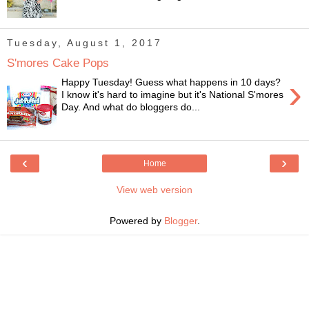
Tuesday, August 1, 2017
S'mores Cake Pops
›
Happy Tuesday! Guess what happens in 10 days?
I know it's hard to imagine but it's National S'mores
Day. And what do bloggers do...
‹
›
Home
View web version
Powered by
Blogger
.