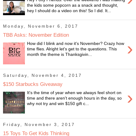
the kids some popcorn as a snack and thought,
hey I should do a video on this! So I did. It...
Monday, November 6, 2017
TBB Asks: November Edition
›
How did I blink and now it's November? Crazy how
time flies. Alright let's get to the questions. This
month the theme is Thanksgivin...
Saturday, November 4, 2017
$150 Starbucks Giveaway
›
It's the time of year when we always feel short on
time and there aren't enough hours in the day, so
why not try and win $150 gift c...
Friday, November 3, 2017
15 Toys To Get Kids Thinking