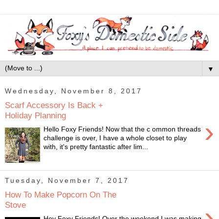
▼
Wednesday, November 8, 2017
Scarf Accessory Is Back +
Holiday Planning
›
Hello Foxy Friends! Now that the c ommon threads
challenge is over, I have a whole closet to play
with, it's pretty fantastic after lim...
Tuesday, November 7, 2017
How To Make Popcorn On The
Stove
›
Hey Foxy Friends! Over the weekend I was making