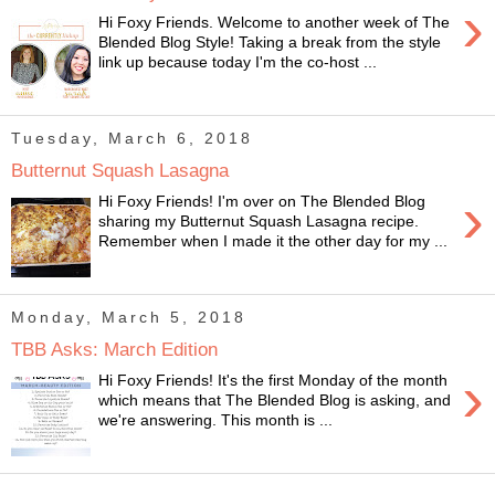
›
Hi Foxy Friends. Welcome to another week of The
Blended Blog Style! Taking a break from the style
link up because today I'm the co-host ...
Tuesday, March 6, 2018
Butternut Squash Lasagna
›
Hi Foxy Friends! I'm over on The Blended Blog
sharing my Butternut Squash Lasagna recipe.
Remember when I made it the other day for my ...
Monday, March 5, 2018
TBB Asks: March Edition
›
Hi Foxy Friends! It's the first Monday of the month
which means that The Blended Blog is asking, and
we're answering. This month is ...