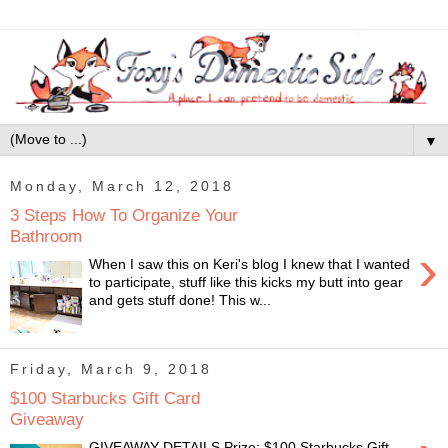
▼
Monday, March 12, 2018
3 Steps How To Organize Your
Bathroom
›
When I saw this on Keri's blog I knew that I wanted
to participate, stuff like this kicks my butt into gear
and gets stuff done! This w...
Friday, March 9, 2018
$100 Starbucks Gift Card
Giveaway
GIVEAWAY DETAILS Prize: $100 Starbucks Gift