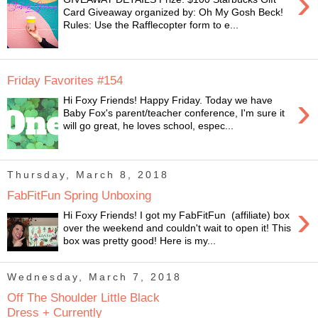
›
Card Giveaway organized by: Oh My Gosh Beck!
Rules: Use the Rafflecopter form to e...
Friday Favorites #154
›
Hi Foxy Friends! Happy Friday. Today we have
Baby Fox's parent/teacher conference, I'm sure it
will go great, he loves school, espec...
Thursday, March 8, 2018
FabFitFun Spring Unboxing
›
Hi Foxy Friends! I got my FabFitFun (affiliate) box
over the weekend and couldn't wait to open it! This
box was pretty good! Here is my...
Wednesday, March 7, 2018
Off The Shoulder Little Black
Dress + Currently