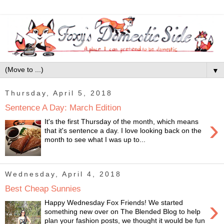
▼
Thursday, April 5, 2018
Sentence A Day: March Edition
›
It's the first Thursday of the month, which means
that it's sentence a day. I love looking back on the
month to see what I was up to...
Wednesday, April 4, 2018
Best Cheap Sunnies
›
Happy Wednesday Fox Friends! We started
something new over on The Blended Blog to help
plan your fashion posts, we thought it would be fun