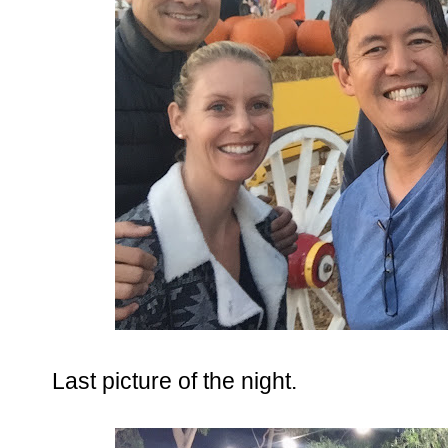
Last picture of the night.