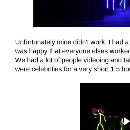
Unfortunately mine didn't work, I had a 
was happy that everyone elses worked 
We had a lot of people videoing and tak
were celebrities for a very short 1.5 ho