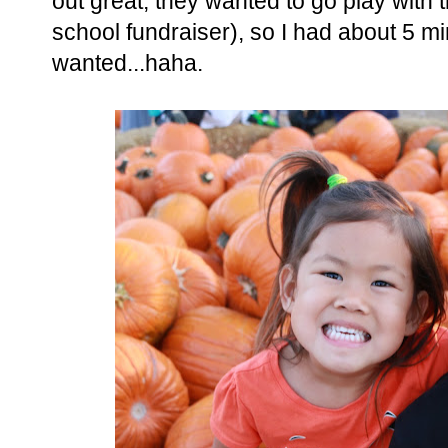
out great, they wanted to go play with t
school fundraiser), so I had about 5 m
wanted...haha.