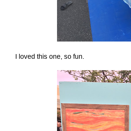
I loved this one, so fun.