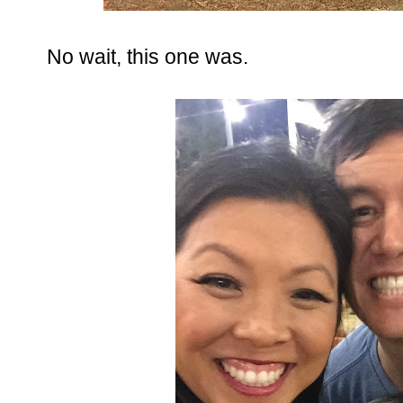
No wait, this one was.