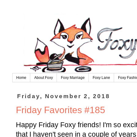
Home
About Foxy
Foxy Marriage
Foxy Lane
Foxy Fashi
Friday, November 2, 2018
Friday Favorites #185
Happy Friday Foxy friends! I'm so excit
that I haven't seen in a couple of years