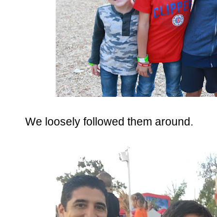
We loosely followed them around.