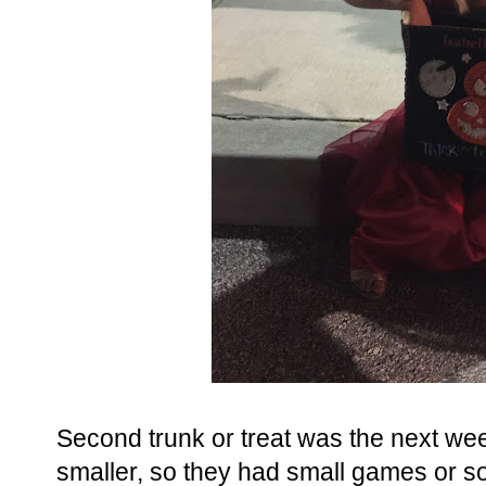
Second trunk or treat was the next wee
smaller, so they had small games or so