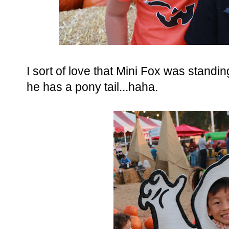
I sort of love that Mini Fox was standi
he has a pony tail...haha.