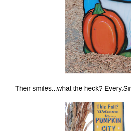
Their smiles...what the heck? Every.Si