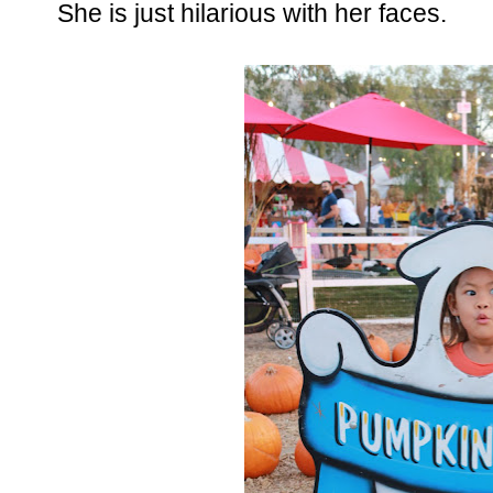
She is just hilarious with her faces.