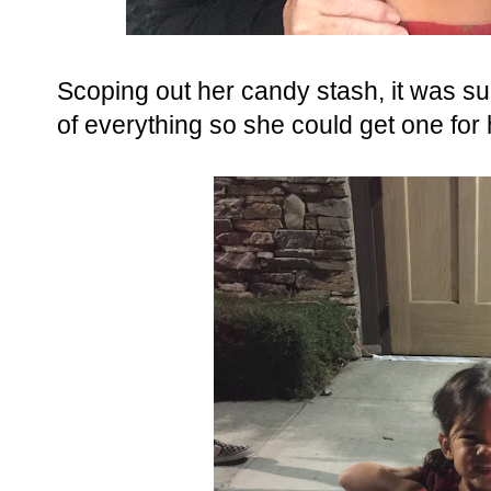
Scoping out her candy stash, it was su
of everything so she could get one for 