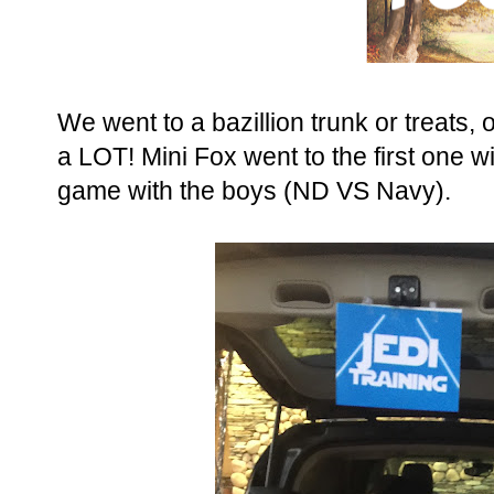
We went to a bazillion trunk or treats, oka
a LOT! Mini Fox went to the first one w
game with the boys (ND VS Navy).