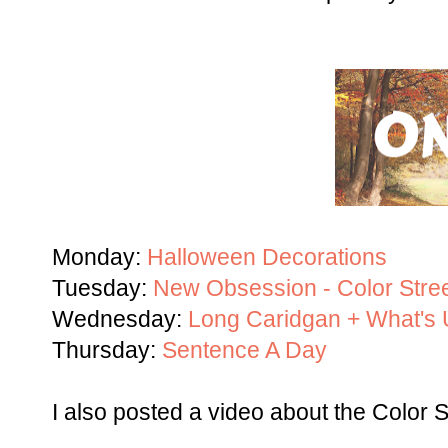
Monday:
Halloween Decorations
Tuesday:
New Obsession - Color Stree
Wednesday:
Long Caridgan + What'
Thursday:
Sentence A Day
I also posted a video about the Color St