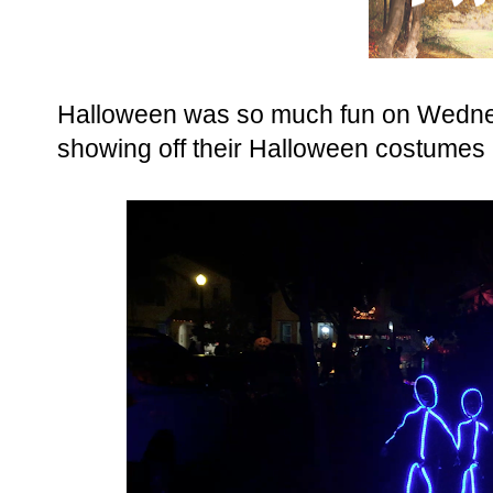
Halloween was so much fun on Wednes
showing off their Halloween costumes