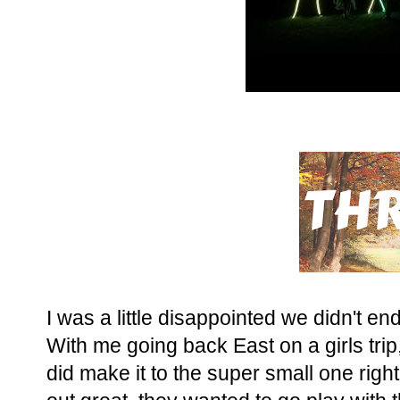
I was a little disappointed we didn't e
With me going back East on a girls trip
did make it to the super small one right 