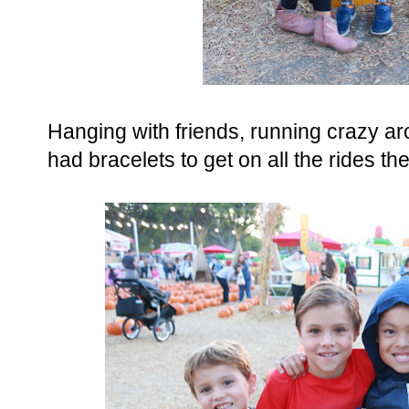
Hanging with friends, running crazy a
had bracelets to get on all the rides t