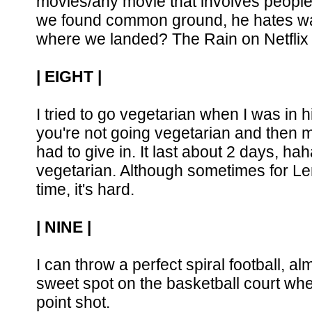
movies/any movie that involves people 
we found common ground, he hates watc
where we landed? The Rain on Netflix i
| EIGHT |
I tried to go vegetarian when I was i
you're not going vegetarian and then m
had to give in. It last about 2 days, ha
vegetarian. Although sometimes for Len
time, it's hard.
| NINE |
I can throw a perfect spiral football, a
sweet spot on the basketball court whe
point shot.