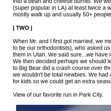
into a bean and cheese burrito. We wen
(super popular in LA) at least twice a we
mostly walk up and usually 50+ people 
| TWO |
When Mr. and I first got married, we 
to be our orthodontists), who asked us 
them in Utah. We said sure...we have no 
We then decided perhaps we should le
to Big Bear did a crash course over th
we wouldn't be total newbies. We had a 
for kids so we could get an extra sea
View of our favorite run in Park City.