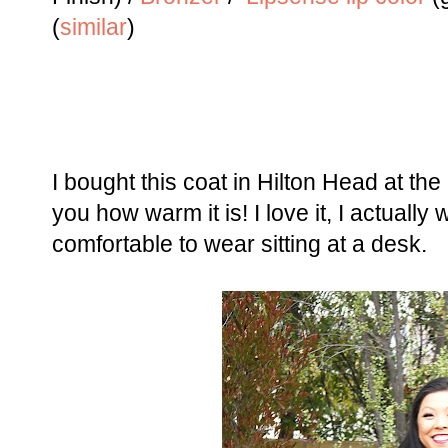
(
similar
)
I bought this coat in Hilton Head at the
you how warm it is! I love it, I actually
comfortable to wear sitting at a desk.