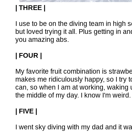
| THREE |
I use to be on the diving team in high s
but loved trying it all. Plus getting in 
you amazing abs.
| FOUR |
My favorite fruit combination is strawb
makes me ridiculously happy, so I try t
can, so when I am at working, waking up
the middle of my day. I know I'm weird.
| FIVE |
I went sky diving with my dad and it wa