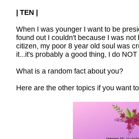
| TEN | 
When I was younger I want to be presid
found out I couldn't because I was not
citizen, my poor 8 year old soul was 
it...it's probably a good thing, I do NOT
What is a random fact about you? 
Here are the other topics if you want to 