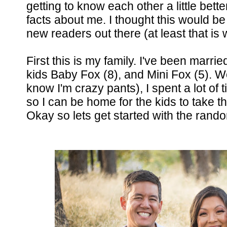
getting to know each other a little bett
facts about me. I thought this would be
new readers out there (at least that is w
First this is my family. I've been marri
kids Baby Fox (8), and Mini Fox (5). Wo
know I'm crazy pants), I spent a lot of
so I can be home for the kids to take them
Okay so lets get started with the ran