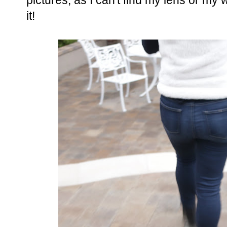
pictures, as I can't find my lens or my
it!