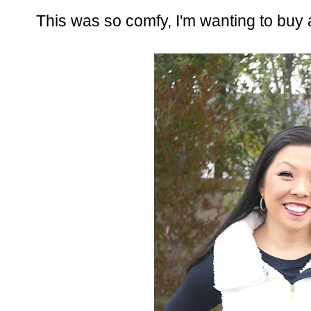
This was so comfy, I'm wanting to buy al