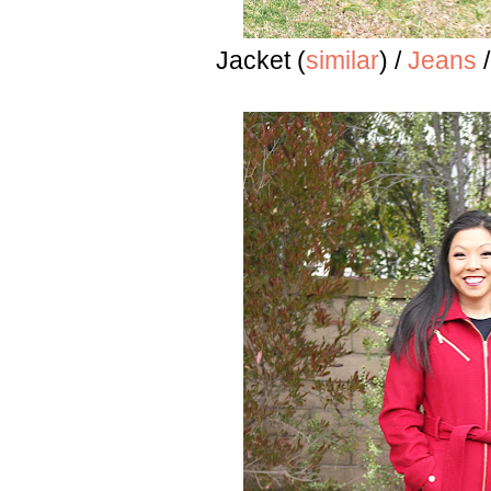
Jacket (
similar
) /
Jeans