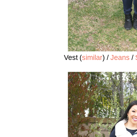
Vest (
similar
) /
Jeans
/