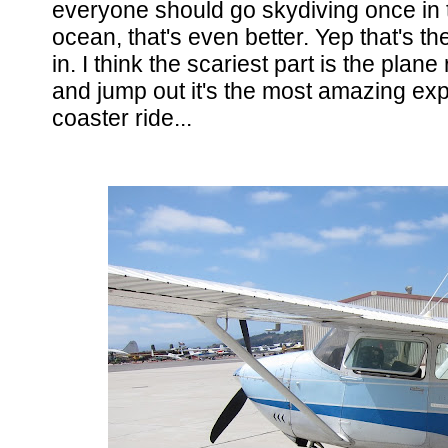
everyone should go skydiving once in th
ocean, that's even better. Yep that's th
in. I think the scariest part is the plan
and jump out it's the most amazing expe
coaster ride...