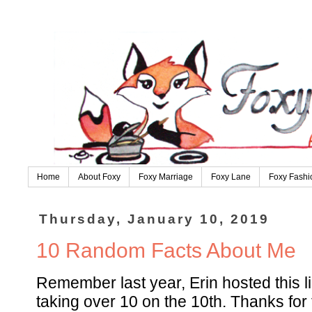
Home
About Foxy
Foxy Marriage
Foxy Lane
Foxy Fashi
Thursday, January 10, 2019
10 Random Facts About Me
Remember last year, Erin hosted this li
taking over 10 on the 10th. Thanks for 