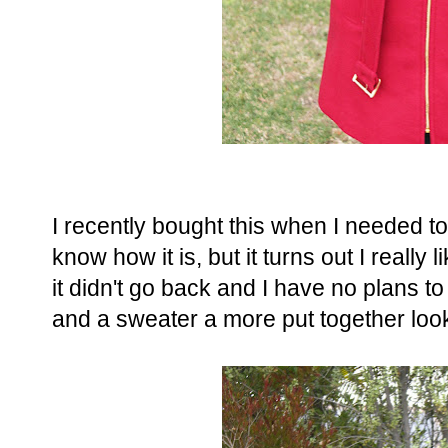
I recently bought this when I needed to
know how it is, but it turns out I really l
it didn't go back and I have no plans to r
and a sweater a more put together loo