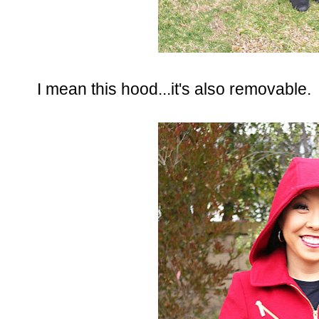
I mean this hood...it's also removable.