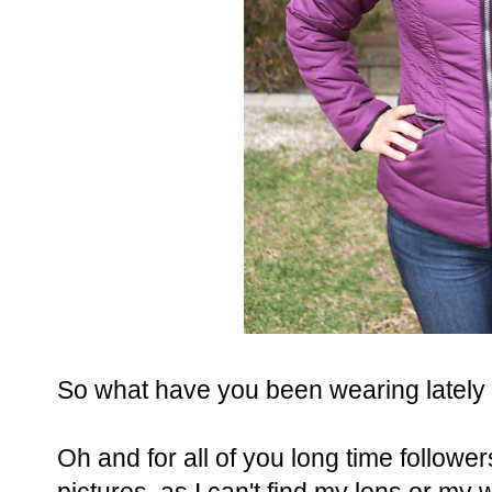
So what have you been wearing lately
Oh and for all of you long time followers