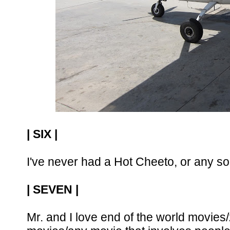
| SIX |
I've never had a Hot Cheeto, or any sort
| SEVEN |
Mr. and I love end of the world movies