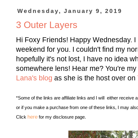
Wednesday, January 9, 2019
3 Outer Layers
Hi Foxy Friends! Happy Wednesday. I a
weekend for you. I couldn't find my norm
hopefully it's not lost, I have no idea w
somewhere lens! Hear me? You're my f
Lana's blog
as she is the host over on
*Some of the links are affiliate links and I will either receive 
or if you make a purchase from one of these links, I may als
here
Click
for my disclosure page.