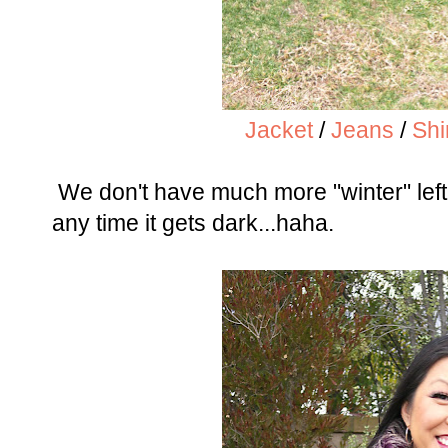
Jacket
/
Jeans
/
Shi
We don't have much more "winter" left, 
any time it gets dark...haha.