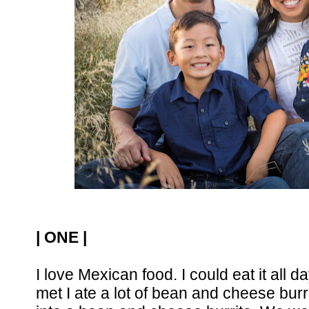
| ONE |
I love Mexican food. I could eat it all 
met I ate a lot of bean and cheese burr