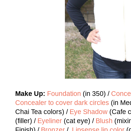
Make Up:
Foundation
(in 350) /
Concea
Concealer to cover dark circles
(in Me
Chai Tea colors) /
Eye Shadow
(Cafe c
(filler) /
Eyeliner
(cat eye) /
Blush
(mixin
Finish) /
Bronzer
/
Lipsense lip color
(g