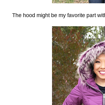
The hood might be my favorite part with