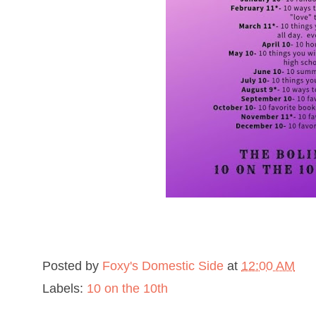
Posted by
Foxy's Domestic Side
at
12:00 AM
Labels:
10 on the 10th