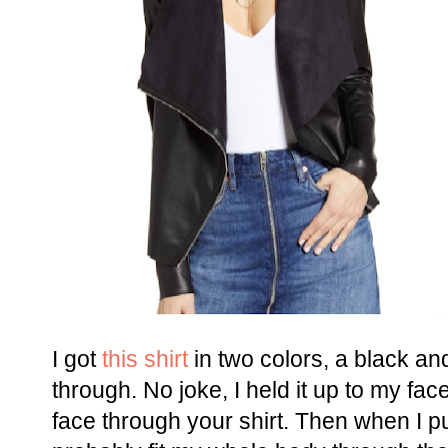
I got
this shirt
in two colors, a black an
through. No joke, I held it up to my fa
face through your shirt. Then when I put