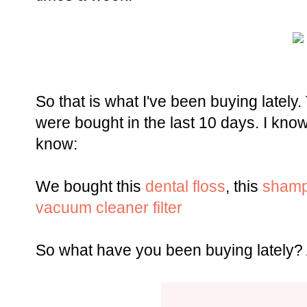
So that is what I've been buying lately.
were bought in the last 10 days. I kno
know:
We bought this
dental floss
, this
sham
vacuum cleaner filter
So what have you been buying lately?