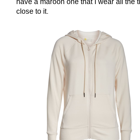
have a maroon one that I wear all the 
close to it.