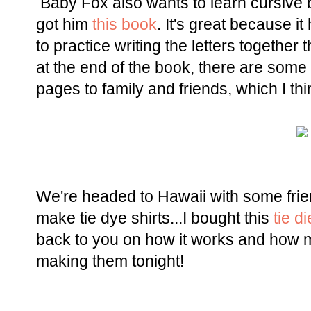
Baby Fox also wants to learn cursive 
got him
this book
. It's great because i
to practice writing the letters together
at the end of the book, there are some
pages to family and friends, which I thi
We're headed to Hawaii with some fri
make tie dye shirts...I bought this
tie di
back to you on how it works and how ma
making them tonight!