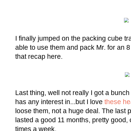
I finally jumped on the packing cube tra
able to use them and pack Mr. for an 8 
that recap here.
Last thing, well not really I got a bunc
has any interest in...but I love
these h
loose them, not a huge deal. The last 
lasted a good 11 months, pretty good, 
times a week.