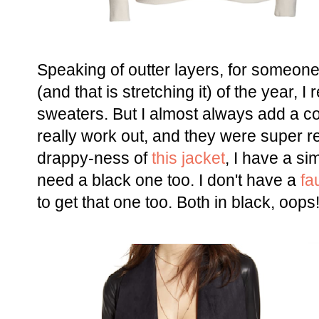
Speaking of outter layers, for someon
(and that is stretching it) of the year,
sweaters. But I almost always add a co
really work out, and they were super re
drappy-ness of
this jacket
, I have a sim
need a black one too. I don't have a
fa
to get that one too. Both in black, oops