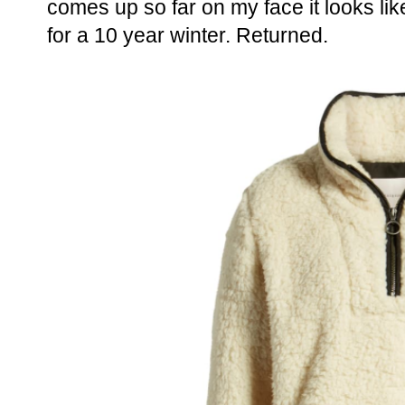
comes up so far on my face it looks li
for a 10 year winter. Returned.