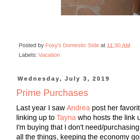
Posted by
Foxy's Domestic Side
at
11:30 AM
Labels:
Vacation
Wednesday, July 3, 2019
Prime Purchases
Last year I saw
Andrea
post her favor
linking up to
Tayna
who hosts the link 
I'm buying that I don't need/purchasing
all the things, keeping the economy goi