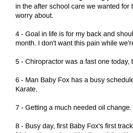
in the after school care we wanted for 
worry about.
4 - Goal in life is for my back and should
month. I don't want this pain while we'
5 - Chiropractor was a fast one today, t
6 - Man Baby Fox has a busy schedule,
Karate.
7 - Getting a much needed oil change.
8 - Busy day, first Baby Fox's first trac