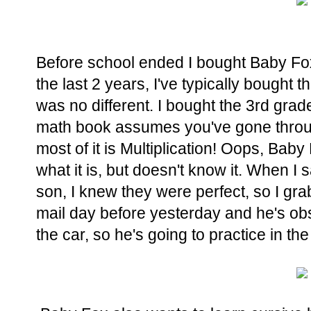
Before school ended I bought Baby Fox
the last 2 years, I've typically bought 
was no different. I bought the 3rd gra
math book assumes you've gone throu
most of it is Multiplication! Oops, Ba
what it is, but doesn't know it. When I
son, I knew they were perfect, so I gr
mail day before yesterday and he's ob
the car, so he's going to practice in th