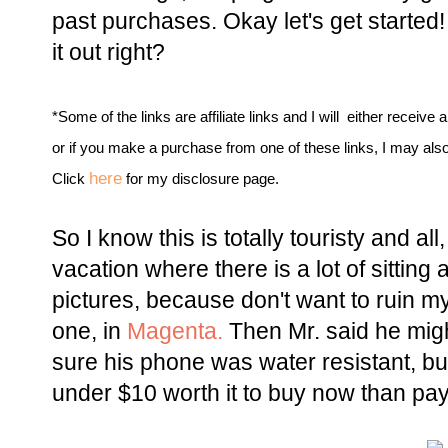
past purchases. Okay let's get started! 
it out right?
*Some of the links are affiliate links and I will either receive 
or if you make a purchase from one of these links, I may als
here
Click
for my disclosure page.
So I know this is totally touristy and al
vacation where there is a lot of sitting 
pictures, because don't want to ruin my
one, in
Magenta.
Then Mr. said he migh
sure his phone was water resistant, but
under $10 worth it to buy now than pay 