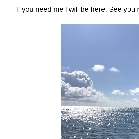
If you need me I will be here. See you