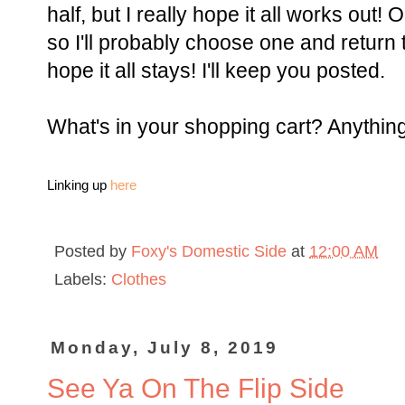
half, but I really hope it all works out! 
so I'll probably choose one and return t
hope it all stays! I'll keep you posted.
What's in your shopping cart? Anything 
Linking up
here
Posted by
Foxy's Domestic Side
at
12:00 AM
Labels:
Clothes
Monday, July 8, 2019
See Ya On The Flip Side