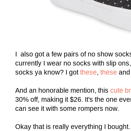
I also got a few pairs of no show socks
currently I wear no socks with slip on
socks ya know? I got
these
,
these
an
And an honorable mention, this
cute br
30% off, making it $26. It's the one eve
can see it with some rompers now.
Okay that is really everything I bought.