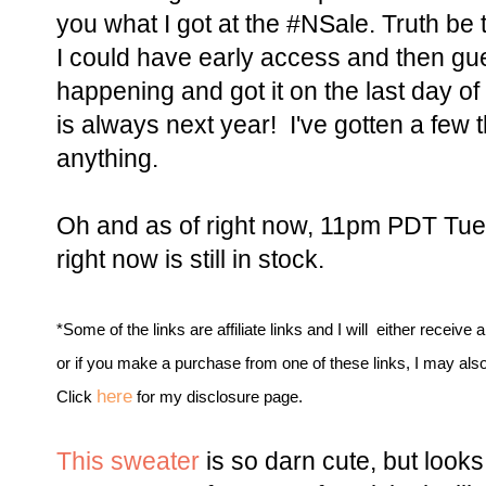
you what I got at the #NSale. Truth be 
I could have early access and then gu
happening and got it on the last day of 
is always next year! I've gotten a few t
anything.
Oh and as of right now, 11pm PDT Tues
right now is still in stock.
*Some of the links are affiliate links and I will either receive 
or if you make a purchase from one of these links, I may als
here
Click
for my disclosure page.
This sweater
is so darn cute, but looks