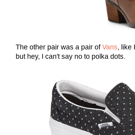
The other pair was a pair of
Vans
, like
but hey, I can't say no to polka dots.