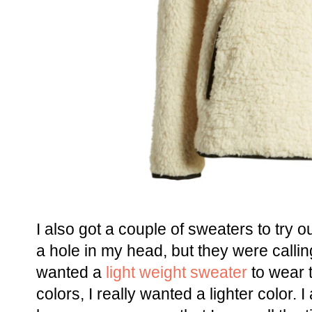
I also got a couple of sweaters to try 
a hole in my head, but they were callin
wanted a
light weight sweater
to wear t
colors, I really wanted a lighter color. I