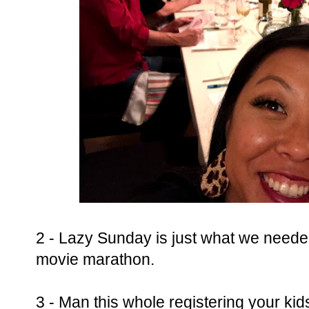
2 - Lazy Sunday is just what we need
movie marathon.
3 - Man this whole registering your kids