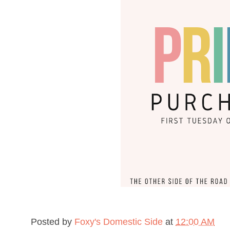
Posted by
Foxy's Domestic Side
at
12:00 AM