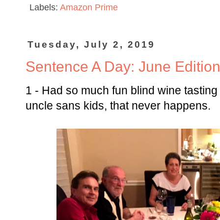
Labels:
Amazon Prime
Tuesday, July 2, 2019
Sentence A Day: June Editio
1 - Had so much fun blind wine tasting
uncle sans kids, that never happens.