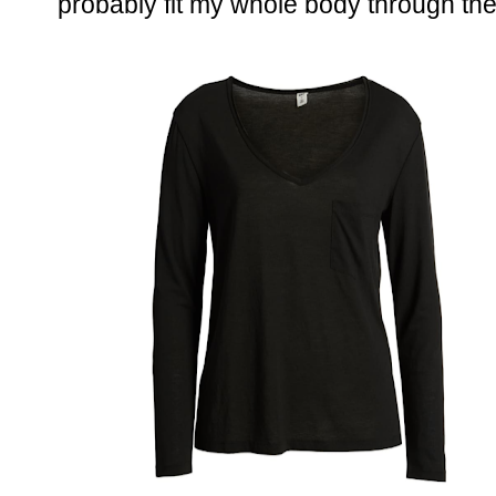
probably fit my whole body through the