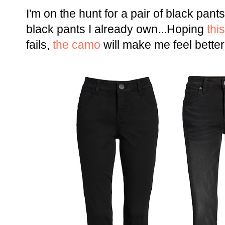
I'm on the hunt for a pair of black pan
black pants I already own...Hoping
this
fails,
the camo
will make me feel better