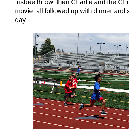
frisbee throw, then Charlie and the Ch
movie, all followed up with dinner and s
day.