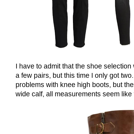
I have to admit that the shoe selection 
a few pairs, but this time I only got two.
problems with knee high boots, but th
wide calf, all measurements seem like th