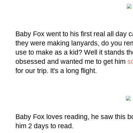
Baby Fox went to his first real all da
they were making lanyards, do you re
use to make as a kid? Well it stands th
obsessed and wanted me to get him
s
for our trip. It's a long flight.
Baby Fox loves reading, he saw this boo
him 2 days to read.