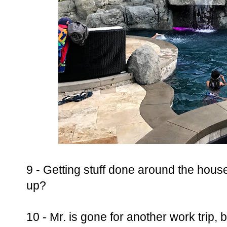
9 - Getting stuff done around the house
up?
10 - Mr. is gone for another work trip, b