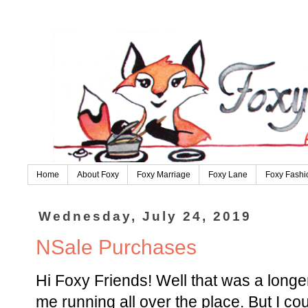
Home
About Foxy
Foxy Marriage
Foxy Lane
Foxy Fashi
Wednesday, July 24, 2019
NSale Purchases
Hi Foxy Friends! Well that was a long
me running all over the place. But I coul