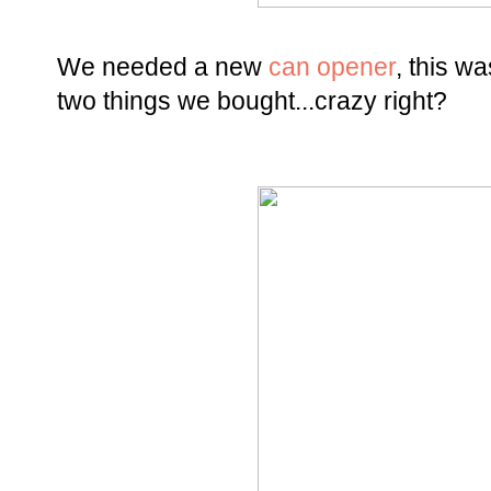
We needed a new
can opener
, this w
two things we bought...crazy right?