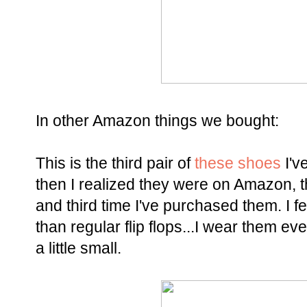
In other Amazon things we bought:
This is the third pair of
these shoes
I'v
then I realized they were on Amazon, 
and third time I've purchased them. I fe
than regular flip flops...I wear them e
a little small.