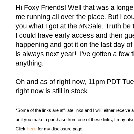
Hi Foxy Friends! Well that was a long
me running all over the place. But I coul
you what I got at the #NSale. Truth be 
I could have early access and then gu
happening and got it on the last day of 
is always next year! I've gotten a few t
anything.
Oh and as of right now, 11pm PDT Tues
right now is still in stock.
*Some of the links are affiliate links and I will either receive 
or if you make a purchase from one of these links, I may als
here
Click
for my disclosure page.