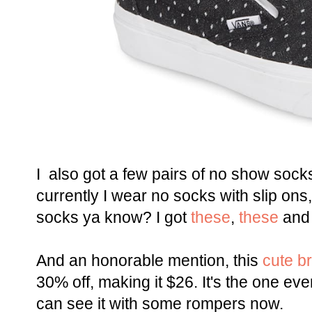
I also got a few pairs of no show socks
currently I wear no socks with slip on
socks ya know? I got
these
,
these
an
And an honorable mention, this
cute br
30% off, making it $26. It's the one eve
can see it with some rompers now.