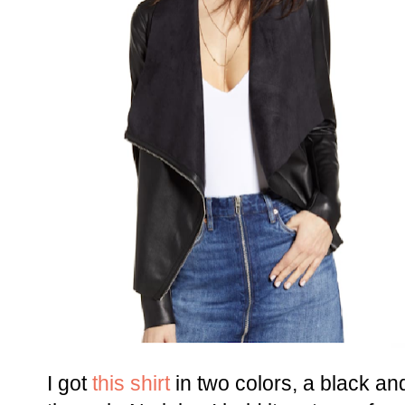
I got
this shirt
in two colors, a black an