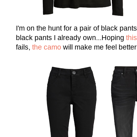
I'm on the hunt for a pair of black pan
black pants I already own...Hoping
this
fails,
the camo
will make me feel better