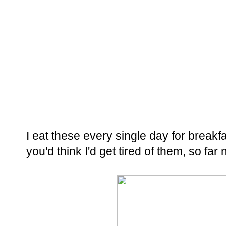
I eat these every single day for breakfas
you'd think I'd get tired of them, so far 