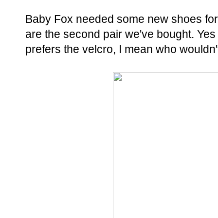
Baby Fox needed some new shoes for s
are the second pair we've bought. Yes h
prefers the velcro, I mean who wouldn't