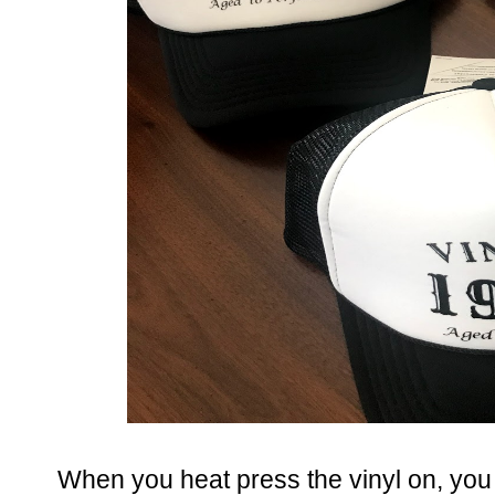
When you heat press the vinyl on, you 