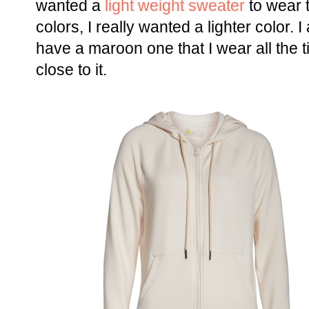
wanted a
light weight sweater
to wear t
colors, I really wanted a lighter color. I
have a maroon one that I wear all the 
close to it.