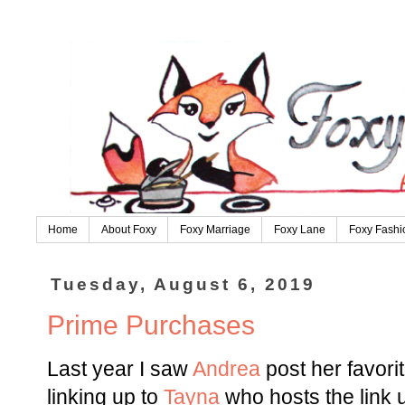
Home
About Foxy
Foxy Marriage
Foxy Lane
Foxy Fashi
Tuesday, August 6, 2019
Prime Purchases
Last year I saw
Andrea
post her favor
linking up to
Tayna
who hosts the link 