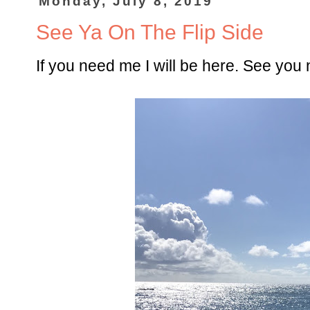
Monday, July 8, 2019
See Ya On The Flip Side
If you need me I will be here. See you