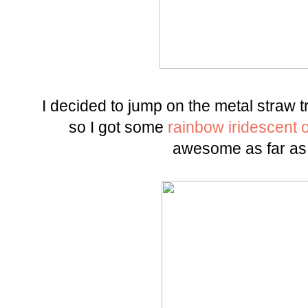
I decided to jump on the metal straw t
so I got some
rainbow iridescent 
awesome as far as 