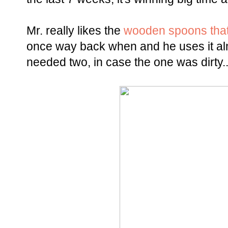
Mr. really likes the
wooden spoons that
once way back when and he uses it alm
needed two, in case the one was dirty.