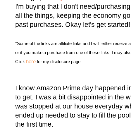
I'm buying that I don't need/purchasing
all the things, keeping the economy goi
past purchases. Okay let's get started!
*Some of the links are affiliate links and I will either receive 
or if you make a purchase from one of these links, I may als
here
Click
for my disclosure page.
I know Amazon Prime day happened in 
to get, I was a bit disappointed in the
was stopped at our house everyday w
ended up needed to stay to fill the poo
the first time.