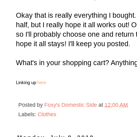
Okay that is really everything I bought.
half, but I really hope it all works out! 
so I'll probably choose one and return t
hope it all stays! I'll keep you posted.
What's in your shopping cart? Anything 
Linking up
here
Posted by
Foxy's Domestic Side
at
12:00 AM
Labels:
Clothes