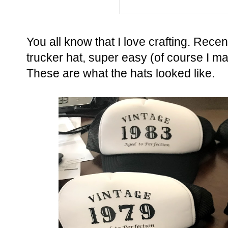
You all know that I love crafting. Recent
trucker hat, super easy (of course I m
These are what the hats looked like.