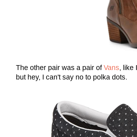
The other pair was a pair of
Vans
, like
but hey, I can't say no to polka dots.