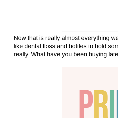
Now that is really almost everything 
like dental floss and bottles to hold some
really. What have you been buying late