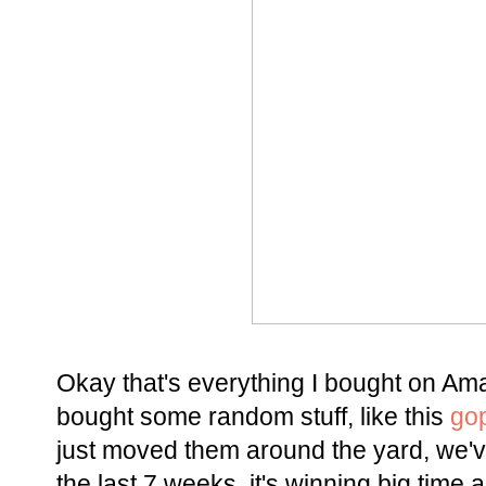
Okay that's everything I bought on Amaz
bought some random stuff, like this
go
just moved them around the yard, we'v
the last 7 weeks, it's winning big time 