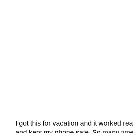
I got this for vacation and it worked rea
and kept my phone safe. So many time