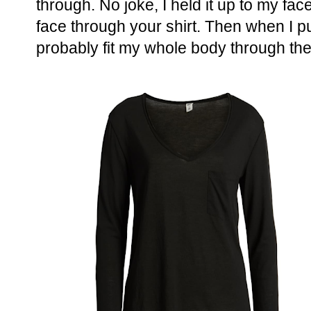
through. No joke, I held it up to my fa
face through your shirt. Then when I put
probably fit my whole body through the