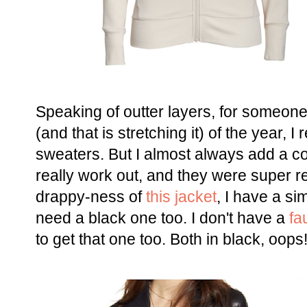
Speaking of outter layers, for someon
(and that is stretching it) of the year,
sweaters. But I almost always add a co
really work out, and they were super re
drappy-ness of
this jacket
, I have a sim
need a black one too. I don't have a
fa
to get that one too. Both in black, oops