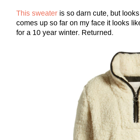
This sweater
is so darn cute, but looks
comes up so far on my face it looks li
for a 10 year winter. Returned.