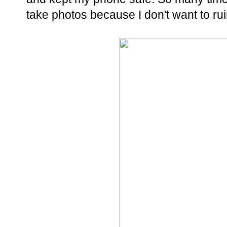
take photos because I don't want to r