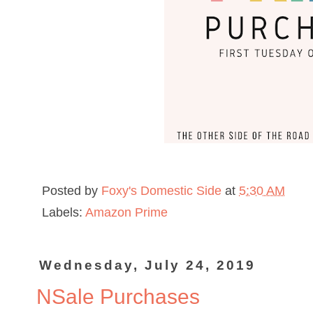
Posted by
Foxy's Domestic Side
at
5:30 AM
Labels:
Amazon Prime
Wednesday, July 24, 2019
NSale Purchases