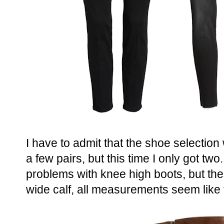
I have to admit that the shoe selection 
a few pairs, but this time I only got two.
problems with knee high boots, but th
wide calf, all measurements seem like th