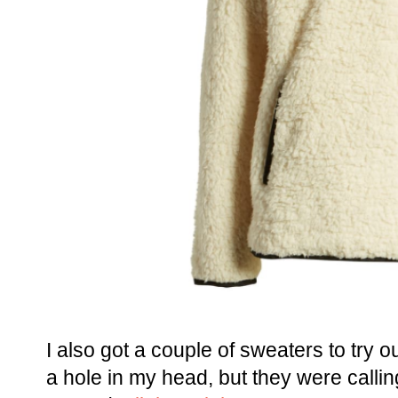
I also got a couple of sweaters to try 
a hole in my head, but they were callin