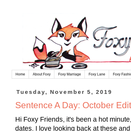
Home
About Foxy
Foxy Marriage
Foxy Lane
Foxy Fashi
Tuesday, November 5, 2019
Sentence A Day: October Edit
Hi Foxy Friends, it's been a hot minute,
dates. I love looking back at these an