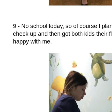
9 - No school today, so of course I pla
check up and then got both kids their fl
happy with me.