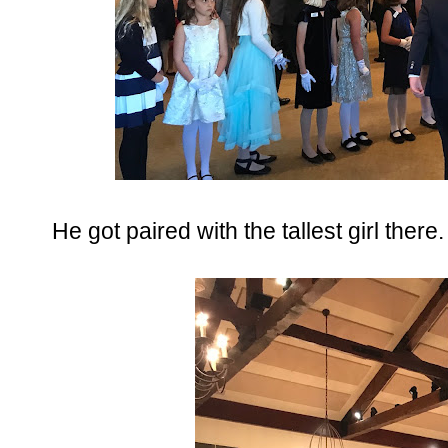
He got paired with the tallest girl there.