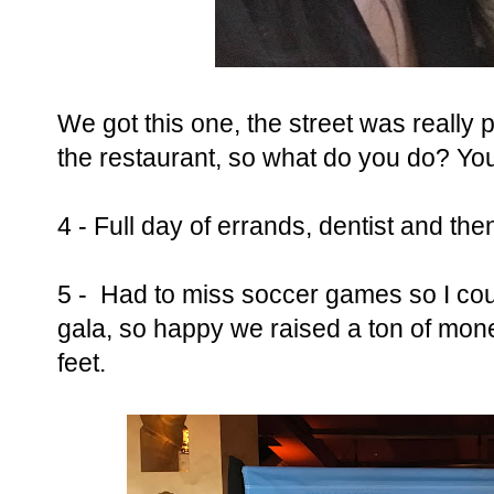
We got this one, the street was really pr
the restaurant, so what do you do? You
4 - Full day of errands, dentist and the
5 - Had to miss soccer games so I co
gala, so happy we raised a ton of money
feet.