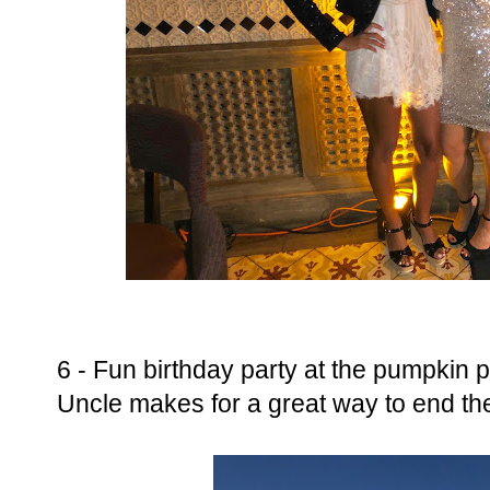
6 - Fun birthday party at the pumpkin 
Uncle makes for a great way to end t