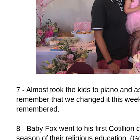
7 - Almost took the kids to piano and 
remember that we changed it this wee
remembered.
8 - Baby Fox went to his first Cotillion 
season of their religious education. (Go