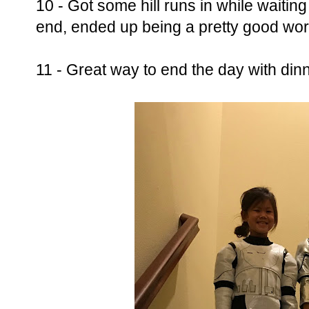
10 - Got some hill runs in while waiting
end, ended up being a pretty good wor
11 - Great way to end the day with dinn