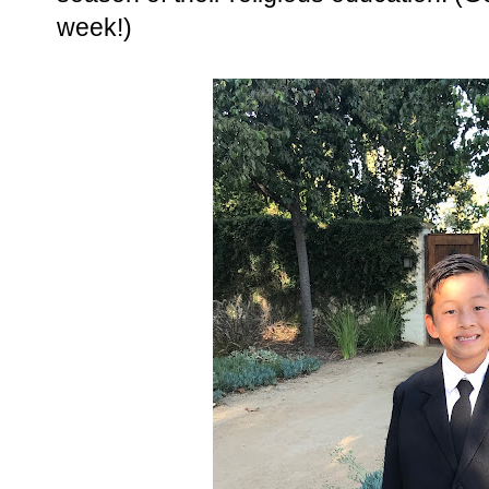
week!)