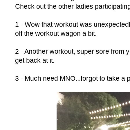
Check out the other ladies participatin
1 - Wow that workout was unexpectedly 
off the workout wagon a bit.
2 - Another workout, super sore from y
get back at it.
3 - Much need MNO...forgot to take a p