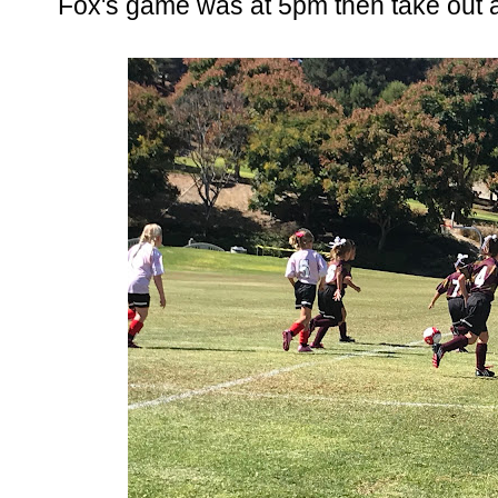
Fox's game was at 5pm then take out at