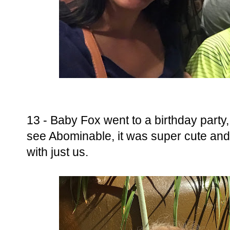
13 - Baby Fox went to a birthday party,
see Abominable, it was super cute and
with just us.