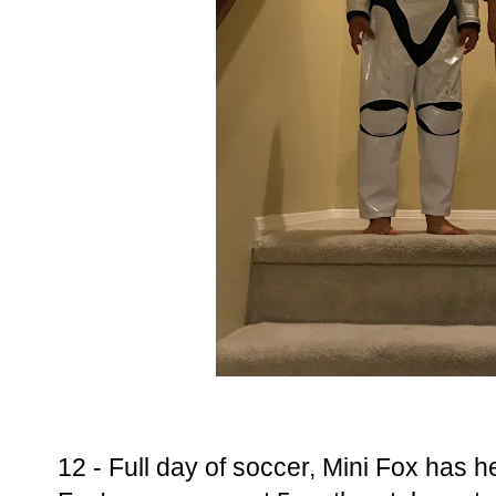
12 - Full day of soccer, Mini Fox has