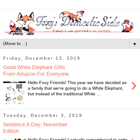
▼
Friday, December 13, 2019
Good White Elephant Gifts
From Amazon For Everyone
›
Hello Foxy Friends! This year we have decided as
a family that we're going to do a White Elephant,
but instead of the traditional White ...
Tuesday, December 3, 2019
Sentence A Day: November
Edition
Hello Foxy Friends! I actually remembered to write