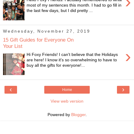
›
most of my sentences this month. I had to go fill in
the last few days, but I did pretty ...
Wednesday, November 27, 2019
15 Gift Guides for Everyone On
Your List
›
Hi Foxy Friends! I can't believe that the Holidays
are here! I know it's so overwhelming to have to
buy all the gifts for everyone!...
‹
›
Home
View web version
Powered by
Blogger
.