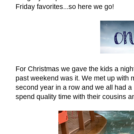
Friday favorites...so here we go!
For Christmas we gave the kids a nigh
past weekend was it. We met up with m
second year in a row and we all had a 
spend quality time with their cousins a