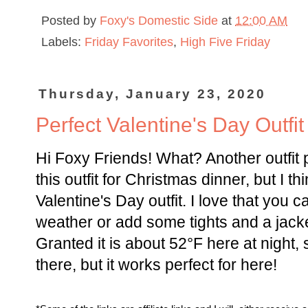
Posted by
Foxy's Domestic Side
at
12:00 AM
Labels:
Friday Favorites
,
High Five Friday
Thursday, January 23, 2020
Perfect Valentine's Day Outfit
Hi Foxy Friends! What? Another outfit 
this outfit for Christmas dinner, but I th
Valentine's Day outfit. I love that you 
weather or add some tights and a jacke
Granted it is about 52°F here at night,
there, but it works perfect for here!