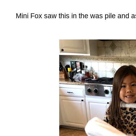
Mini Fox saw this in the was pile and as