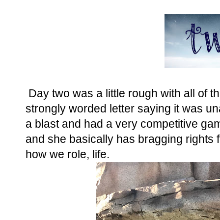
Day two was a little rough with all of t
strongly worded letter saying it was u
a blast and had a very competitive gam
and she basically has bragging rights fo
how we role, life.