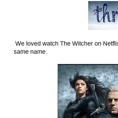
We loved watch The Witcher on Netflix
same name.