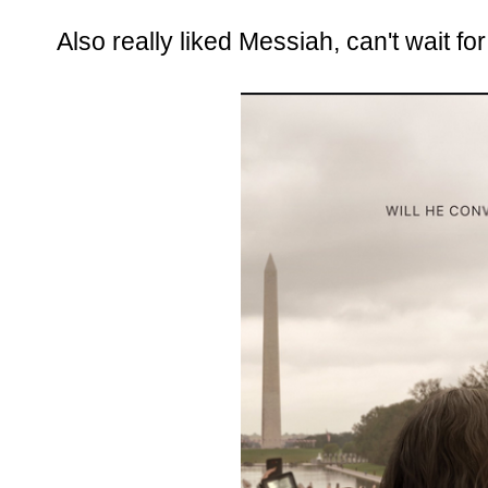
Also really liked Messiah, can't wait fo