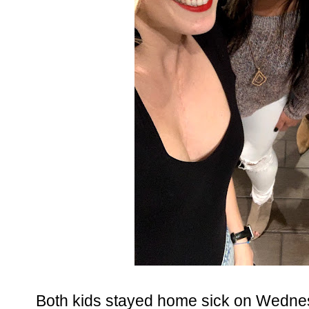
Both kids stayed home sick on Wedn