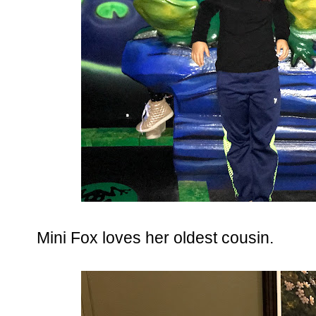
Mini Fox loves her oldest cousin.