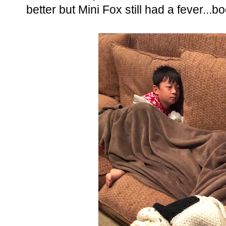
better but Mini Fox still had a fever...