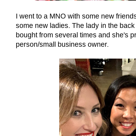
I went to a MNO with some new friends
some new ladies. The lady in the bac
bought from several times and she's 
person/small business owner.