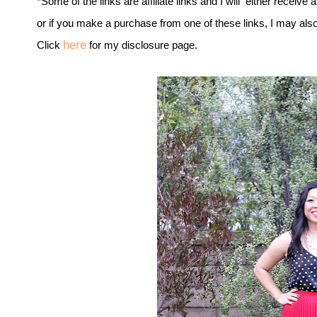
*Some of the links are affiliate links and I will either receive 
or if you make a purchase from one of these links, I may als
here
Click
for my disclosure page.