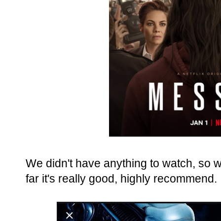
We didn't have anything to watch, so 
far it's really good, highly recommend.