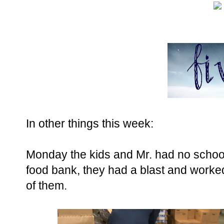
In other things this week:
Monday the kids and Mr. had no school
food bank, they had a blast and worke
of them.