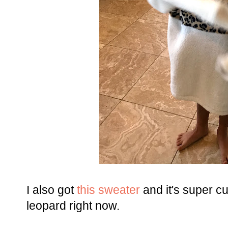
I also got
this sweater
and it's super c
leopard right now.