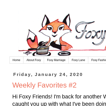
Home
About Foxy
Foxy Marriage
Foxy Lane
Foxy Fashi
Friday, January 24, 2020
Weekly Favorites #2
Hi Foxy Friends! I'm back for another 
caught you up with what I've been doin