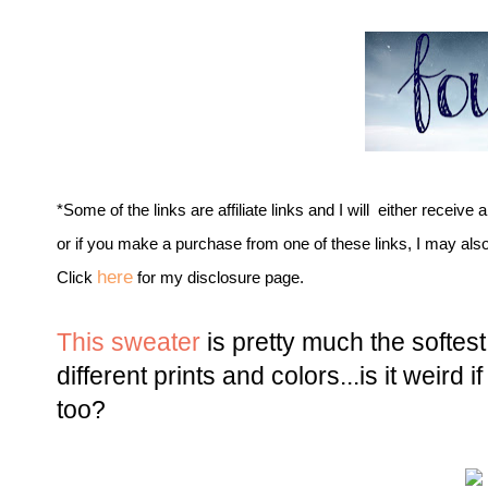
*Some of the links are affiliate links and I will either receive 
or if you make a purchase from one of these links, I may als
here
Click
for my disclosure page.
This sweater
is pretty much the softest
different prints and colors...is it weird if
too?