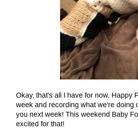
Okay, that's all I have for now, Happy
week and recording what we're doing ov
you next week! This weekend Baby Fox h
excited for that!