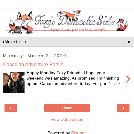
▼
Monday, March 2, 2020
Canadian Adventure Part 2
›
Happy Monday Foxy Friends! I hope your
weekend was amazing. As promised I'm finishing
up our Canadian adventure today. For part 1 click
...
‹
›
Home
View web version
Powered by
Blogger
.