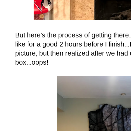
But here's the process of getting there
like for a good 2 hours before I finish.
picture, but then realized after we had 
box...oops!