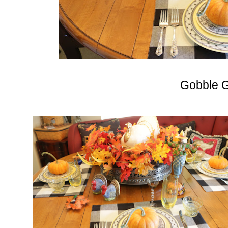
Gobble G