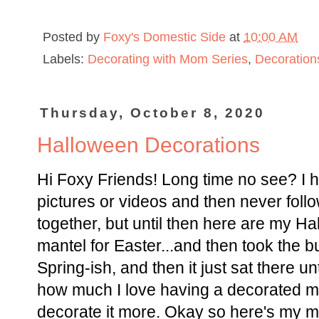
Posted by
Foxy's Domestic Side
at
10:00 AM
Labels:
Decorating with Mom Series
,
Decoration
Thursday, October 8, 2020
Halloween Decorations
Hi Foxy Friends! Long time no see? I h
pictures or videos and then never follo
together, but until then here are my H
mantel for Easter...and then took the bu
Spring-ish, and then it just sat there u
how much I love having a decorated ma
decorate it more. Okay so here's my m