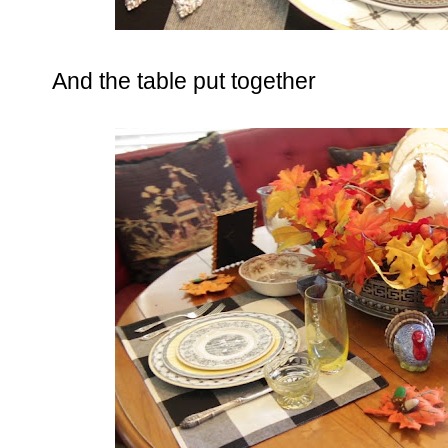
And the table put together