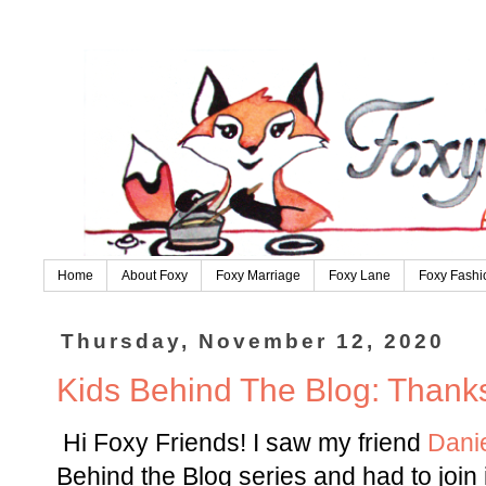
Home
About Foxy
Foxy Marriage
Foxy Lane
Foxy Fashi
Thursday, November 12, 2020
Kids Behind The Blog: Thanks
Hi Foxy Friends! I saw my friend
Dani
Behind the Blog series and had to join i