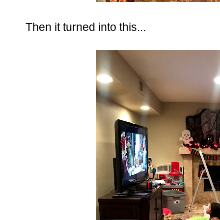
Then it turned into this...