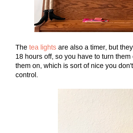
The
tea lights
are also a timer, but they
18 hours off, so you have to turn them 
them on, which is sort of nice you don'
control.