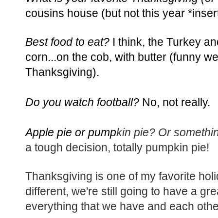
cousins house (but not this year *inser
Best food to eat?
I think, the Turkey a
corn...on the cob, with butter (funny we
Thanksgiving).
Do you watch football?
No, not really.
Apple pie or pump
kin pie? Or somethi
a tough decision, totally pumpkin pie!
Thanksgiving is one of my favorite holid
different, we're still going to have a g
everything that we have and each othe