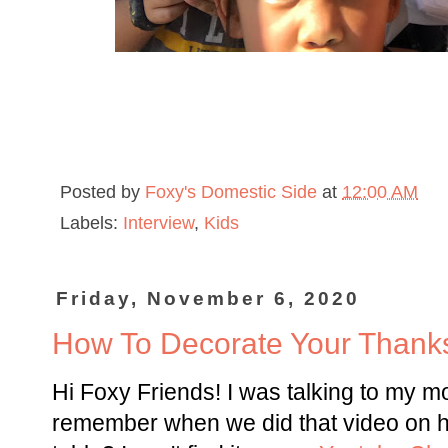
Posted by
Foxy's Domestic Side
at
12:00 AM
Labels:
Interview
,
Kids
Friday, November 6, 2020
How To Decorate Your Thanks
Hi Foxy Friends! I was talking to my 
remember when we did that video on h