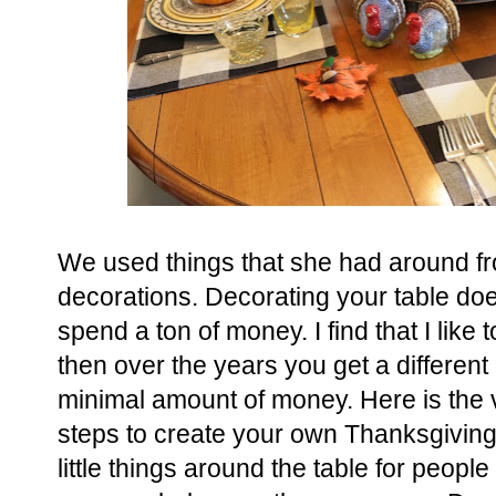
We used things that she had around fr
decorations. Decorating your table do
spend a ton of money. I find that I lik
then over the years you get a different
minimal amount of money. Here is the v
steps to create your own Thanksgiving t
little things around the table for people