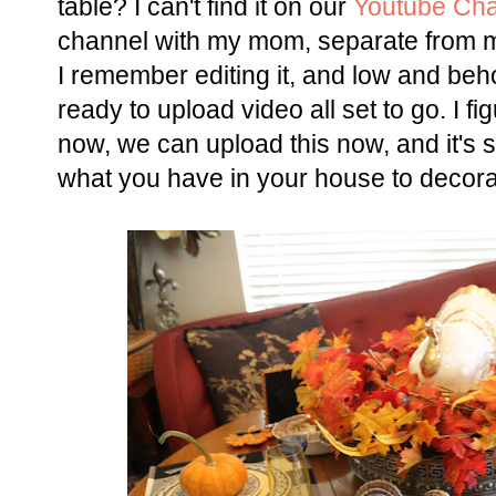
table? I can't find it on our
Youtube Ch
channel with my mom, separate from
I remember editing it, and low and beh
ready to upload video all set to go. I f
now, we can upload this now, and it's s
what you have in your house to decora