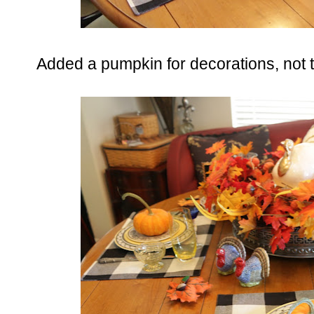
Added a pumpkin for decorations, not tha