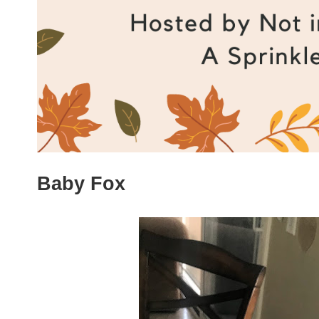
Baby Fox