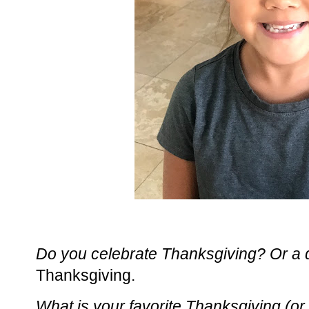
Do you celebrate Thanksgiving? Or a di
Thanksgiving.
What is your favorite Thanksgiving (or f