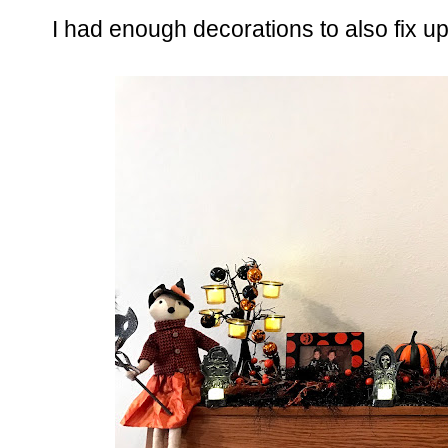
I had enough decorations to also fix up