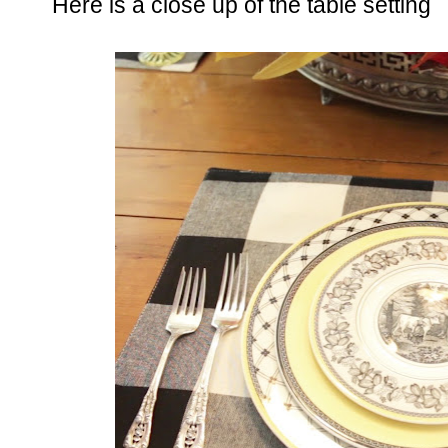
Here is a close up of the table setting