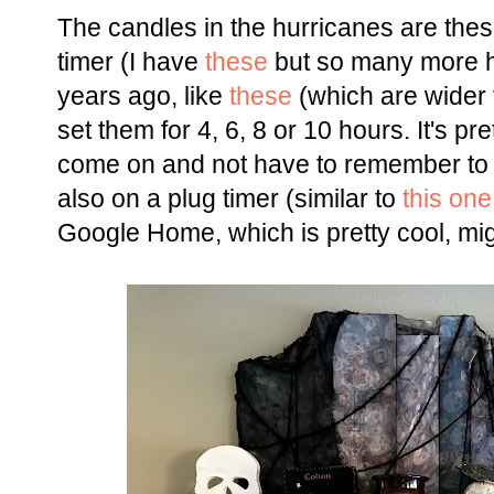
The candles in the hurricanes are the
timer (I have
these
but so many more h
years ago, like
these
(which are wider 
set them for 4, 6, 8 or 10 hours. It's p
come on and not have to remember to do
also on a plug timer (similar to
this one
Google Home, which is pretty cool, mig