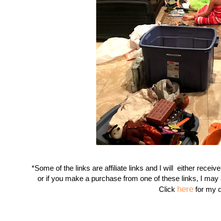
*Some of the links are affiliate links and I will either receiv
or if you make a purchase from one of these links, I may
here
Click
for my d