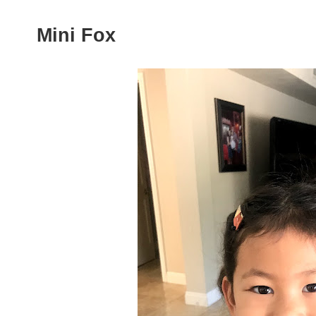
Mini Fox