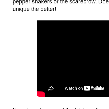
pepper shakers or the scarecrow. Does
unique the better!