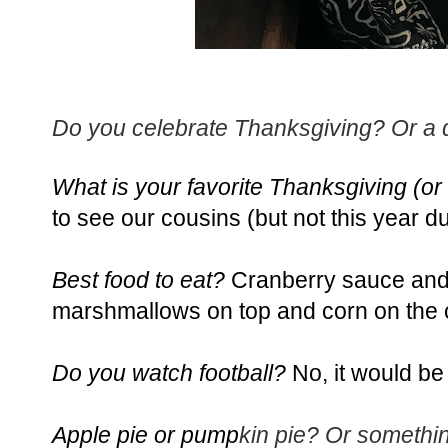
Do you celebrate Thanksgiving? Or a di
What is your favorite Thanksgiving (or f
to see our cousins (but not this year 
Best food to eat?
Cranberry sauce and 
marshmallows
on top and corn on the 
Do you watch football?
No, it would be 
Apple pie or pump
kin pie? Or somethi