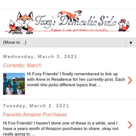
▼
Wednesday, March 3, 2021
Currently: March
›
Hi Foxy Friends! I finally remembered to link up
with Anne in Residence for her currently post. Each
month she picks different topics that ...
Tuesday, March 2, 2021
Favorite Amazon Purchases
›
Hi Fox Friends! I haven't done one of these in a while, and I
have a years worth of Amazon purchases to share, okay not
really going to ...