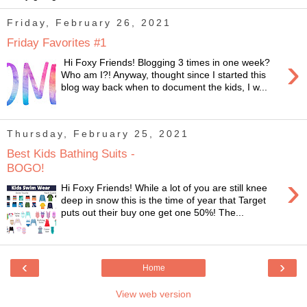
Friday, February 26, 2021
Friday Favorites #1
›
Hi Foxy Friends! Blogging 3 times in one week?
Who am I?! Anyway, thought since I started this
blog way back when to document the kids, I w...
Thursday, February 25, 2021
Best Kids Bathing Suits -
BOGO!
›
Hi Foxy Friends! While a lot of you are still knee
deep in snow this is the time of year that Target
puts out their buy one get one 50%! The...
‹
›
Home
View web version