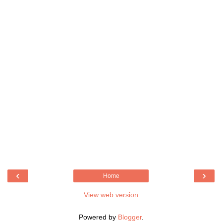
‹
›
Home
View web version
Powered by
Blogger
.