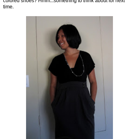
colored shoes? Hmm...something to think about for next
time.