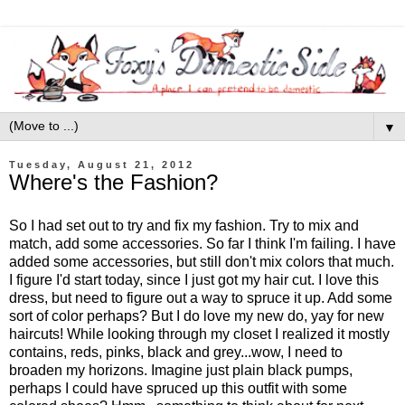
▼
Tuesday, August 21, 2012
Where's the Fashion?
So I had set out to try and fix my fashion. Try to mix and
match, add some accessories. So far I think I'm failing. I have
added some accessories, but still don't mix colors that much.
I figure I'd start today, since I just got my hair cut. I love this
dress, but need to figure out a way to spruce it up. Add some
sort of color perhaps? But I do love my new do, yay for new
haircuts! While looking through my closet I realized it mostly
contains, reds, pinks, black and grey...wow, I need to
broaden my horizons. Imagine just plain black pumps,
perhaps I could have spruced up this outfit with some