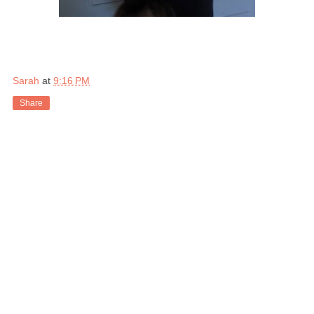
Sarah
at
9:16 PM
Share