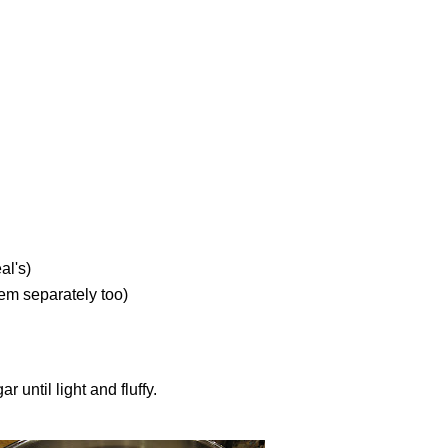
al's)
hem separately too)
until light and fluffy.