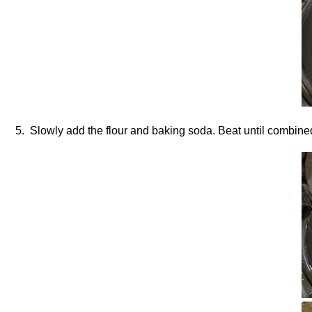
5. Slowly add the flour and baking soda. Beat until combine