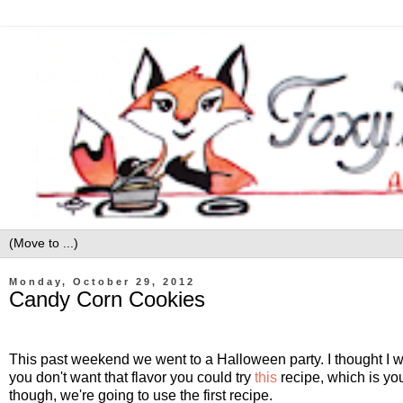
Monday, October 29, 2012
Candy Corn Cookies
This past weekend we went to a Halloween party. I thought I 
you don't want that flavor you could try
this
recipe, which is you
though, we're going to use the first recipe.