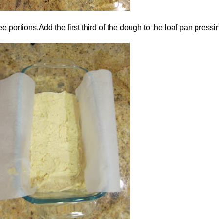
portions.Add the first third of the dough to the loaf pan pressin