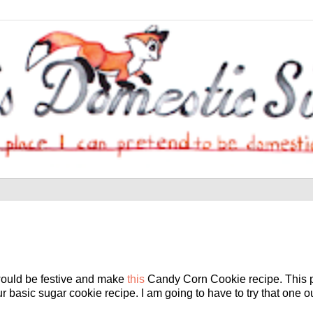
would be festive and make
this
Candy Corn Cookie recipe. This par
r basic sugar cookie recipe. I am going to have to try that one out