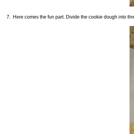
7. Here comes the fun part. Divide the cookie dough into three 