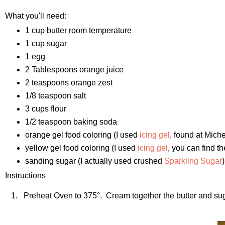
What you'll need:
1 cup butter room temperature
1 cup sugar
1 egg
2 Tablespoons orange juice
2 teaspoons orange zest
1/8 teaspoon salt
3 cups flour
1/2 teaspoon baking soda
orange gel food coloring (I used
icing gel
, found at Miche
yellow gel food coloring (I used
icing gel
, you can find t
sanding sugar (I actually used crushed
Sparkling Sugar
)
Instructions
1. Preheat Oven to 375°. Cream together the butter and sugar 