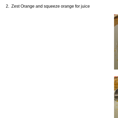
2. Zest Orange and squeeze orange for juice