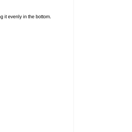
g it evenly in the bottom.