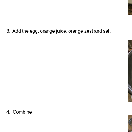
3. Add the egg, orange juice, orange zest and salt.
4. Combine