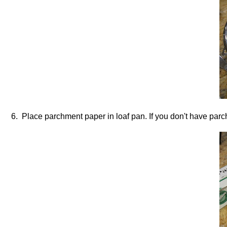
6. Place parchment paper in loaf pan. If you don't have parc