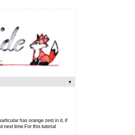
▼
ticular has orange zest in it, if
 next time.For this tutorial