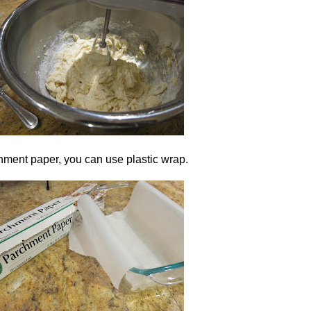
hment paper, you can use plastic wrap.